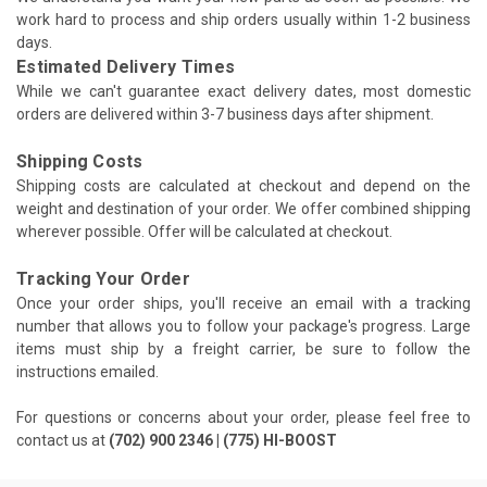
work hard to process and ship orders usually within 1-2 business
days.
Estimated Delivery Times
While we can't guarantee exact delivery dates, most domestic
orders are delivered within 3-7 business days after shipment.
Shipping Costs
Shipping costs are calculated at checkout and depend on the
weight and destination of your order. We offer combined shipping
wherever possible. Offer will be calculated at checkout.
Tracking Your Order
Once your order ships, you'll receive an email with a tracking
number that allows you to follow your package's progress. Large
items must ship by a freight carrier, be sure to follow the
instructions emailed.
For questions or concerns about your order, please feel free to
contact us at
(702) 900 2346 | (775) HI-BOOST