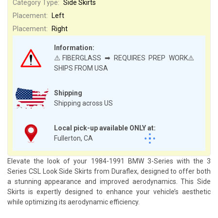
Category Type:
Side Skirts
Placement:
Left
Placement:
Right
Information:
⚠️FIBERGLASS ➡ REQUIRES PREP WORK⚠️
SHIPS FROM USA
Shipping
Shipping across US
Local pick-up available ONLY at:
Fullerton, CA
Elevate the look of your 1984-1991 BMW 3-Series with the 3
Series CSL Look Side Skirts from Duraflex, designed to offer both
a stunning appearance and improved aerodynamics. This Side
Skirts is expertly designed to enhance your vehicle’s aesthetic
while optimizing its aerodynamic efficiency.