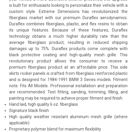
is built for enthusiasts looking to personalize their vehicle with a
custom style. Extreme Dimensions has revolutionized the
fiberglass market with our premium Duraflex aerodynamics.
Duraflex combines fiberglass, plastic, and flex resins to obtain
its unique features. Because of these features, Duraflex
technology obtains a much higher durability rate than the
average fiberglass product, resulting in reduced shipping
damages up to 75%. Duraflex products come complete with
black protective coating and high-quality mesh grille. This
revolutionary product allows the consumer to receive a
premium fiberglass product at an affordable price. This side
skirts rocker panels is crafted from fiberglass reinforced plastic
and is designed for 1984-1991 BMW 3 Series models. Fitment
note: Fits All Models. Professional installation and preparation
are recommended. Test fitting, sanding, trimming, filling, and
painting may be required to achieve proper fitment and finish.
Hand laid, high quality 6 oz. fiberglass
Signature black finish
High quality weather resistant aluminum mesh grille (where
applicable)
Proprietary polymer blend for maximum flexibility