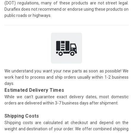
(DOT) regulations, many of these products are not street legal.
Duraflex does not recommend or endorse using these products on
public roads or highways.
We understand you want your new parts as soon as possible! We
work hard to process and ship orders usually within 1-2 business
days.
Estimated Delivery Times
While we can't guarantee exact delivery dates, most domestic
orders are delivered within 3-7 business days after shipment.
Shipping Costs
Shipping costs are calculated at checkout and depend on the
weight and destination of your order. We offer combined shipping