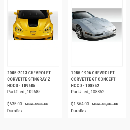
2005-2013 CHEVROLET
1985-1996 CHEVROLET
CORVETTE STINGRAY Z
CORVETTE GT CONCEPT
HOOD - 109685
HOOD - 108852
Part#: ed_109685
Part#: ed_108852
$635.00
$1,564.00
$935.00
$2,301.00
Duraflex
Duraflex