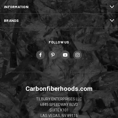
INFORMATION
BRANDS
FOLLOW US
Carbonfiberhoods.com
TILBURY ENTERPRISES LLC
6845 SPEEDWAY BLVD
SUITE K101
LAS VEGAS, NV 89115