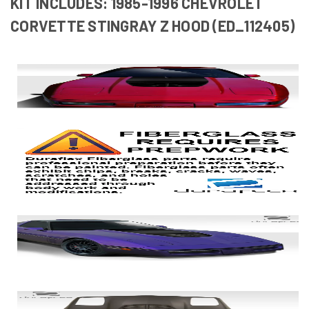
KIT INCLUDES: 1985-1996 CHEVROLET
CORVETTE STINGRAY Z HOOD (ED_112405)