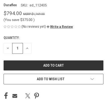
Duraflex
SKU:
ed_112405
$794.00
$1,169.00
(You save
$375.00
)
(No reviews yet)
Write a Review
QUANTITY:
CURRENT
STOCK:
DECREASE
INCREASE
QUANTITY
QUANTITY
OF
OF
UNDEFINED
UNDEFINED
ADD TO WISH LIST