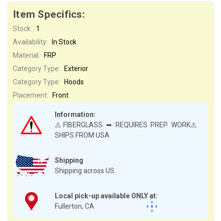
Item Specifics:
Stock:
1
Availability:
In Stock
Material:
FRP
Category Type:
Exterior
Category Type:
Hoods
Placement:
Front
Information:
⚠️FIBERGLASS ➡ REQUIRES PREP WORK⚠️
SHIPS FROM USA
Shipping
Shipping across US
Local pick-up available ONLY at:
Fullerton, CA