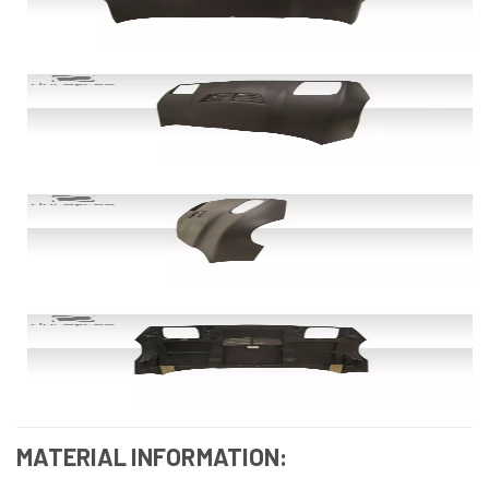
MATERIAL INFORMATION: