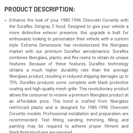
PRODUCT DESCRIPTION:
Enhance the look of your 1985-1996 Chevrolet Corvette with
the Duraflex Stingray Z hood. Designed to give your vehicle a
more distinctive exterior presence, this upgrade is built for
enthusiasts looking to personalize their vehicle with a custom
style. Extreme Dimensions has revolutionized the fiberglass
market with our premium Duraflex aerodynamics. Duraflex
combines fiberglass, plastic, and flex resins to obtain its unique
features. Because of these features, Duraflex technology
obtains a much higher durability rate than the average
fiberglass product, resulting in reduced shipping damages up to
75%. Duraflex products come complete with black protective
coating and high-quality mesh grille. This revolutionary product
allows the consumer to receive a premium fiberglass product at
an affordable price. This hood is crafted from fiberglass
reinforced plastic and is designed for 1985-1996 Chevrolet
Corvette models. Professional installation and preparation are
recommended. Test fitting, sanding, trimming, filling, and
painting may be required to achieve proper fitment and
finish.Note:Hood pins are required.