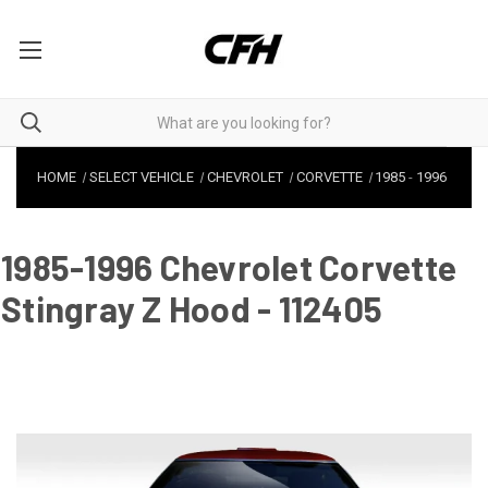
HOME
SELECT VEHICLE
CHEVROLET
CORVETTE
1985
-
1996
1985-1996 Chevrolet Corvette
Stingray Z Hood - 112405