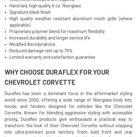
Hand laid, high quality 6 oz. fiberglass
Signature black finish
High quality weather resistant aluminum mesh grille (where
applicable)
Proprietary polymer blend for maximum flexibility
Increased durability and longer service life
Modified Aerodynamics
Reduced damage rate up to 75%
Limited warranty and satisfaction guarantee
WHY CHOOSE DURAFLEX FOR YOUR
CHEVROLET CORVETTE
Duraflex has been a dominant force in the aftermarket styling
world since 2000, offering a wide range of fiberglass body kits,
hoods, and fenders designed for vehicles like the Chevrolet
Corvette. Known for blending aggressive styling with accessible
pricing, Duraflex products give enthusiasts a practical way to
transform the look of their Chevrolet Corvette without stepping
into ultra-premium price territory. From bold front and rear