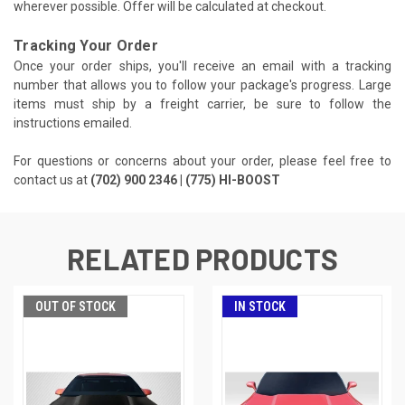
wherever possible. Offer will be calculated at checkout.
Tracking Your Order
Once your order ships, you'll receive an email with a tracking
number that allows you to follow your package's progress. Large
items must ship by a freight carrier, be sure to follow the
instructions emailed.
For questions or concerns about your order, please feel free to
contact us at
(702) 900 2346 | (775) HI-BOOST
RELATED PRODUCTS
OUT OF STOCK
IN STOCK