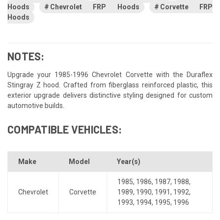
Hoods
Chevrolet FRP Hoods
Corvette FRP
Hoods
NOTES:
Upgrade your 1985-1996 Chevrolet Corvette with the Duraflex
Stingray Z hood. Crafted from fiberglass reinforced plastic, this
exterior upgrade delivers distinctive styling designed for custom
automotive builds.
COMPATIBLE VEHICLES:
Make
Model
Year(s)
1985
,
1986
,
1987
,
1988
,
Chevrolet
Corvette
1989
,
1990
,
1991
,
1992
,
1993
,
1994
,
1995
,
1996