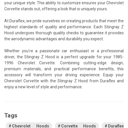
your unique style. This ability to customize ensures your Chevrolet
Corvette stands out, offering a look that is uniquely yours.
At Duraflex, we pride ourselves on creating products that meet the
highest standards of quality and performance. Each Stingray Z
Hood undergoes thorough quality checks to guarantee it provides
the aerodynamic advantages and durability you expect.
Whether you’re a passionate car enthusiast or a professional
driver, the Stingray Z Hood is a perfect upgrade for your 1985-
1996 Chevrolet Corvette. Combining cutting-edge design,
premium materials, and practical performance benefits, this
accessory will transform your driving experience. Equip your
Chevrolet Corvette with the Stingray Z Hood from Duraflex and
enjoy a new level of style and performance.
Tags
Chevrolet Hoods
Corvette Hoods
Duraflex