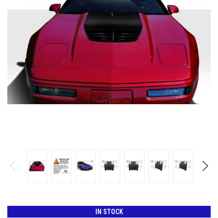
IN STOCK