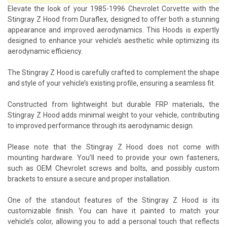
Elevate the look of your 1985-1996 Chevrolet Corvette with the
Stingray Z Hood from Duraflex, designed to offer both a stunning
appearance and improved aerodynamics. This Hoods is expertly
designed to enhance your vehicle’s aesthetic while optimizing its
aerodynamic efficiency.
The Stingray Z Hood is carefully crafted to complement the shape
and style of your vehicle’s existing profile, ensuring a seamless fit.
Constructed from lightweight but durable FRP materials, the
Stingray Z Hood adds minimal weight to your vehicle, contributing
to improved performance through its aerodynamic design.
Please note that the Stingray Z Hood does not come with
mounting hardware. You’ll need to provide your own fasteners,
such as OEM Chevrolet screws and bolts, and possibly custom
brackets to ensure a secure and proper installation.
One of the standout features of the Stingray Z Hood is its
customizable finish. You can have it painted to match your
vehicle’s color, allowing you to add a personal touch that reflects