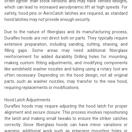
often lighter than stock versions and may have vented designs,
which can lead to increased aerodynamic lift at high speeds. For
safety, hood pins or AeroCatch latches are required, as standard
hood latches may not provide enough security.
Due to the nature of fiberglass and its manufacturing process,
Duraflex hoods are not direct bolt-on parts. They typically require
extensive preparation, including sanding, cutting, shaving, and
filling gaps. Some areas may need additional fiberglass
reinforcement for added durability. Drilling holes for mounting,
making custom fitting adjustments, and modifying components
like windshield washer nozzles and tubing using a rotary tool are
often necessary. Depending on the hood design, not all original
parts, such as washer nozzles, may transfer to the new hood,
requiring replacements or modifications.
Hood Latch Adjustments
Duraflex hoods may require adjusting the hood latch for proper
alignment and secure closure. This process involves repositioning
the latch and making small tweaks to ensure the striker catches
correctly. Since fiberglass hoods can have minor variations or
warping, additional work such as enlarging mounting holes or