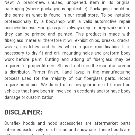
New: A brand-new, unused, unopened, item in its original
packaging (where packaging is applicable). Packaging should be
the same as what is found in our retail store. To be installed
professionally by a bodyshop with a valid automotive repair
business license. Fiberglass parts always require prep work before
they can be primed and painted. This product is made with
fiberglass material, therefore it will exhibit chips, breaks, cracks,
waves, scratches and holes which require modification. It is
necessary to dry fit and drill mounting holes and preform body
work before paint. Cutting and adding of fiberglass may be
required for proper fitment. Ships direct from the manufacturer or
a distributor. Primer finish. Hand layup is the manufacturing
process used for the majority of our fiberglass parts. Hoods
require hood pins. We do not offer any guarantee of fitment on
vehicles that have been in involved in accidents and/or have body
damage or customization.
DISCLAIMER:
Duraflex hoods and hood accessories are aftermarket parts
intended exclusively for off-road and show use. These hoods are