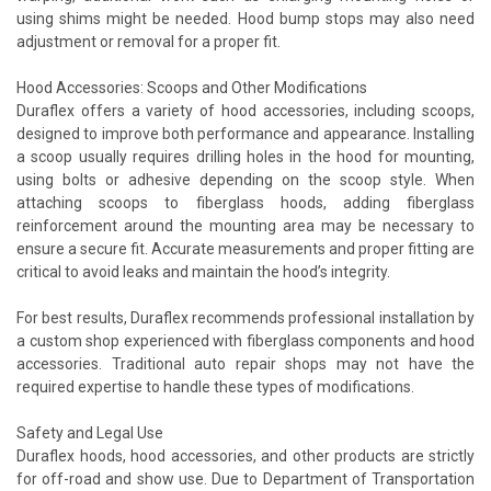
using shims might be needed. Hood bump stops may also need
adjustment or removal for a proper fit.
Hood Accessories: Scoops and Other Modifications
Duraflex offers a variety of hood accessories, including scoops,
designed to improve both performance and appearance. Installing
a scoop usually requires drilling holes in the hood for mounting,
using bolts or adhesive depending on the scoop style. When
attaching scoops to fiberglass hoods, adding fiberglass
reinforcement around the mounting area may be necessary to
ensure a secure fit. Accurate measurements and proper fitting are
critical to avoid leaks and maintain the hood’s integrity.
For best results, Duraflex recommends professional installation by
a custom shop experienced with fiberglass components and hood
accessories. Traditional auto repair shops may not have the
required expertise to handle these types of modifications.
Safety and Legal Use
Duraflex hoods, hood accessories, and other products are strictly
for off-road and show use. Due to Department of Transportation