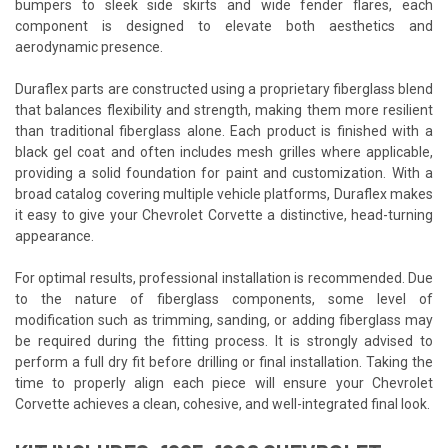
bumpers to sleek side skirts and wide fender flares, each
component is designed to elevate both aesthetics and
aerodynamic presence.
Duraflex parts are constructed using a proprietary fiberglass blend
that balances flexibility and strength, making them more resilient
than traditional fiberglass alone. Each product is finished with a
black gel coat and often includes mesh grilles where applicable,
providing a solid foundation for paint and customization. With a
broad catalog covering multiple vehicle platforms, Duraflex makes
it easy to give your Chevrolet Corvette a distinctive, head-turning
appearance.
For optimal results, professional installation is recommended. Due
to the nature of fiberglass components, some level of
modification such as trimming, sanding, or adding fiberglass may
be required during the fitting process. It is strongly advised to
perform a full dry fit before drilling or final installation. Taking the
time to properly align each piece will ensure your Chevrolet
Corvette achieves a clean, cohesive, and well-integrated final look.