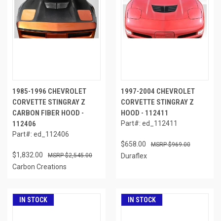
1985-1996 CHEVROLET
1997-2004 CHEVROLET
CORVETTE STINGRAY Z
CORVETTE STINGRAY Z
CARBON FIBER HOOD -
HOOD - 112411
112406
Part#: ed_112411
Part#: ed_112406
$658.00
$969.00
$1,832.00
$2,545.00
Duraflex
Carbon Creations
IN STOCK
IN STOCK