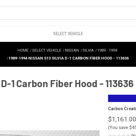
SELECT VEHICLE
HOME
SELECT VEHICLE
NISSAN
SILVIA
1989
-
1994
1989-1994 NISSAN S13 SILVIA D-1 CARBON FIBER HOOD - 113636
 D-1 Carbon Fiber Hood - 113636
Carbon Creat
$1,161.0
(You save
$4
(N