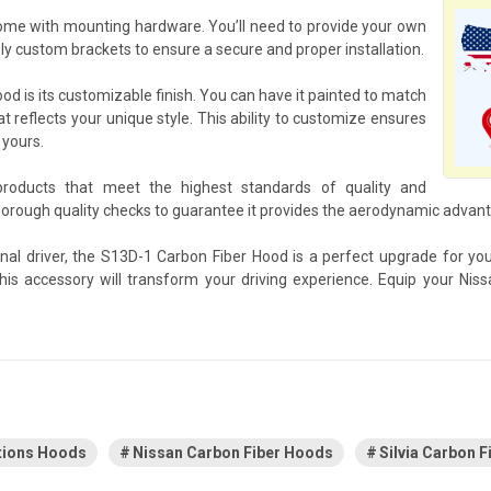
ome with mounting hardware. You’ll need to provide your own
y custom brackets to ensure a secure and proper installation.
d is its customizable finish. You can have it painted to match
at reflects your unique style. This ability to customize ensures
 yours.
products that meet the highest standards of quality and
ough quality checks to guarantee it provides the aerodynamic advanta
nal driver, the S13D-1 Carbon Fiber Hood is a perfect upgrade for yo
his accessory will transform your driving experience. Equip your Ni
tions Hoods
Nissan Carbon Fiber Hoods
Silvia Carbon 