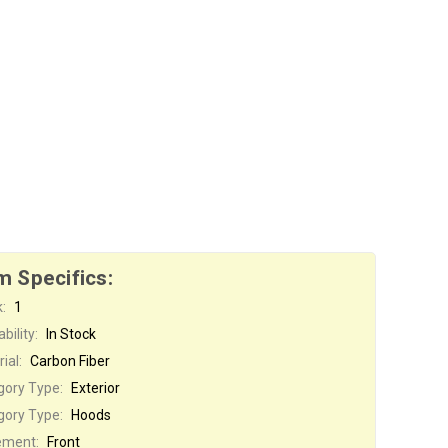
m Specifics:
:
1
bility:
In Stock
ial:
Carbon Fiber
gory Type:
Exterior
gory Type:
Hoods
ement:
Front