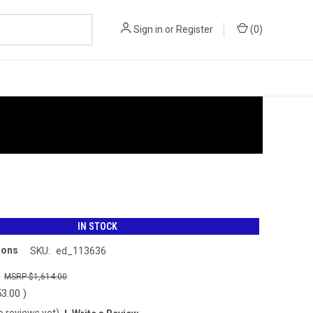
Sign in
or
Register
(
0
)
IN STOCK
ions
SKU:
ed_113636
0
$1,614.00
53.00
)
o reviews yet)