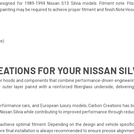
esigned for 1989-1994 Nissan S13 Silvia models. Fitment note: Fits 
d painting may be required to achieve proper fitment and finish.Note:Hood
le)
ATIONS FOR YOUR NISSAN SIL
r hoods and components that combine performance-driven engineering wit
 outer layer paired with a reinforced fiberglass underside, deliverin
formance cars, and European luxury models, Carbon Creations has bui
 Nissan Silvia while contributing to improved performance through redu
o achieve optimal fitment. Depending on the design and vehicle specifi
re final installation is always recommended to ensure precise alignmen