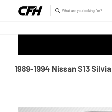
1989-1994 Nissan S13 Silvia