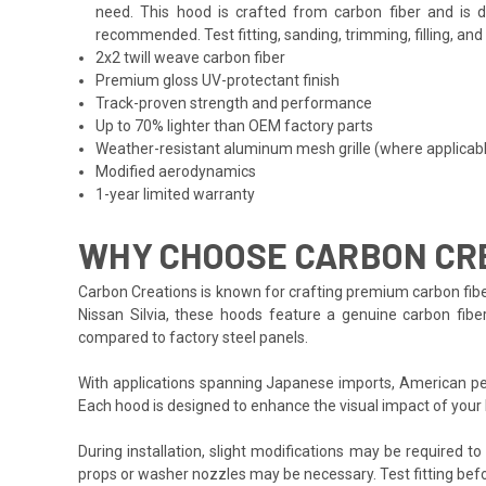
need. This hood is crafted from carbon fiber and is d
recommended. Test fitting, sanding, trimming, filling, an
2x2 twill weave carbon fiber
Premium gloss UV-protectant finish
Track-proven strength and performance
Up to 70% lighter than OEM factory parts
Weather-resistant aluminum mesh grille (where applicab
Modified aerodynamics
1-year limited warranty
WHY CHOOSE CARBON CRE
Carbon Creations is known for crafting premium carbon fibe
Nissan Silvia, these hoods feature a genuine carbon fiber
compared to factory steel panels.
With applications spanning Japanese imports, American per
Each hood is designed to enhance the visual impact of your
During installation, slight modifications may be required t
props or washer nozzles may be necessary. Test fitting befo