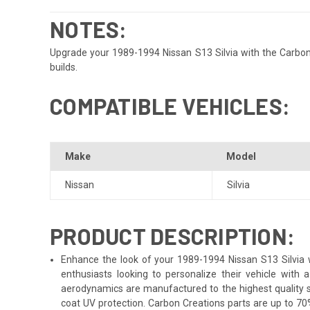
NOTES:
Upgrade your 1989-1994 Nissan S13 Silvia with the Carbon 
builds.
COMPATIBLE VEHICLES:
Make
Model
Nissan
Silvia
PRODUCT DESCRIPTION:
Enhance the look of your 1989-1994 Nissan S13 Silvia wi
enthusiasts looking to personalize their vehicle with
aerodynamics are manufactured to the highest quality st
coat UV protection. Carbon Creations parts are up to 70