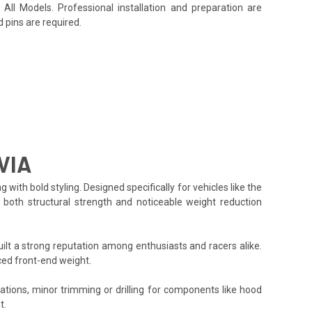
All Models. Professional installation and preparation are
 pins are required.
VIA
h bold styling. Designed specifically for vehicles like the
g both structural strength and noticeable weight reduction
lt a strong reputation among enthusiasts and racers alike.
ced front-end weight.
cations, minor trimming or drilling for components like hood
t.