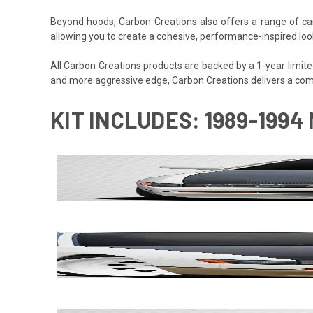
Beyond hoods, Carbon Creations also offers a range of car
allowing you to create a cohesive, performance-inspired look
All Carbon Creations products are backed by a 1-year limited w
and more aggressive edge, Carbon Creations delivers a com
KIT INCLUDES: 1989-1994