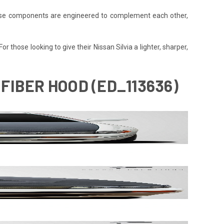
 These components are engineered to complement each other,
r those looking to give their Nissan Silvia a lighter, sharper,
 FIBER HOOD (ED_113636)