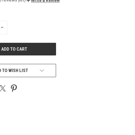
Write a Review
INCREASE
QUANTITY
OF
UNDEFINED
 TO WISH LIST