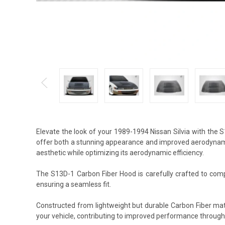
Elevate the look of your 1989-1994 Nissan Silvia with the
offer both a stunning appearance and improved aerodynamic
aesthetic while optimizing its aerodynamic efficiency.
The S13D-1 Carbon Fiber Hood is carefully crafted to compl
ensuring a seamless fit.
Constructed from lightweight but durable Carbon Fiber mat
your vehicle, contributing to improved performance through