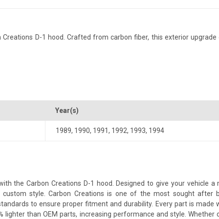
Creations D-1 hood. Crafted from carbon fiber, this exterior upgrade d
Year(s)
1989
,
1990
,
1991
,
1992
,
1993
,
1994
th the Carbon Creations D-1 hood. Designed to give your vehicle a mor
 a custom style. Carbon Creations is one of the most sought after 
andards to ensure proper fitment and durability. Every part is made w
% lighter than OEM parts, increasing performance and style. Whether 