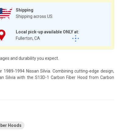
Shipping
Shipping across US
Local pick-up available ONLY at:
Fullerton, CA
ges and durability you expect.
ur 1989-1994 Nissan Silvia. Combining cutting-edge design,
ssan Silvia with the S13D-1 Carbon Fiber Hood from Carbon
Fiber Hoods