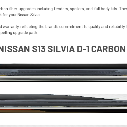
bon fiber upgrades including fenders, spoilers, and full body kits.
 for your Nissan Silvia.
arranty, reflecting the brand’s commitment to quality and reliability. Fo
pelling upgrade path.
 NISSAN S13 SILVIA D-1 CARBON