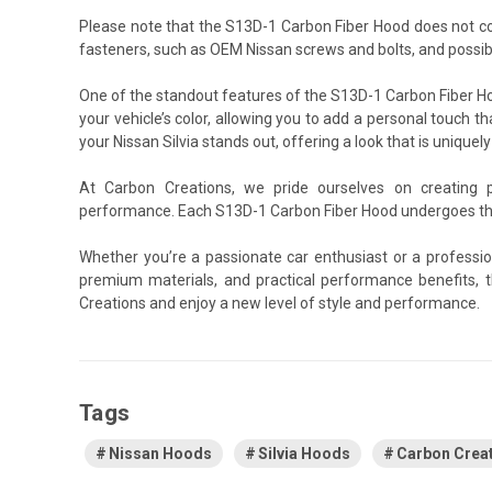
Please note that the S13D-1 Carbon Fiber Hood does not c
fasteners, such as OEM Nissan screws and bolts, and possibl
One of the standout features of the S13D-1 Carbon Fiber Hoo
your vehicle’s color, allowing you to add a personal touch th
your Nissan Silvia stands out, offering a look that is uniquely
At Carbon Creations, we pride ourselves on creating 
performance. Each S13D-1 Carbon Fiber Hood undergoes thor
Whether you’re a passionate car enthusiast or a professio
premium materials, and practical performance benefits, t
Creations and enjoy a new level of style and performance.
Tags
Nissan Hoods
Silvia Hoods
Carbon Crea