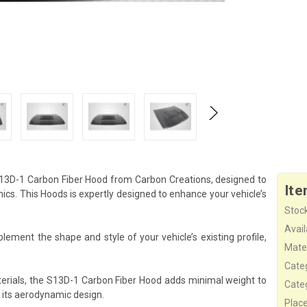
 S13D-1 Carbon Fiber Hood from Carbon Creations, designed to
Ite
s. This Hoods is expertly designed to enhance your vehicle’s
Stock
Availa
ement the shape and style of your vehicle’s existing profile,
Mater
Cate
erials, the S13D-1 Carbon Fiber Hood adds minimal weight to
Cate
 its aerodynamic design.
Plac