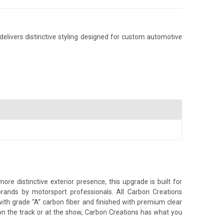
elivers distinctive styling designed for custom automotive
e distinctive exterior presence, this upgrade is built for
brands by motorsport professionals. All Carbon Creations
ith grade “A” carbon fiber and finished with premium clear
on the track or at the show, Carbon Creations has what you