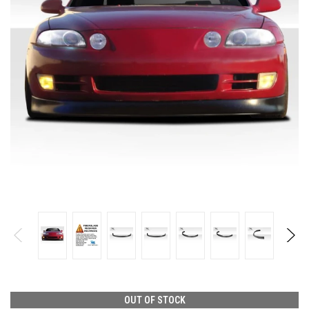
OUT OF STOCK