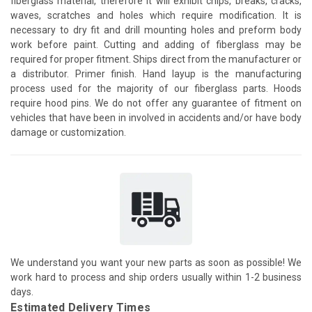
fiberglass material, therefore it will exhibit chips, breaks, cracks,
waves, scratches and holes which require modification. It is
necessary to dry fit and drill mounting holes and preform body
work before paint. Cutting and adding of fiberglass may be
required for proper fitment. Ships direct from the manufacturer or
a distributor. Primer finish. Hand layup is the manufacturing
process used for the majority of our fiberglass parts. Hoods
require hood pins. We do not offer any guarantee of fitment on
vehicles that have been in involved in accidents and/or have body
damage or customization.
We understand you want your new parts as soon as possible! We
work hard to process and ship orders usually within 1-2 business
days.
Estimated Delivery Times