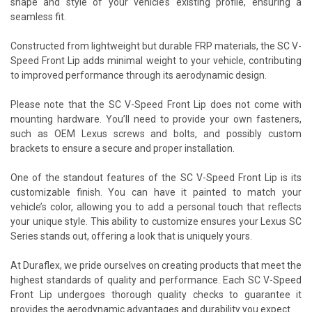
shape and style of your vehicle’s existing profile, ensuring a
seamless fit.
Constructed from lightweight but durable FRP materials, the SC V-
Speed Front Lip adds minimal weight to your vehicle, contributing
to improved performance through its aerodynamic design.
Please note that the SC V-Speed Front Lip does not come with
mounting hardware. You’ll need to provide your own fasteners,
such as OEM Lexus screws and bolts, and possibly custom
brackets to ensure a secure and proper installation.
One of the standout features of the SC V-Speed Front Lip is its
customizable finish. You can have it painted to match your
vehicle’s color, allowing you to add a personal touch that reflects
your unique style. This ability to customize ensures your Lexus SC
Series stands out, offering a look that is uniquely yours.
At Duraflex, we pride ourselves on creating products that meet the
highest standards of quality and performance. Each SC V-Speed
Front Lip undergoes thorough quality checks to guarantee it
provides the aerodynamic advantages and durability you expect.