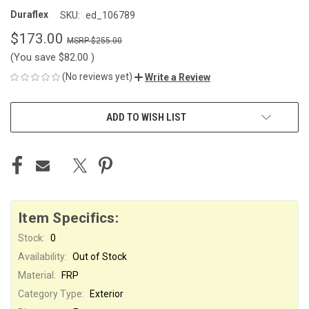
Duraflex
SKU:
ed_106789
$173.00
$255.00
(You save
$82.00
)
(No reviews yet)
Write a Review
CURRENT
ADD TO WISH LIST
STOCK:
Item Specifics:
Stock:
0
Availability:
Out of Stock
Material:
FRP
Category Type:
Exterior