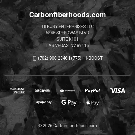
Carbonfiberhoods.com
TILBURY ENTERPRISES LLC
6845 SPEEDWAY BLVD
SUITE K101
LAS VEGAS, NV 89115
(702) 900 2346 | (775) HI-BOOST
© 2026 Carbonfiberhoods.com