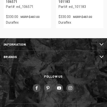
106571
101183
Part#: ed_106571
Part#: ed_101183
$330.00
$330.00
$487.00
$487.00
Duraflex
Duraflex
INFORMATION
BRANDS
FOLLOW US