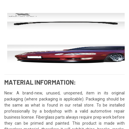
MATERIAL INFORMATION:
New: A brand-new, unused, unopened, item in its original
packaging (where packaging is applicable). Packaging should be
the same as what is found in our retail store. To be installed
professionally by a bodyshop with a valid automotive repair
business license. Fiberglass parts always require prep work before
they can be primed and painted. This product is made with