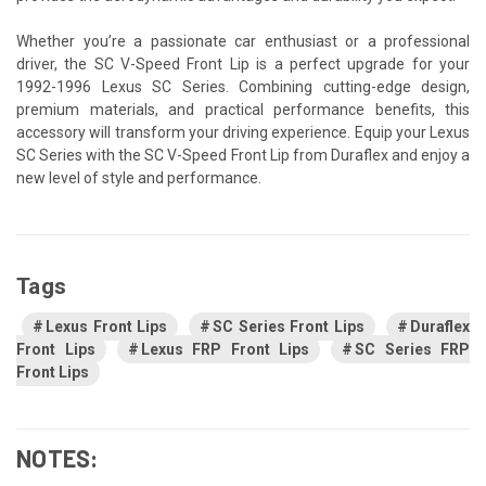
Whether you’re a passionate car enthusiast or a professional
driver, the SC V-Speed Front Lip is a perfect upgrade for your
1992-1996 Lexus SC Series. Combining cutting-edge design,
premium materials, and practical performance benefits, this
accessory will transform your driving experience. Equip your Lexus
SC Series with the SC V-Speed Front Lip from Duraflex and enjoy a
new level of style and performance.
Tags
Lexus Front Lips
SC Series Front Lips
Duraflex
Front Lips
Lexus FRP Front Lips
SC Series FRP
Front Lips
NOTES: