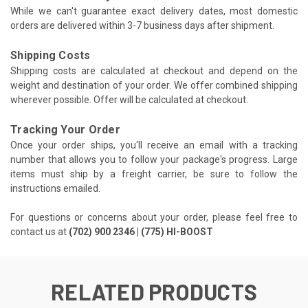
While we can't guarantee exact delivery dates, most domestic
orders are delivered within 3-7 business days after shipment.
Shipping Costs
Shipping costs are calculated at checkout and depend on the
weight and destination of your order. We offer combined shipping
wherever possible. Offer will be calculated at checkout.
Tracking Your Order
Once your order ships, you'll receive an email with a tracking
number that allows you to follow your package's progress. Large
items must ship by a freight carrier, be sure to follow the
instructions emailed.
For questions or concerns about your order, please feel free to
contact us at
(702) 900 2346 | (775) HI-BOOST
RELATED PRODUCTS