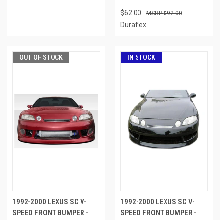
$62.00
$92.00
Duraflex
OUT OF STOCK
IN STOCK
1992-2000 LEXUS SC V-
1992-2000 LEXUS SC V-
SPEED FRONT BUMPER -
SPEED FRONT BUMPER -