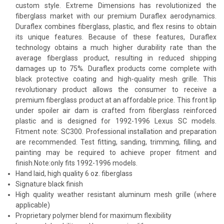
custom style. Extreme Dimensions has revolutionized the
fiberglass market with our premium Duraflex aerodynamics.
Duraflex combines fiberglass, plastic, and flex resins to obtain
its unique features. Because of these features, Duraflex
technology obtains a much higher durability rate than the
average fiberglass product, resulting in reduced shipping
damages up to 75%. Duraflex products come complete with
black protective coating and high-quality mesh grille. This
revolutionary product allows the consumer to receive a
premium fiberglass product at an affordable price. This front lip
under spoiler air dam is crafted from fiberglass reinforced
plastic and is designed for 1992-1996 Lexus SC models.
Fitment note: SC300. Professional installation and preparation
are recommended. Test fitting, sanding, trimming, filling, and
painting may be required to achieve proper fitment and
finish.Note:only fits 1992-1996 models.
Hand laid, high quality 6 oz. fiberglass
Signature black finish
High quality weather resistant aluminum mesh grille (where
applicable)
Proprietary polymer blend for maximum flexibility