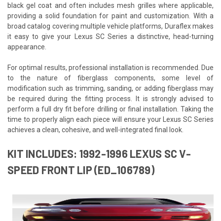
black gel coat and often includes mesh grilles where applicable,
providing a solid foundation for paint and customization. With a
broad catalog covering multiple vehicle platforms, Duraflex makes
it easy to give your Lexus SC Series a distinctive, head-turning
appearance.
For optimal results, professional installation is recommended. Due
to the nature of fiberglass components, some level of
modification such as trimming, sanding, or adding fiberglass may
be required during the fitting process. It is strongly advised to
perform a full dry fit before drilling or final installation. Taking the
time to properly align each piece will ensure your Lexus SC Series
achieves a clean, cohesive, and well-integrated final look.
KIT INCLUDES: 1992-1996 LEXUS SC V-
SPEED FRONT LIP (ED_106789)