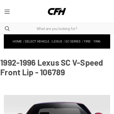
HOME
SELECT VEHICLE
LEXUS
SC SERIES
1992
-
1996
1992-1996 Lexus SC V-Speed
Front Lip - 106789