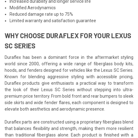
Increased durability and longer service life
Modified Aerodynamics
Reduced damage rate up to 75%
Limited warranty and satisfaction guarantee
WHY CHOOSE DURAFLEX FOR YOUR LEXUS
SC SERIES
Duraflex has been a dominant force in the aftermarket styling
world since 2000, offering a wide range of fiberglass body kits,
hoods, and fenders designed for vehicles like the Lexus SC Series.
Known for blending aggressive styling with accessible pricing,
Duraflex products give enthusiasts a practical way to transform
the look of their Lexus SC Series without stepping into ultra-
premium price territory. From bold front and rear bumpers to sleek
side skirts and wide fender flares, each component is designed to
elevate both aesthetics and aerodynamic presence.
Duraflex parts are constructed using a proprietary fiberglass blend
that balances flexibility and strength, making them more resilient
than traditional fiberglass alone. Each product is finished with a