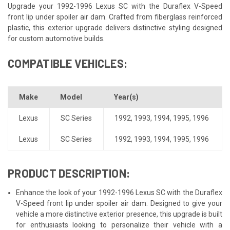
Upgrade your 1992-1996 Lexus SC with the Duraflex V-Speed
front lip under spoiler air dam. Crafted from fiberglass reinforced
plastic, this exterior upgrade delivers distinctive styling designed
for custom automotive builds.
COMPATIBLE VEHICLES:
Make
Model
Year(s)
Lexus
SC Series
1992
,
1993
,
1994
,
1995
,
1996
Lexus
SC Series
1992
,
1993
,
1994
,
1995
,
1996
PRODUCT DESCRIPTION:
Enhance the look of your 1992-1996 Lexus SC with the Duraflex
V-Speed front lip under spoiler air dam. Designed to give your
vehicle a more distinctive exterior presence, this upgrade is built
for enthusiasts looking to personalize their vehicle with a