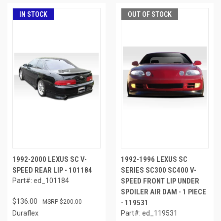
IN STOCK
OUT OF STOCK
1992-2000 LEXUS SC V-
1992-1996 LEXUS SC
SPEED REAR LIP - 101184
SERIES SC300 SC400 V-
Part#: ed_101184
SPEED FRONT LIP UNDER
SPOILER AIR DAM - 1 PIECE
$136.00
$200.00
- 119531
Duraflex
Part#: ed_119531