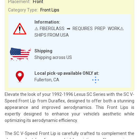
Placement:
Front
Category Type:
Front Lips
Information:
⚠️FIBERGLASS ➡ REQUIRES PREP WORK⚠️
SHIPS FROM USA
Shipping
Shipping across US
Local pick-up available ONLY at:
Fullerton, CA
Elevate the look of your 1992-1996 Lexus SC Series with the SC V-
Speed Front Lip from Duraflex, designed to offer both a stunning
appearance and improved aerodynamics. This Front Lips is
expertly designed to enhance your vehicle’s aesthetic while
optimizing its aerodynamic efficiency.
The SC V-Speed Front Lip is carefully crafted to complement the