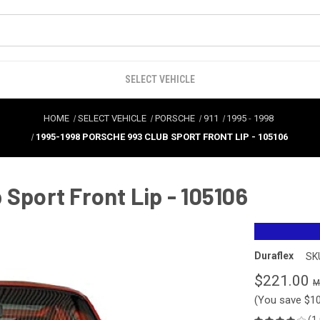
SELECT VEHICLE
HOME
SELECT VEHICLE
PORSCHE
911
1995
-
1998
1995-1998 PORSCHE 993 CLUB SPORT FRONT LIP - 105106
 Sport Front Lip - 105106
Duraflex
SK
$221.00
(You save
$1
(1