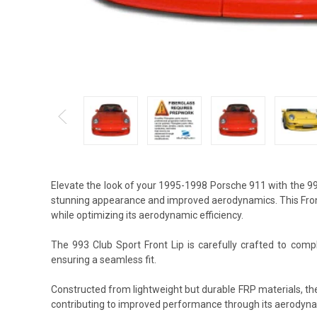
Elevate the look of your 1995-1998 Porsche 911 with the 99
stunning appearance and improved aerodynamics. This Front 
while optimizing its aerodynamic efficiency.
The 993 Club Sport Front Lip is carefully crafted to compl
ensuring a seamless fit.
Constructed from lightweight but durable FRP materials, the
contributing to improved performance through its aerodyna