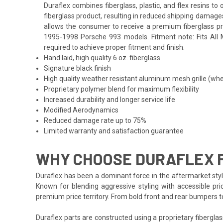
Duraflex combines fiberglass, plastic, and flex resins t
fiberglass product, resulting in reduced shipping damage
allows the consumer to receive a premium fiberglass prod
1995-1998 Porsche 993 models. Fitment note: Fits All Mo
required to achieve proper fitment and finish.
Hand laid, high quality 6 oz. fiberglass
Signature black finish
High quality weather resistant aluminum mesh grille (whe
Proprietary polymer blend for maximum flexibility
Increased durability and longer service life
Modified Aerodynamics
Reduced damage rate up to 75%
Limited warranty and satisfaction guarantee
WHY CHOOSE DURAFLEX F
Duraflex has been a dominant force in the aftermarket styli
Known for blending aggressive styling with accessible pri
premium price territory. From bold front and rear bumpers 
Duraflex parts are constructed using a proprietary fiberglas