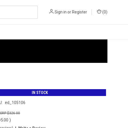
Sign in
or
Register
(
0
)
IN STOCK
U:
ed_105106
$326.00
05.00
)
 review)