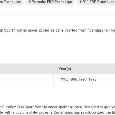
ex Front Lips
Porsche FRP Front Lips
911 FRP Front Lips
port front lip under spoiler air dam. Crafted from fiberglass reinforced
Year(s)
1995
,
1996
,
1997
,
1998
uraflex Club Sport front lip under spoiler air dam. Designed to give yo
ehicle with a custom style. Extreme Dimensions has revolutionized the