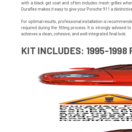
with a black gel coat and often includes mesh grilles wher
Duraflex makes it easy to give your Porsche 911 a distincti
For optimal results, professional installation is recommen
required during the fitting process. It is strongly advised to
achieves a clean, cohesive, and well-integrated final look.
KIT INCLUDES: 1995-1998