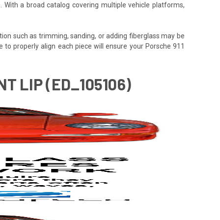
. With a broad catalog covering multiple vehicle platforms,
tion such as trimming, sanding, or adding fiberglass may be
 time to properly align each piece will ensure your Porsche 911
T LIP (ED_105106)