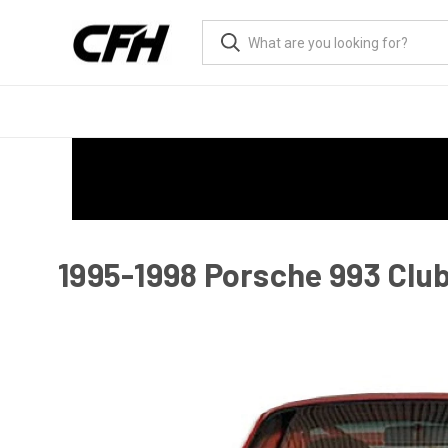
1995-1998 Porsche 993 Club