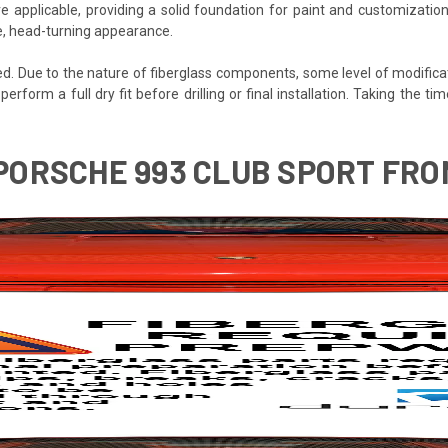
e applicable, providing a solid foundation for paint and customization
ve, head-turning appearance.
ded. Due to the nature of fiberglass components, some level of modifica
 perform a full dry fit before drilling or final installation. Taking the
 PORSCHE 993 CLUB SPORT FRON