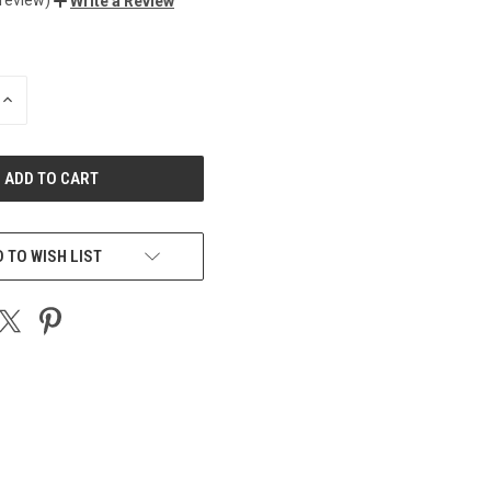
Write a Review
INCREASE
QUANTITY
OF
UNDEFINED
 TO WISH LIST