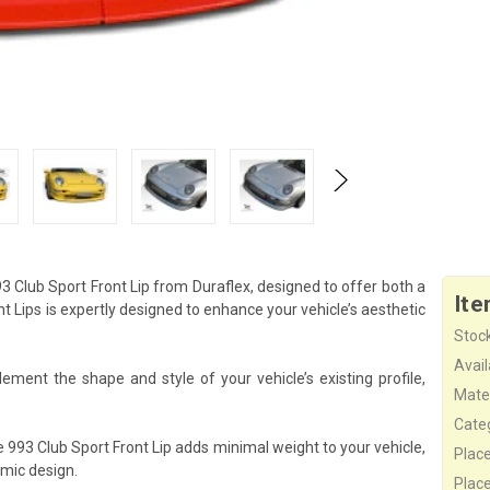
3 Club Sport Front Lip from Duraflex, designed to offer both a
Ite
Lips is expertly designed to enhance your vehicle’s aesthetic
Stock
Availa
ement the shape and style of your vehicle’s existing profile,
Mater
Cate
 993 Club Sport Front Lip adds minimal weight to your vehicle,
Plac
mic design.
Plac