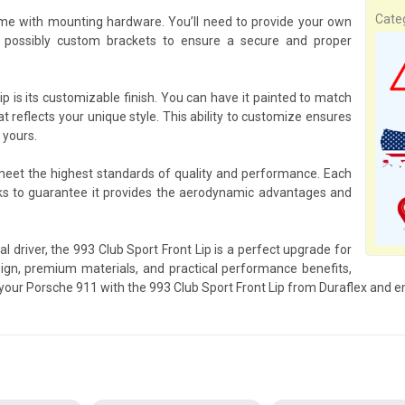
Cate
ome with mounting hardware. You’ll need to provide your own
 possibly custom brackets to ensure a secure and proper
p is its customizable finish. You can have it painted to match
at reflects your unique style. This ability to customize ensures
 yours.
 meet the highest standards of quality and performance. Each
ks to guarantee it provides the aerodynamic advantages and
l driver, the 993 Club Sport Front Lip is a perfect upgrade for
gn, premium materials, and practical performance benefits,
p your Porsche 911 with the 993 Club Sport Front Lip from Duraflex and e