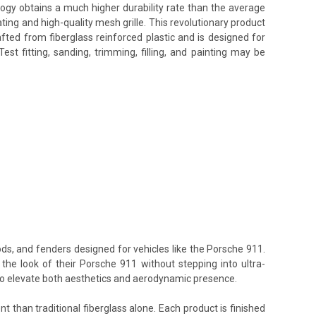
ology obtains a much higher durability rate than the average
ing and high-quality mesh grille. This revolutionary product
afted from fiberglass reinforced plastic and is designed for
t fitting, sanding, trimming, filling, and painting may be
ods, and fenders designed for vehicles like the Porsche 911.
the look of their Porsche 911 without stepping into ultra-
 to elevate both aesthetics and aerodynamic presence.
t than traditional fiberglass alone. Each product is finished