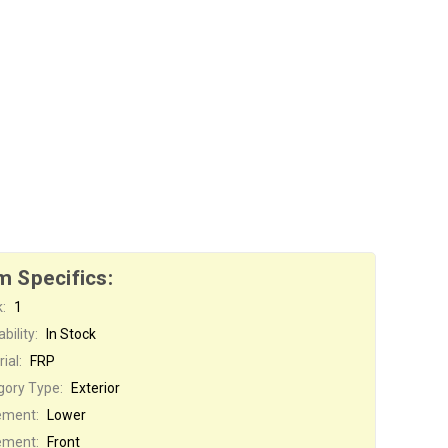
m Specifics:
:
1
bility:
In Stock
ial:
FRP
gory Type:
Exterior
ement:
Lower
ement:
Front