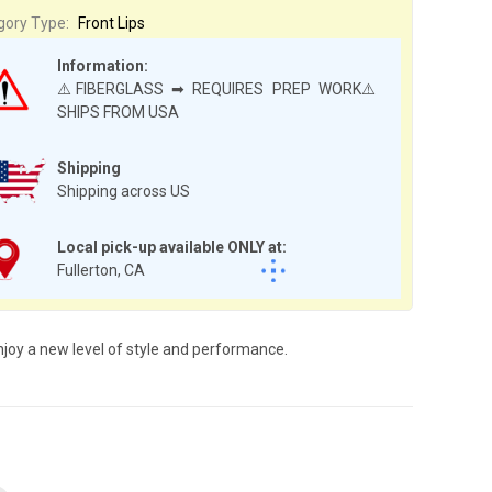
gory Type:
Front Lips
Information:
⚠️FIBERGLASS ➡ REQUIRES PREP WORK⚠️
SHIPS FROM USA
Shipping
Shipping across US
Local pick-up available ONLY at:
Fullerton, CA
njoy a new level of style and performance.