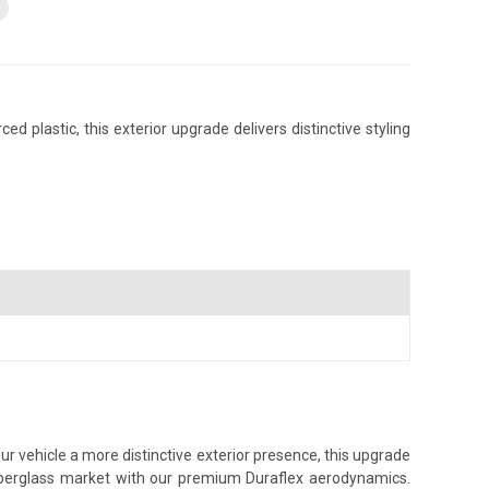
 plastic, this exterior upgrade delivers distinctive styling
ur vehicle a more distinctive exterior presence, this upgrade
 fiberglass market with our premium Duraflex aerodynamics.