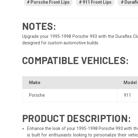
Porsche Front Lips
911 Front Lips
Durafl
NOTES:
Upgrade your 1995-1998 Porsche 993 with the Duraflex Club S
designed for custom automotive builds.
COMPATIBLE VEHICLES:
Make
Model
Porsche
911
PRODUCT DESCRIPTION:
Enhance the look of your 1995-1998 Porsche 993 with the D
is built for enthusiasts looking to personalize their v