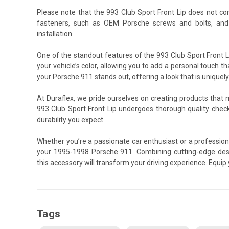
Please note that the 993 Club Sport Front Lip does not c
fasteners, such as OEM Porsche screws and bolts, and
installation.
One of the standout features of the 993 Club Sport Front Li
your vehicle’s color, allowing you to add a personal touch th
your Porsche 911 stands out, offering a look that is uniquely
At Duraflex, we pride ourselves on creating products that
993 Club Sport Front Lip undergoes thorough quality chec
durability you expect.
Whether you’re a passionate car enthusiast or a professiona
your 1995-1998 Porsche 911. Combining cutting-edge desi
this accessory will transform your driving experience. Equi
Tags