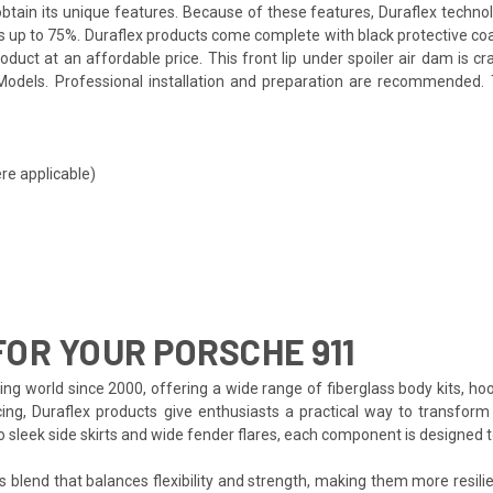
o obtain its unique features. Because of these features, Duraflex techn
s up to 75%. Duraflex products come complete with black protective coat
uct at an affordable price. This front lip under spoiler air dam is cr
dels. Professional installation and preparation are recommended. Tes
re applicable)
OR YOUR PORSCHE 911
ng world since 2000, offering a wide range of fiberglass body kits, ho
cing, Duraflex products give enthusiasts a practical way to transform 
to sleek side skirts and wide fender flares, each component is designed
s blend that balances flexibility and strength, making them more resilien