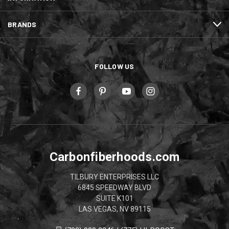
BRANDS
FOLLOW US
Carbonfiberhoods.com
TILBURY ENTERPRISES LLC
6845 SPEEDWAY BLVD
SUITE K101
LAS VEGAS, NV 89115