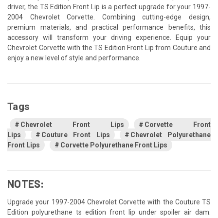
driver, the TS Edition Front Lip is a perfect upgrade for your 1997-
2004 Chevrolet Corvette. Combining cutting-edge design,
premium materials, and practical performance benefits, this
accessory will transform your driving experience. Equip your
Chevrolet Corvette with the TS Edition Front Lip from Couture and
enjoy a new level of style and performance.
Tags
Chevrolet Front Lips
Corvette Front
Lips
Couture Front Lips
Chevrolet Polyurethane
Front Lips
Corvette Polyurethane Front Lips
NOTES:
Upgrade your 1997-2004 Chevrolet Corvette with the Couture TS
Edition polyurethane ts edition front lip under spoiler air dam.