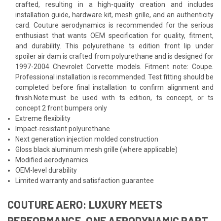
crafted, resulting in a high-quality creation and includes
installation guide, hardware kit, mesh grille, and an authenticity
card. Couture aerodynamics is recommended for the serious
enthusiast that wants OEM specification for quality, fitment,
and durability. This polyurethane ts edition front lip under
spoiler air dam is crafted from polyurethane and is designed for
1997-2004 Chevrolet Corvette models. Fitment note: Coupe.
Professional installation is recommended. Test fitting should be
completed before final installation to confirm alignment and
finish.Note:must be used with ts edition, ts concept, or ts
concept 2 front bumpers only
Extreme flexibility
Impact-resistant polyurethane
Next generation injection molded construction
Gloss black aluminum mesh grille (where applicable)
Modified aerodynamics
OEM-level durability
Limited warranty and satisfaction guarantee
COUTURE AERO: LUXURY MEETS
PERFORMANCE, ONE AERODYNAMIC PART