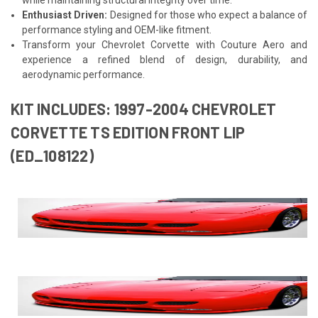
Enthusiast Driven:
Designed for those who expect a balance of
performance styling and OEM-like fitment.
Transform your Chevrolet Corvette with Couture Aero and
experience a refined blend of design, durability, and
aerodynamic performance.
KIT INCLUDES: 1997-2004 CHEVROLET
CORVETTE TS EDITION FRONT LIP
(ED_108122)