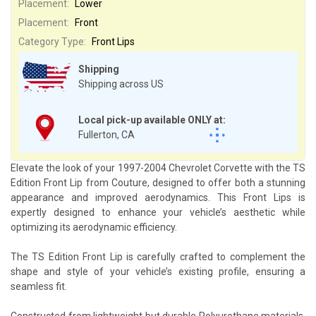
Placement:
Lower
Placement:
Front
Category Type:
Front Lips
Shipping
Shipping across US
Local pick-up available ONLY at:
Fullerton, CA
Elevate the look of your 1997-2004 Chevrolet Corvette with the TS
Edition Front Lip from Couture, designed to offer both a stunning
appearance and improved aerodynamics. This Front Lips is
expertly designed to enhance your vehicle’s aesthetic while
optimizing its aerodynamic efficiency.
The TS Edition Front Lip is carefully crafted to complement the
shape and style of your vehicle’s existing profile, ensuring a
seamless fit.
Constructed from lightweight but durable Polyurethane materials,