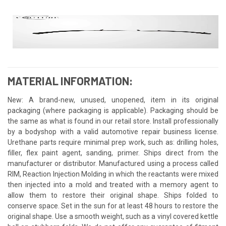
MATERIAL INFORMATION:
New: A brand-new, unused, unopened, item in its original
packaging (where packaging is applicable). Packaging should be
the same as what is found in our retail store. Install professionally
by a bodyshop with a valid automotive repair business license.
Urethane parts require minimal prep work, such as: drilling holes,
filler, flex paint agent, sanding, primer. Ships direct from the
manufacturer or distributor. Manufactured using a process called
RIM, Reaction Injection Molding in which the reactants were mixed
then injected into a mold and treated with a memory agent to
allow them to restore their original shape. Ships folded to
conserve space. Set in the sun for at least 48 hours to restore the
original shape. Use a smooth weight, such as a vinyl covered kettle