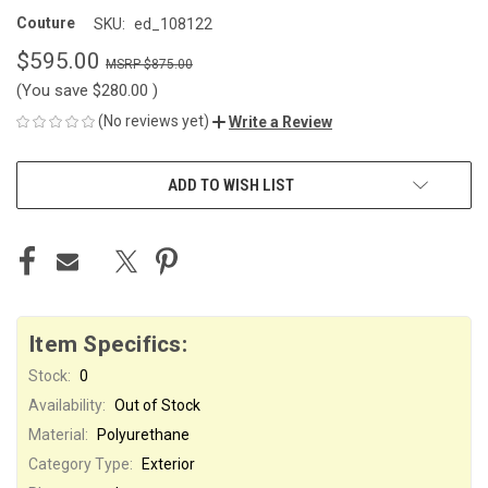
Couture
SKU:
ed_108122
$595.00
$875.00
(You save
$280.00
)
(No reviews yet)
Write a Review
CURRENT
ADD TO WISH LIST
STOCK:
Item Specifics:
Stock:
0
Availability:
Out of Stock
Material:
Polyurethane
Category Type:
Exterior