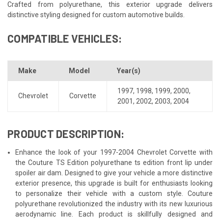
Crafted from polyurethane, this exterior upgrade delivers
distinctive styling designed for custom automotive builds.
COMPATIBLE VEHICLES:
Make
Model
Year(s)
1997
,
1998
,
1999
,
2000
,
Chevrolet
Corvette
2001
,
2002
,
2003
,
2004
PRODUCT DESCRIPTION:
Enhance the look of your 1997-2004 Chevrolet Corvette with
the Couture TS Edition polyurethane ts edition front lip under
spoiler air dam. Designed to give your vehicle a more distinctive
exterior presence, this upgrade is built for enthusiasts looking
to personalize their vehicle with a custom style. Couture
polyurethane revolutionized the industry with its new luxurious
aerodynamic line. Each product is skillfully designed and