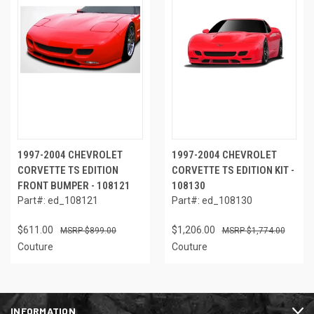
1997-2004 CHEVROLET
1997-2004 CHEVROLET
CORVETTE TS EDITION
CORVETTE TS EDITION KIT -
FRONT BUMPER - 108121
108130
Part#: ed_108121
Part#: ed_108130
$611.00
$1,206.00
$899.00
$1,774.00
Couture
Couture
INFORMATION