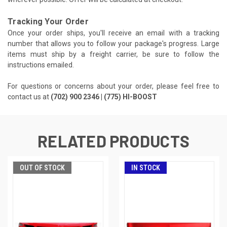
Tracking Your Order
Once your order ships, you'll receive an email with a tracking
number that allows you to follow your package's progress. Large
items must ship by a freight carrier, be sure to follow the
instructions emailed.
For questions or concerns about your order, please feel free to
contact us at
(702) 900 2346 | (775) HI-BOOST
RELATED PRODUCTS
OUT OF STOCK
IN STOCK