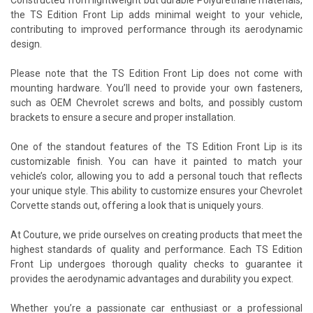
the TS Edition Front Lip adds minimal weight to your vehicle,
contributing to improved performance through its aerodynamic
design.
Please note that the TS Edition Front Lip does not come with
mounting hardware. You’ll need to provide your own fasteners,
such as OEM Chevrolet screws and bolts, and possibly custom
brackets to ensure a secure and proper installation.
One of the standout features of the TS Edition Front Lip is its
customizable finish. You can have it painted to match your
vehicle’s color, allowing you to add a personal touch that reflects
your unique style. This ability to customize ensures your Chevrolet
Corvette stands out, offering a look that is uniquely yours.
At Couture, we pride ourselves on creating products that meet the
highest standards of quality and performance. Each TS Edition
Front Lip undergoes thorough quality checks to guarantee it
provides the aerodynamic advantages and durability you expect.
Whether you’re a passionate car enthusiast or a professional