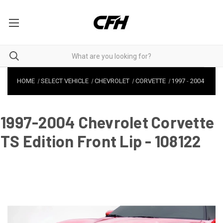
HOME
SELECT VEHICLE
CHEVROLET
CORVETTE
1997
-
2004
1997-2004 Chevrolet Corvette
TS Edition Front Lip - 108122