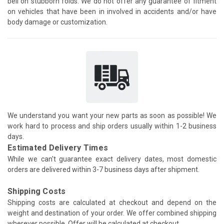
bell on stubborn folds. We do not offer any guarantee of fitment
on vehicles that have been in involved in accidents and/or have
body damage or customization.
We understand you want your new parts as soon as possible! We
work hard to process and ship orders usually within 1-2 business
days.
Estimated Delivery Times
While we can't guarantee exact delivery dates, most domestic
orders are delivered within 3-7 business days after shipment.
Shipping Costs
Shipping costs are calculated at checkout and depend on the
weight and destination of your order. We offer combined shipping
wherever possible. Offer will be calculated at checkout.