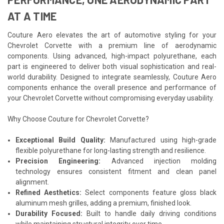
AT A TIME
Couture Aero elevates the art of automotive styling for your
Chevrolet Corvette with a premium line of aerodynamic
components. Using advanced, high-impact polyurethane, each
part is engineered to deliver both visual sophistication and real-
world durability. Designed to integrate seamlessly, Couture Aero
components enhance the overall presence and performance of
your Chevrolet Corvette without compromising everyday usability.
Why Choose Couture for Chevrolet Corvette?
Exceptional Build Quality:
Manufactured using high-grade
flexible polyurethane for long-lasting strength and resilience.
Precision Engineering:
Advanced injection molding
technology ensures consistent fitment and clean panel
alignment.
Refined Aesthetics:
Select components feature gloss black
aluminum mesh grilles, adding a premium, finished look.
Durability Focused:
Built to handle daily driving conditions
while maintaining structural integrity over time.