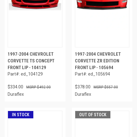
1997-2004 CHEVROLET
1997-2004 CHEVROLET
CORVETTE TS CONCEPT
CORVETTE ZR EDITION
FRONT LIP - 104129
FRONT LIP - 105694
Part#: ed_104129
Part#: ed_105694
$334.00
$378.00
$492.00
$557.00
Duraflex
Duraflex
IN STOCK
OUT OF STOCK