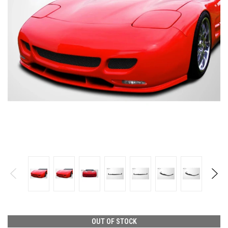
OUT OF STOCK