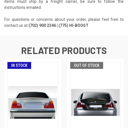
items must ship by a freight carrier, be sure to follow the
instructions emailed.
For questions or concerns about your order, please feel free to
contact us at
(702) 900 2346 | (775) HI-BOOST
RELATED PRODUCTS
IN STOCK
OUT OF STOCK