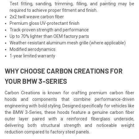
Test fitting, sanding, trimming, filling, and painting may be
required to achieve proper fitment and finish.
2x2 twill weave carbon fiber
Premium gloss UV-protectant finish
Track-proven strength and performance
Up to 70% lighter than OEM factory parts
Weather-resistant aluminum mesh grille (where applicable)
Modified aerodynamics
1-year limited warranty
WHY CHOOSE CARBON CREATIONS FOR
YOUR BMW 3-SERIES
Carbon Creations is known for crafting premium carbon fiber
hoods and components that combine performance-driven
engineering with bold styling. Designed specifically for vehicles like
the BMW 3-Series, these hoods feature a genuine carbon fiber
outer layer paired with a reinforced fiberglass underside,
delivering both structural strength and noticeable weight
reduction compared to factory steel panels.