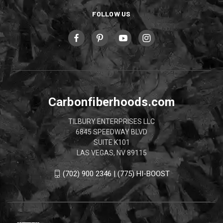
FOLLOW US
Carbonfiberhoods.com
TILBURY ENTERPRISES LLC
6845 SPEEDWAY BLVD
SUITE K101
LAS VEGAS, NV 89115
(702) 900 2346 | (775) HI-BOOST