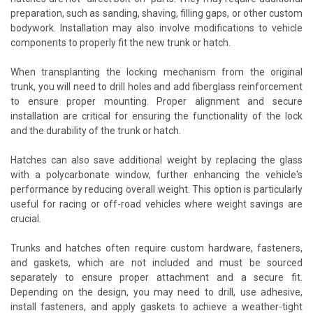
preparation, such as sanding, shaving, filling gaps, or other custom
bodywork. Installation may also involve modifications to vehicle
components to properly fit the new trunk or hatch.
When transplanting the locking mechanism from the original
trunk, you will need to drill holes and add fiberglass reinforcement
to ensure proper mounting. Proper alignment and secure
installation are critical for ensuring the functionality of the lock
and the durability of the trunk or hatch.
Hatches can also save additional weight by replacing the glass
with a polycarbonate window, further enhancing the vehicle's
performance by reducing overall weight. This option is particularly
useful for racing or off-road vehicles where weight savings are
crucial.
Trunks and hatches often require custom hardware, fasteners,
and gaskets, which are not included and must be sourced
separately to ensure proper attachment and a secure fit.
Depending on the design, you may need to drill, use adhesive,
install fasteners, and apply gaskets to achieve a weather-tight