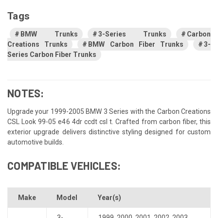
Tags
BMW Trunks
3-Series Trunks
Carbon
Creations Trunks
BMW Carbon Fiber Trunks
3-
Series Carbon Fiber Trunks
NOTES:
Upgrade your 1999-2005 BMW 3 Series with the Carbon Creations
CSL Look 99-05 e46 4dr ccdt csl t. Crafted from carbon fiber, this
exterior upgrade delivers distinctive styling designed for custom
automotive builds.
COMPATIBLE VEHICLES:
Make
Model
Year(s)
3-
1999
,
2000
,
2001
,
2002
,
2003
,