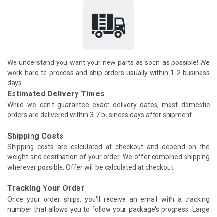
We understand you want your new parts as soon as possible! We
work hard to process and ship orders usually within 1-2 business
days.
Estimated Delivery Times
While we can't guarantee exact delivery dates, most domestic
orders are delivered within 3-7 business days after shipment.
Shipping Costs
Shipping costs are calculated at checkout and depend on the
weight and destination of your order. We offer combined shipping
wherever possible. Offer will be calculated at checkout.
Tracking Your Order
Once your order ships, you'll receive an email with a tracking
number that allows you to follow your package's progress. Large