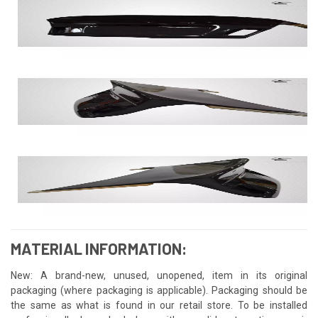
MATERIAL INFORMATION:
New: A brand-new, unused, unopened, item in its original
packaging (where packaging is applicable). Packaging should be
the same as what is found in our retail store. To be installed