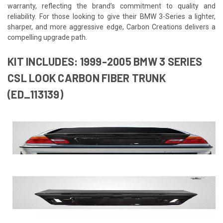
warranty, reflecting the brand’s commitment to quality and
reliability. For those looking to give their BMW 3-Series a lighter,
sharper, and more aggressive edge, Carbon Creations delivers a
compelling upgrade path.
KIT INCLUDES: 1999-2005 BMW 3 SERIES
CSL LOOK CARBON FIBER TRUNK
(ED_113139)