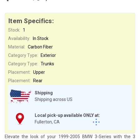
Item Specifics:
Stock:
1
Availability:
In Stock
Material:
Carbon Fiber
Category Type:
Exterior
Category Type:
Trunks
Placement:
Upper
Placement:
Rear
Shipping
Shipping across US
Local pick-up available ONLY at:
Fullerton, CA
Elevate the look of your 1999-2005 BMW 3-Series with the 3