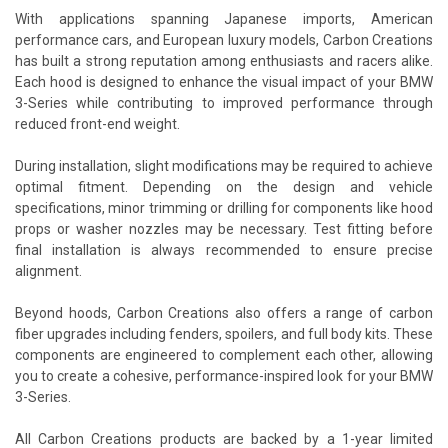
With applications spanning Japanese imports, American
performance cars, and European luxury models, Carbon Creations
has built a strong reputation among enthusiasts and racers alike.
Each hood is designed to enhance the visual impact of your BMW
3-Series while contributing to improved performance through
reduced front-end weight.
During installation, slight modifications may be required to achieve
optimal fitment. Depending on the design and vehicle
specifications, minor trimming or drilling for components like hood
props or washer nozzles may be necessary. Test fitting before
final installation is always recommended to ensure precise
alignment.
Beyond hoods, Carbon Creations also offers a range of carbon
fiber upgrades including fenders, spoilers, and full body kits. These
components are engineered to complement each other, allowing
you to create a cohesive, performance-inspired look for your BMW
3-Series.
All Carbon Creations products are backed by a 1-year limited