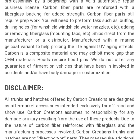
professionally by a bodyshop with a valid automotive repair
business license. Carbon fiber parts are reinforced with a
fiberglass backing for added strength. Carbon fiber parts still
require prep work. You will need to preform taks such as: buffing,
drilling holes (for winshield windshield water nozzles, etc), adding
or removing fiberglass (mounting tabs, etc). Ships direct from the
manufacturer or a distributor. Manufactured with a marine
gelcoat variant to help prolong the life against UV aging effects.
Carbon is a composite material and may exhibit more gap than
OEM materials. Hoods require hood pins. We do not offer any
guarantee of fitment on vehicles that have been in involved in
accidents and/or have body damage or customization.
DISCLAIMER:
All trunks and hatches offered by Carbon Creations are designed
as aftermarket accessories intended exclusively for off-road and
show use. Carbon Creations assumes no responsibility for any
damage or injury resulting from the use of these products. Due to
the nature of carbon fiber reinforced with fiberglass and the
manufacturing processes involved, Carbon Creations trunks and
hatches are not “direct bolt-on” parts. They may require additional