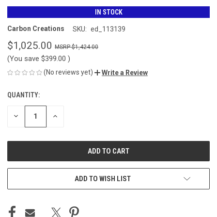
IN STOCK
Carbon Creations
SKU:
ed_113139
$1,025.00
$1,424.00
(You save
$399.00
)
(No reviews yet)
Write a Review
QUANTITY:
CURRENT
STOCK:
DECREASE
INCREASE
QUANTITY
QUANTITY
OF
OF
UNDEFINED
UNDEFINED
ADD TO WISH LIST