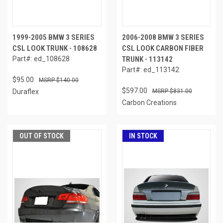
1999-2005 BMW 3 SERIES
2006-2008 BMW 3 SERIES
CSL LOOK TRUNK - 108628
CSL LOOK CARBON FIBER
Part#: ed_108628
TRUNK - 113142
Part#: ed_113142
$95.00
$140.00
$597.00
Duraflex
$831.00
Carbon Creations
OUT OF STOCK
IN STOCK