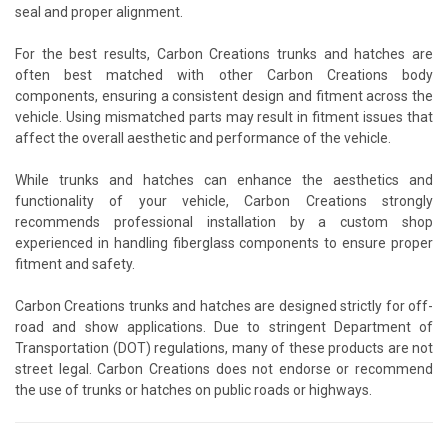
seal and proper alignment.
For the best results, Carbon Creations trunks and hatches are
often best matched with other Carbon Creations body
components, ensuring a consistent design and fitment across the
vehicle. Using mismatched parts may result in fitment issues that
affect the overall aesthetic and performance of the vehicle.
While trunks and hatches can enhance the aesthetics and
functionality of your vehicle, Carbon Creations strongly
recommends professional installation by a custom shop
experienced in handling fiberglass components to ensure proper
fitment and safety.
Carbon Creations trunks and hatches are designed strictly for off-
road and show applications. Due to stringent Department of
Transportation (DOT) regulations, many of these products are not
street legal. Carbon Creations does not endorse or recommend
the use of trunks or hatches on public roads or highways.