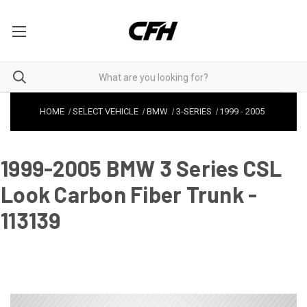
HOME
SELECT VEHICLE
BMW
3-SERIES
1999
-
2005
1999-2005 BMW 3 Series CSL
Look Carbon Fiber Trunk -
113139