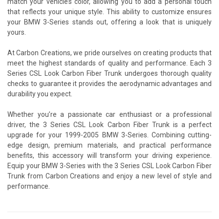
match your vehicle’s color, allowing you to add a personal touch
that reflects your unique style. This ability to customize ensures
your BMW 3-Series stands out, offering a look that is uniquely
yours.
At Carbon Creations, we pride ourselves on creating products that
meet the highest standards of quality and performance. Each 3
Series CSL Look Carbon Fiber Trunk undergoes thorough quality
checks to guarantee it provides the aerodynamic advantages and
durability you expect.
Whether you’re a passionate car enthusiast or a professional
driver, the 3 Series CSL Look Carbon Fiber Trunk is a perfect
upgrade for your 1999-2005 BMW 3-Series. Combining cutting-
edge design, premium materials, and practical performance
benefits, this accessory will transform your driving experience.
Equip your BMW 3-Series with the 3 Series CSL Look Carbon Fiber
Trunk from Carbon Creations and enjoy a new level of style and
performance.