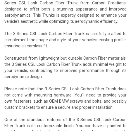
Series CSL Look Carbon Fiber Trunk from Carbon Creations,
designed to offer both a stunning appearance and improved
aerodynamics. This Trunks is expertly designed to enhance your
vehicle’s aesthetic while optimizing its aerodynamic efficiency.
The 3 Series CSL Look Carbon Fiber Trunk is carefully crafted to
complement the shape and style of your vehicle’s existing profile,
ensuring a seamless fit.
Constructed from lightweight but durable Carbon Fiber materials,
the 3 Series CSL Look Carbon Fiber Trunk adds minimal weight to
your vehicle, contributing to improved performance through its
aerodynamic design.
Please note that the 3 Series CSL Look Carbon Fiber Trunk does
not come with mounting hardware. You’ll need to provide your
own fasteners, such as OEM BMW screws and bolts, and possibly
custom brackets to ensure a secure and proper installation.
One of the standout features of the 3 Series CSL Look Carbon
Fiber Trunk is its customizable finish. You can have it painted to