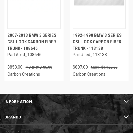
2007-2013 BMW 3 SERIES
1992-1998 BMW 3 SERIES
CSL LOOK CARBON FIBER
CSL LOOK CARBON FIBER
TRUNK - 108646
TRUNK - 113138
Part#: ed_108646
Part#: ed_113138
$853.00
$807.00
$1,185.00
$1,122.00
Carbon Creations
Carbon Creations
INFORMATION
BRANDS