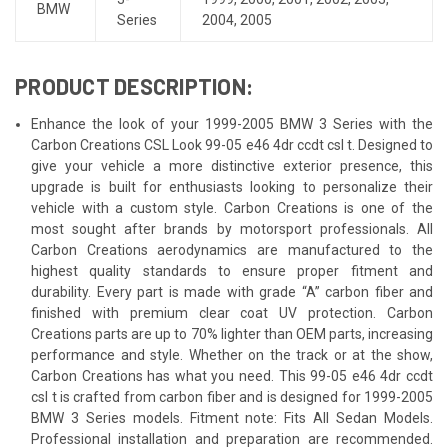
BMW
Series
2004
,
2005
PRODUCT DESCRIPTION:
Enhance the look of your 1999-2005 BMW 3 Series with the
Carbon Creations CSL Look 99-05 e46 4dr ccdt csl t. Designed to
give your vehicle a more distinctive exterior presence, this
upgrade is built for enthusiasts looking to personalize their
vehicle with a custom style. Carbon Creations is one of the
most sought after brands by motorsport professionals. All
Carbon Creations aerodynamics are manufactured to the
highest quality standards to ensure proper fitment and
durability. Every part is made with grade “A” carbon fiber and
finished with premium clear coat UV protection. Carbon
Creations parts are up to 70% lighter than OEM parts, increasing
performance and style. Whether on the track or at the show,
Carbon Creations has what you need. This 99-05 e46 4dr ccdt
csl t is crafted from carbon fiber and is designed for 1999-2005
BMW 3 Series models. Fitment note: Fits All Sedan Models.
Professional installation and preparation are recommended.