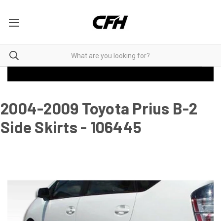
2004-2009 Toyota Prius B-2
Side Skirts - 106445