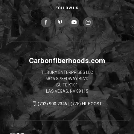
FOLLOW US
Carbonfiberhoods.com
TILBURY ENTERPRISES LLC
6845 SPEEDWAY BLVD
SUITE K101
LAS VEGAS, NV 89115
(702) 900 2346 | (775) HI-BOOST