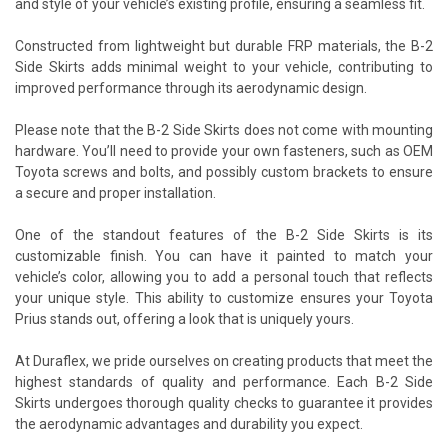
and style of your vehicle’s existing profile, ensuring a seamless fit.
Constructed from lightweight but durable FRP materials, the B-2
Side Skirts adds minimal weight to your vehicle, contributing to
improved performance through its aerodynamic design.
Please note that the B-2 Side Skirts does not come with mounting
hardware. You’ll need to provide your own fasteners, such as OEM
Toyota screws and bolts, and possibly custom brackets to ensure
a secure and proper installation.
One of the standout features of the B-2 Side Skirts is its
customizable finish. You can have it painted to match your
vehicle’s color, allowing you to add a personal touch that reflects
your unique style. This ability to customize ensures your Toyota
Prius stands out, offering a look that is uniquely yours.
At Duraflex, we pride ourselves on creating products that meet the
highest standards of quality and performance. Each B-2 Side
Skirts undergoes thorough quality checks to guarantee it provides
the aerodynamic advantages and durability you expect.