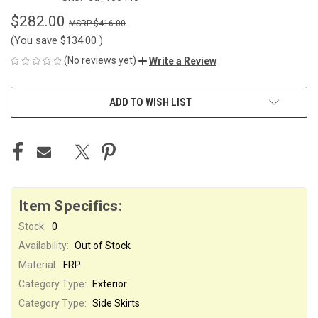
$282.00
$416.00
(You save
$134.00
)
(No reviews yet)
Write a Review
CURRENT
ADD TO WISH LIST
STOCK:
Item Specifics:
Stock:
0
Availability:
Out of Stock
Material:
FRP
Category Type:
Exterior
Category Type:
Side Skirts