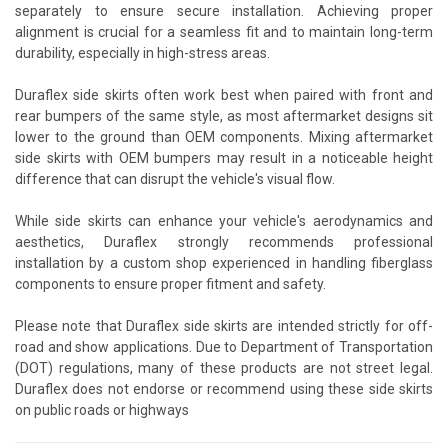
separately to ensure secure installation. Achieving proper
alignment is crucial for a seamless fit and to maintain long-term
durability, especially in high-stress areas.
Duraflex side skirts often work best when paired with front and
rear bumpers of the same style, as most aftermarket designs sit
lower to the ground than OEM components. Mixing aftermarket
side skirts with OEM bumpers may result in a noticeable height
difference that can disrupt the vehicle's visual flow.
While side skirts can enhance your vehicle's aerodynamics and
aesthetics, Duraflex strongly recommends professional
installation by a custom shop experienced in handling fiberglass
components to ensure proper fitment and safety.
Please note that Duraflex side skirts are intended strictly for off-
road and show applications. Due to Department of Transportation
(DOT) regulations, many of these products are not street legal.
Duraflex does not endorse or recommend using these side skirts
on public roads or highways