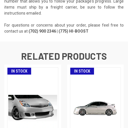
number that allows you to follow your package's progress. Large
items must ship by a freight carrier, be sure to follow the
instructions emailed.
For questions or concerns about your order, please feel free to
contact us at
(702) 900 2346 | (775) HI-BOOST
RELATED PRODUCTS
IN STOCK
IN STOCK