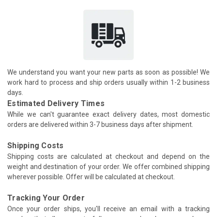
We understand you want your new parts as soon as possible! We
work hard to process and ship orders usually within 1-2 business
days.
Estimated Delivery Times
While we can't guarantee exact delivery dates, most domestic
orders are delivered within 3-7 business days after shipment.
Shipping Costs
Shipping costs are calculated at checkout and depend on the
weight and destination of your order. We offer combined shipping
wherever possible. Offer will be calculated at checkout.
Tracking Your Order
Once your order ships, you'll receive an email with a tracking