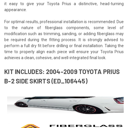
it easy to give your Toyota Prius a distinctive, head-turning
appearance.
For optimal results, professional installation is recommended. Due
to the nature of fiberglass components, some level of
modification such as trimming, sanding, or adding fiberglass may
be required during the fitting process. It is strongly advised to
perform a full dry fit before drilling or final installation. Taking the
time to properly align each piece will ensure your Toyota Prius
achieves a clean, cohesive, and well-integrated final look.
KIT INCLUDES: 2004-2009 TOYOTA PRIUS
B-2 SIDE SKIRTS (ED_106445)