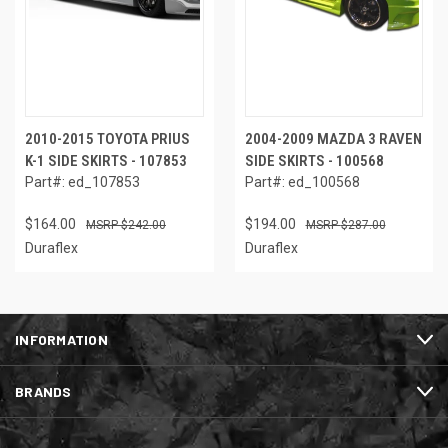
2010-2015 TOYOTA PRIUS
2004-2009 MAZDA 3 RAVEN
K-1 SIDE SKIRTS - 107853
SIDE SKIRTS - 100568
Part#: ed_107853
Part#: ed_100568
$164.00
$194.00
$242.00
$287.00
Duraflex
Duraflex
INFORMATION
BRANDS