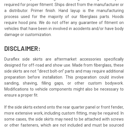
required for proper fitment. Ships direct from the manufacturer or
a distributor. Primer finish. Hand layup is the manufacturing
process used for the majority of our fiberglass parts. Hoods
require hood pins. We do not offer any guarantee of fitment on
vehicles that have been in involved in accidents and/or have body
damage or customization.
DISCLAIMER:
Duraflex side skirts are aftermarket accessories specifically
designed for off-road and show use. Made from fiberglass, these
side skirts are not “direct bolt-on” parts and may require additional
preparation before installation. This preparation could involve
sanding, shaving, filling gaps, or other custom bodywork.
Modifications to vehicle components might also be necessary to
ensure a proper fit.
If the side skirts extend onto the rear quarter panel or front fender,
more extensive work, including custom fitting, may be required. In
some cases, the side skirts may need to be attached with screws
or other fasteners, which are not included and must be sourced