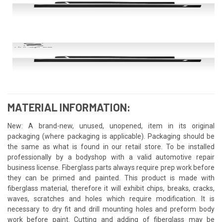
MATERIAL INFORMATION:
New: A brand-new, unused, unopened, item in its original
packaging (where packaging is applicable). Packaging should be
the same as what is found in our retail store. To be installed
professionally by a bodyshop with a valid automotive repair
business license. Fiberglass parts always require prep work before
they can be primed and painted. This product is made with
fiberglass material, therefore it will exhibit chips, breaks, cracks,
waves, scratches and holes which require modification. It is
necessary to dry fit and drill mounting holes and preform body
work before paint. Cutting and adding of fiberglass may be