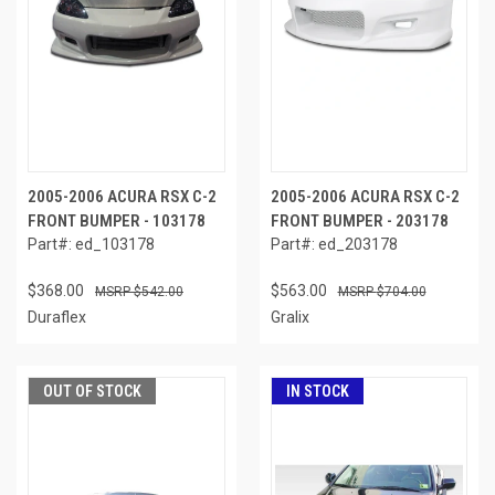
2005-2006 ACURA RSX C-2
2005-2006 ACURA RSX C-2
FRONT BUMPER - 103178
FRONT BUMPER - 203178
Part#: ed_103178
Part#: ed_203178
$368.00
$563.00
$542.00
$704.00
Duraflex
Gralix
OUT OF STOCK
IN STOCK