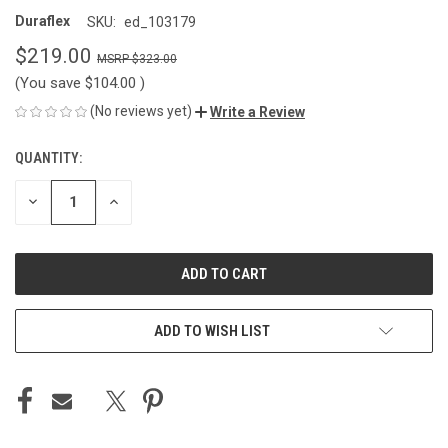
Duraflex
SKU:
ed_103179
$219.00
$323.00
(You save
$104.00
)
(No reviews yet)
Write a Review
QUANTITY:
CURRENT
STOCK:
DECREASE
INCREASE
QUANTITY
QUANTITY
OF
OF
UNDEFINED
UNDEFINED
ADD TO WISH LIST