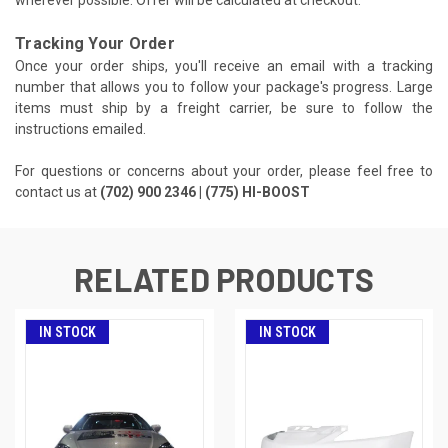
wherever possible. Offer will be calculated at checkout.
Tracking Your Order
Once your order ships, you'll receive an email with a tracking
number that allows you to follow your package's progress. Large
items must ship by a freight carrier, be sure to follow the
instructions emailed.
For questions or concerns about your order, please feel free to
contact us at
(702) 900 2346 | (775) HI-BOOST
RELATED PRODUCTS
IN STOCK
IN STOCK