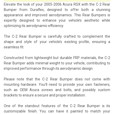
Elevate the look of your 2005-2006 Acura RSX with the C-2 Rear
Bumper from Duraflex, designed to offer both a stunning
appearance and improved aerodynamics. This Rear Bumpers is
expertly designed to enhance your vehicle’s aesthetic while
optimizing its aerodynamic efficiency.
The C-2 Rear Bumper is carefully crafted to complement the
shape and style of your vehicle’s existing profile, ensuring a
seamless fit.
Constructed from lightweight but durable FRP materials, the C-2
Rear Bumper adds minimal weight to your vehicle, contributing to
improved performance through its aerodynamic design.
Please note that the C-2 Rear Bumper does not come with
mounting hardware. You’ll need to provide your own fasteners,
such as OEM Acura screws and bolts, and possibly custom
brackets to ensure a secure and proper installation.
One of the standout features of the C-2 Rear Bumper is its
customizable finish. You can have it painted to match your