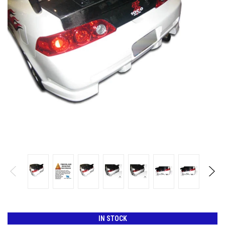
IN STOCK