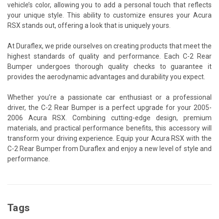
vehicle’s color, allowing you to add a personal touch that reflects
your unique style. This ability to customize ensures your Acura
RSX stands out, offering a look that is uniquely yours.
At Duraflex, we pride ourselves on creating products that meet the
highest standards of quality and performance. Each C-2 Rear
Bumper undergoes thorough quality checks to guarantee it
provides the aerodynamic advantages and durability you expect.
Whether you’re a passionate car enthusiast or a professional
driver, the C-2 Rear Bumper is a perfect upgrade for your 2005-
2006 Acura RSX. Combining cutting-edge design, premium
materials, and practical performance benefits, this accessory will
transform your driving experience. Equip your Acura RSX with the
C-2 Rear Bumper from Duraflex and enjoy a new level of style and
performance.
Tags