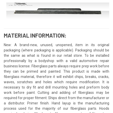
MATERIAL INFORMATION:
New: A brand-new, unused, unopened, item in its original
packaging (where packaging is applicable). Packaging should be
the same as what is found in our retail store. To be installed
professionally by a bodyshop with a valid automotive repair
business license. Fiberglass parts always require prep work before
they can be primed and painted. This product is made with
fiberglass material, therefore it will exhibit chips, breaks, cracks,
waves, scratches and holes which require modification. It is
necessary to dry fit and drill mounting holes and preform body
work before paint. Cutting and adding of fiberglass may be
required for proper fitment. Ships direct from the manufacturer or
a distributor. Primer finish. Hand layup is the manufacturing
process used for the majority of our fiberglass parts. Hoods