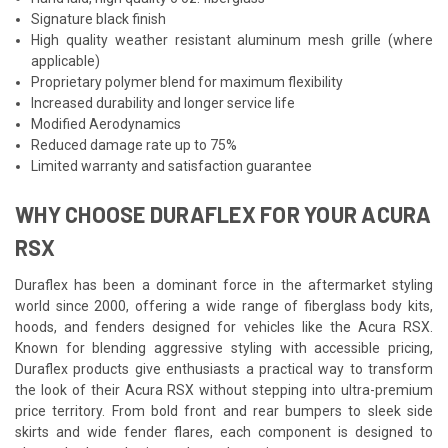
Signature black finish
High quality weather resistant aluminum mesh grille (where
applicable)
Proprietary polymer blend for maximum flexibility
Increased durability and longer service life
Modified Aerodynamics
Reduced damage rate up to 75%
Limited warranty and satisfaction guarantee
WHY CHOOSE DURAFLEX FOR YOUR ACURA
RSX
Duraflex has been a dominant force in the aftermarket styling
world since 2000, offering a wide range of fiberglass body kits,
hoods, and fenders designed for vehicles like the Acura RSX.
Known for blending aggressive styling with accessible pricing,
Duraflex products give enthusiasts a practical way to transform
the look of their Acura RSX without stepping into ultra-premium
price territory. From bold front and rear bumpers to sleek side
skirts and wide fender flares, each component is designed to