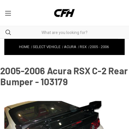
HOME
SELECT VEHICLE
ACURA
RSX
2005
-
2006
2005-2006 Acura RSX C-2 Rear
Bumper - 103179