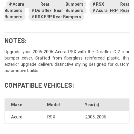
Acura Rear Bumpers
RSX Rear
Bumpers
Duraflex Rear Bumpers
Acura FRP Rear
Bumpers
RSX FRP Rear Bumpers
NOTES:
Upgrade your 2005-2006 Acura RSX with the Duraflex C-2 rear
bumper cover. Crafted from fiberglass reinforced plastic, this
exterior upgrade delivers distinctive styling designed for custom
automotive builds.
COMPATIBLE VEHICLES:
Make
Model
Year(s)
Acura
RSX
2005
,
2006