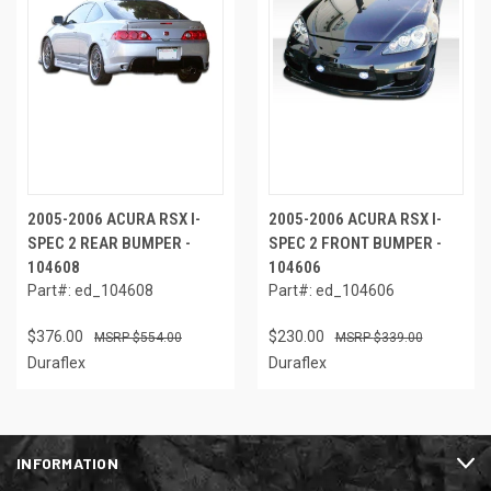
2005-2006 ACURA RSX I-
2005-2006 ACURA RSX I-
SPEC 2 REAR BUMPER -
SPEC 2 FRONT BUMPER -
104608
104606
Part#: ed_104608
Part#: ed_104606
$376.00
$230.00
$554.00
$339.00
Duraflex
Duraflex
INFORMATION