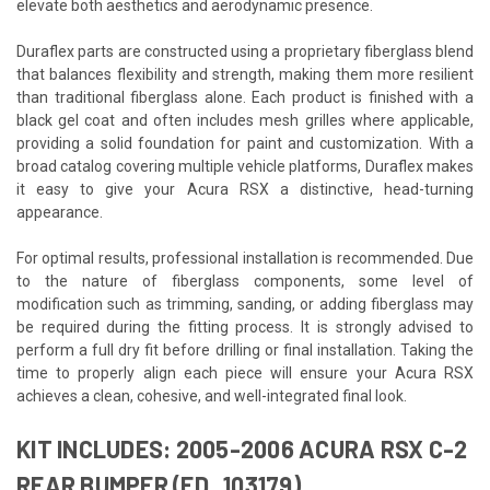
elevate both aesthetics and aerodynamic presence.
Duraflex parts are constructed using a proprietary fiberglass blend
that balances flexibility and strength, making them more resilient
than traditional fiberglass alone. Each product is finished with a
black gel coat and often includes mesh grilles where applicable,
providing a solid foundation for paint and customization. With a
broad catalog covering multiple vehicle platforms, Duraflex makes
it easy to give your Acura RSX a distinctive, head-turning
appearance.
For optimal results, professional installation is recommended. Due
to the nature of fiberglass components, some level of
modification such as trimming, sanding, or adding fiberglass may
be required during the fitting process. It is strongly advised to
perform a full dry fit before drilling or final installation. Taking the
time to properly align each piece will ensure your Acura RSX
achieves a clean, cohesive, and well-integrated final look.
KIT INCLUDES: 2005-2006 ACURA RSX C-2
REAR BUMPER (ED_103179)