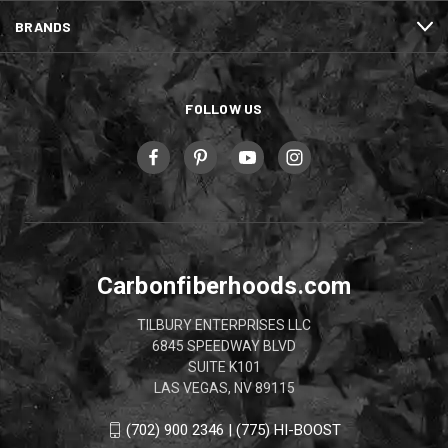
BRANDS
FOLLOW US
Carbonfiberhoods.com
TILBURY ENTERPRISES LLC
6845 SPEEDWAY BLVD
SUITE K101
LAS VEGAS, NV 89115
(702) 900 2346 | (775) HI-BOOST