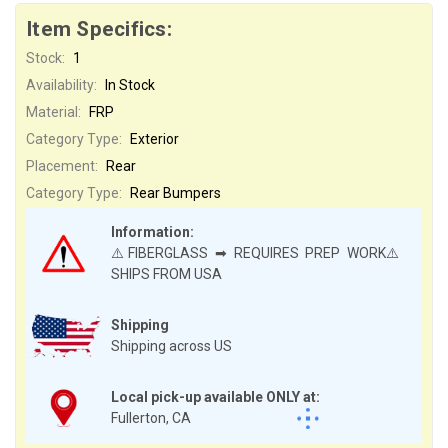
Item Specifics:
Stock:
1
Availability:
In Stock
Material:
FRP
Category Type:
Exterior
Placement:
Rear
Category Type:
Rear Bumpers
Information:
⚠️FIBERGLASS ➡ REQUIRES PREP WORK⚠️
SHIPS FROM USA
Shipping
Shipping across US
Local pick-up available ONLY at:
Fullerton, CA