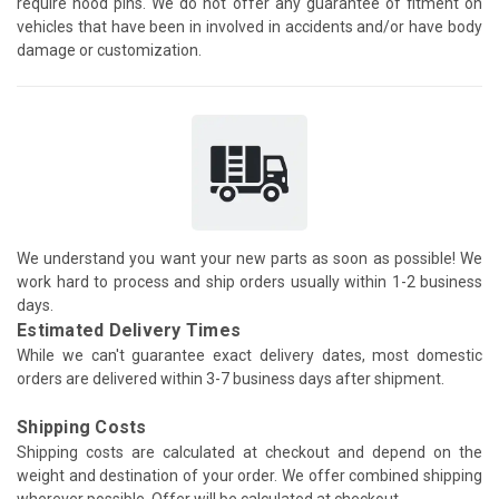
require hood pins. We do not offer any guarantee of fitment on
vehicles that have been in involved in accidents and/or have body
damage or customization.
We understand you want your new parts as soon as possible! We
work hard to process and ship orders usually within 1-2 business
days.
Estimated Delivery Times
While we can't guarantee exact delivery dates, most domestic
orders are delivered within 3-7 business days after shipment.
Shipping Costs
Shipping costs are calculated at checkout and depend on the
weight and destination of your order. We offer combined shipping