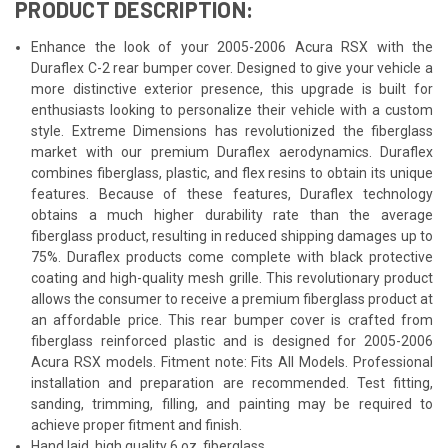
PRODUCT DESCRIPTION:
Enhance the look of your 2005-2006 Acura RSX with the
Duraflex C-2 rear bumper cover. Designed to give your vehicle a
more distinctive exterior presence, this upgrade is built for
enthusiasts looking to personalize their vehicle with a custom
style. Extreme Dimensions has revolutionized the fiberglass
market with our premium Duraflex aerodynamics. Duraflex
combines fiberglass, plastic, and flex resins to obtain its unique
features. Because of these features, Duraflex technology
obtains a much higher durability rate than the average
fiberglass product, resulting in reduced shipping damages up to
75%. Duraflex products come complete with black protective
coating and high-quality mesh grille. This revolutionary product
allows the consumer to receive a premium fiberglass product at
an affordable price. This rear bumper cover is crafted from
fiberglass reinforced plastic and is designed for 2005-2006
Acura RSX models. Fitment note: Fits All Models. Professional
installation and preparation are recommended. Test fitting,
sanding, trimming, filling, and painting may be required to
achieve proper fitment and finish.
Hand laid, high quality 6 oz. fiberglass