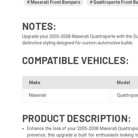
Maserati Front Bumpers
Quattroporte Front 
NOTES:
Upgrade your 2005-2008 Maserati Quattroporte with the Duraf
distinctive styling designed for custom automotive builds.
COMPATIBLE VEHICLES:
Make
Model
Maserati
Quattropo
PRODUCT DESCRIPTION:
Enhance the look of your 2005-2008 Maserati Quattroporte
presence, this upgrade is built for enthusiasts looking