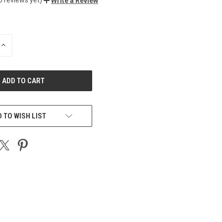
Write a Review
INCREASE
QUANTITY
OF
UNDEFINED
 TO WISH LIST