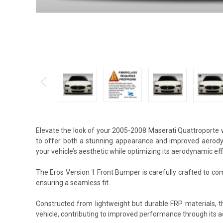
Elevate the look of your 2005-2008 Maserati Quattroporte 
to offer both a stunning appearance and improved aerody
your vehicle’s aesthetic while optimizing its aerodynamic eff
The Eros Version 1 Front Bumper is carefully crafted to com
ensuring a seamless fit.
Constructed from lightweight but durable FRP materials, 
vehicle, contributing to improved performance through its 