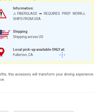
Information:
⚠️FIBERGLASS ➡ REQUIRES PREP WORK⚠️
SHIPS FROM USA
Shipping
Shipping across US
Local pick-up available ONLY at:
Fullerton, CA
ts, this accessory will transform your driving experience.
ce.