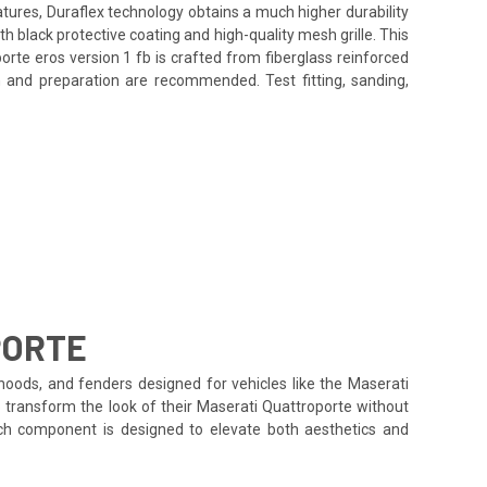
atures, Duraflex technology obtains a much higher durability
 black protective coating and high-quality mesh grille. This
rte eros version 1 fb is crafted from fiberglass reinforced
on and preparation are recommended. Test fitting, sanding,
PORTE
hoods, and fenders designed for vehicles like the Maserati
o transform the look of their Maserati Quattroporte without
each component is designed to elevate both aesthetics and