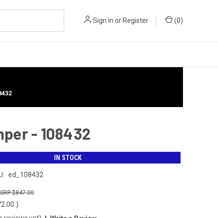
Sign in
or
Register
(
0
)
8432
mper - 108432
IN STOCK
U:
ed_108432
$847.00
72.00
)
o reviews yet)