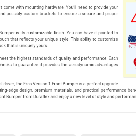
t come with mounting hardware. You’ll need to provide your
nd possibly custom brackets to ensure a secure and proper
Bumper is its customizable finish. You can have it painted to
ouch that reflects your unique style. This ability to customize
ok that is uniquely yours.
 meet the highest standards of quality and performance. Each
checks to guarantee it provides the aerodynamic advantages
l driver, the Eros Version 1 Front Bumper is a perfect upgrade
ng-edge design, premium materials, and practical performance benefi
ront Bumper from Duraflex and enjoy a new level of style and performan