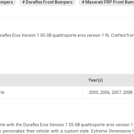
Bumpers
Duraflex Front Bumpers
Maserati FRP Front Bum
lex Eros Version 1 05-08 quattroporte eros version 1 fb. Crafted from f
Year(s)
rte
2005
,
2006
,
2007
,
2008
 with the Duraflex Eros Version 1 05-08 quattroporte eros version 1 fb
 to personalize their vehicle with a custom style. Extreme Dimensions