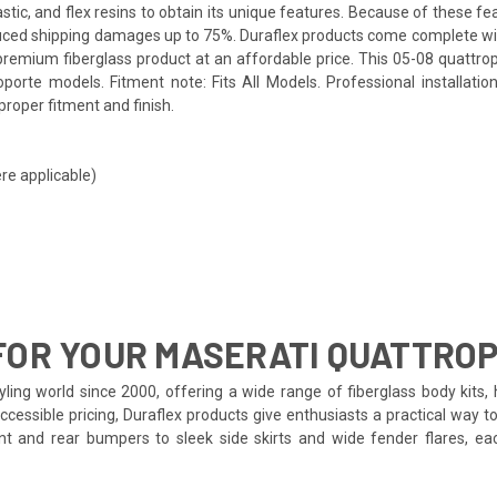
tic, and flex resins to obtain its unique features. Because of these fe
educed shipping damages up to 75%. Duraflex products come complete with
remium fiberglass product at an affordable price. This 05-08 quattropo
porte models. Fitment note: Fits All Models. Professional installati
proper fitment and finish.
re applicable)
FOR YOUR MASERATI QUATTRO
ling world since 2000, offering a wide range of fiberglass body kits, 
ccessible pricing, Duraflex products give enthusiasts a practical way t
ront and rear bumpers to sleek side skirts and wide fender flares, 