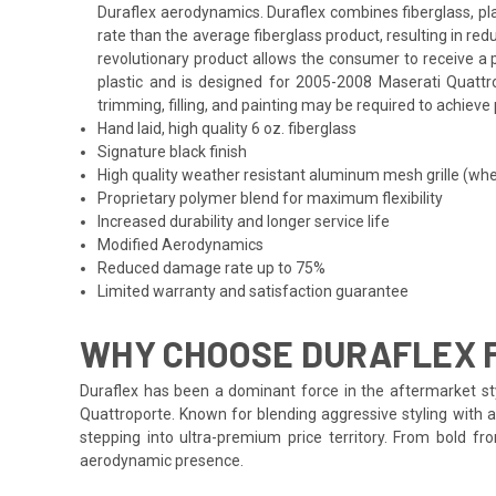
Duraflex aerodynamics. Duraflex combines fiberglass, plas
rate than the average fiberglass product, resulting in r
revolutionary product allows the consumer to receive a p
plastic and is designed for 2005-2008 Maserati Quattro
trimming, filling, and painting may be required to achieve 
Hand laid, high quality 6 oz. fiberglass
Signature black finish
High quality weather resistant aluminum mesh grille (whe
Proprietary polymer blend for maximum flexibility
Increased durability and longer service life
Modified Aerodynamics
Reduced damage rate up to 75%
Limited warranty and satisfaction guarantee
WHY CHOOSE DURAFLEX 
Duraflex has been a dominant force in the aftermarket sty
Quattroporte. Known for blending aggressive styling with a
stepping into ultra-premium price territory. From bold f
aerodynamic presence.