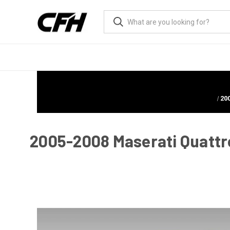
20
2005-2008 Maserati Quattr