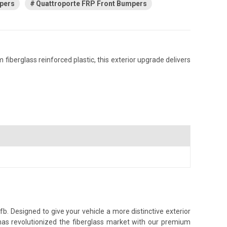
pers
Quattroporte FRP Front Bumpers
iberglass reinforced plastic, this exterior upgrade delivers
. Designed to give your vehicle a more distinctive exterior
 has revolutionized the fiberglass market with our premium