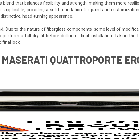
s blend that balances flexibility and strength, making them more resilien
e applicable, providing a solid foundation for paint and customization
 distinctive, head-turning appearance.
ded. Due to the nature of fiberglass components, some level of modifica
o perform a full dry fit before drilling or final installation. Taking t
final look.
8 MASERATI QUATTROPORTE ER