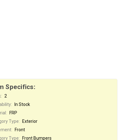
m Specifics:
:
2
bility:
In Stock
ial:
FRP
gory Type:
Exterior
ement:
Front
gory Type:
Front Bumpers