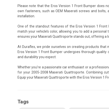
Please note that the Eros Version 1 Front Bumper does no
own fasteners, such as OEM Maserati screws and bolts, a
installation.
One of the standout features of the Eros Version 1 Front 
match your vehicle’s color, allowing you to add a personal t
ensures your Maserati Quattroporte stands out, offering a lo
At Duraflex, we pride ourselves on creating products that
Eros Version 1 Front Bumper undergoes thorough quality 
and durability you expect.
Whether you’re a passionate car enthusiast or a professiona
for your 2005-2008 Maserati Quattroporte. Combining cutti
Equip your Maserati Quattroporte with the Eros Version 1 F
Tags