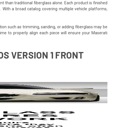
t than traditional fiberglass alone. Each product is finished
. With a broad catalog covering multiple vehicle platforms,
tion such as trimming, sanding, or adding fiberglass may be
he time to properly align each piece will ensure your Maserati
OS VERSION 1 FRONT