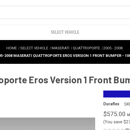
SELECT VEHICLE
HOME
SELECT VEHICLE
MASERATI
QUATTROPORTE
2005
-
2008
05-2008 MASERATI QUATTROPORTE EROS VERSION 1 FRONT BUMPER - 10
oporte Eros Version 1 Front Bu
Duraflex
SK
$575.00
(You save
$2
(N