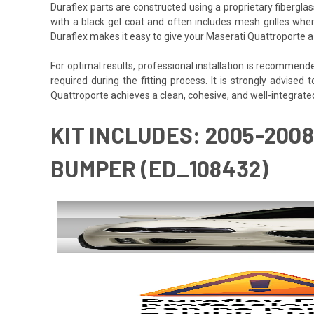
Duraflex parts are constructed using a proprietary fiberglas
with a black gel coat and often includes mesh grilles wher
Duraflex makes it easy to give your Maserati Quattroporte a
For optimal results, professional installation is recommen
required during the fitting process. It is strongly advised t
Quattroporte achieves a clean, cohesive, and well-integrated 
KIT INCLUDES: 2005-200
BUMPER (ED_108432)