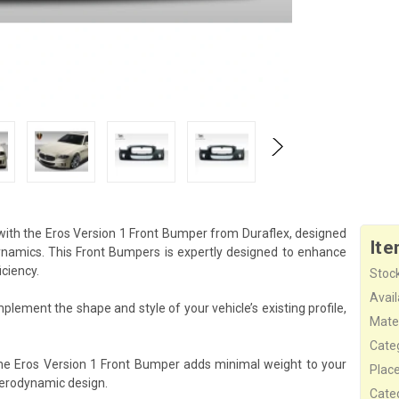
with the Eros Version 1 Front Bumper from Duraflex, designed
Ite
namics. This Front Bumpers is expertly designed to enhance
iciency.
Stock
Availa
plement the shape and style of your vehicle’s existing profile,
Mater
Cate
the Eros Version 1 Front Bumper adds minimal weight to your
Plac
aerodynamic design.
Cate