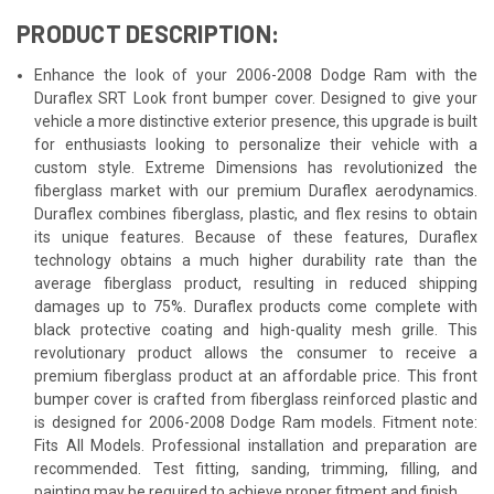
PRODUCT DESCRIPTION:
Enhance the look of your 2006-2008 Dodge Ram with the
Duraflex SRT Look front bumper cover. Designed to give your
vehicle a more distinctive exterior presence, this upgrade is built
for enthusiasts looking to personalize their vehicle with a
custom style. Extreme Dimensions has revolutionized the
fiberglass market with our premium Duraflex aerodynamics.
Duraflex combines fiberglass, plastic, and flex resins to obtain
its unique features. Because of these features, Duraflex
technology obtains a much higher durability rate than the
average fiberglass product, resulting in reduced shipping
damages up to 75%. Duraflex products come complete with
black protective coating and high-quality mesh grille. This
revolutionary product allows the consumer to receive a
premium fiberglass product at an affordable price. This front
bumper cover is crafted from fiberglass reinforced plastic and
is designed for 2006-2008 Dodge Ram models. Fitment note:
Fits All Models. Professional installation and preparation are
recommended. Test fitting, sanding, trimming, filling, and
painting may be required to achieve proper fitment and finish.