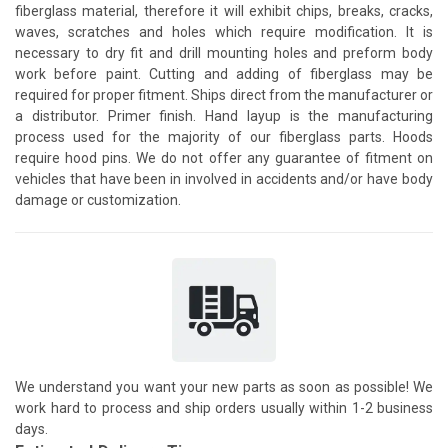
fiberglass material, therefore it will exhibit chips, breaks, cracks,
waves, scratches and holes which require modification. It is
necessary to dry fit and drill mounting holes and preform body
work before paint. Cutting and adding of fiberglass may be
required for proper fitment. Ships direct from the manufacturer or
a distributor. Primer finish. Hand layup is the manufacturing
process used for the majority of our fiberglass parts. Hoods
require hood pins. We do not offer any guarantee of fitment on
vehicles that have been in involved in accidents and/or have body
damage or customization.
We understand you want your new parts as soon as possible! We
work hard to process and ship orders usually within 1-2 business
days.