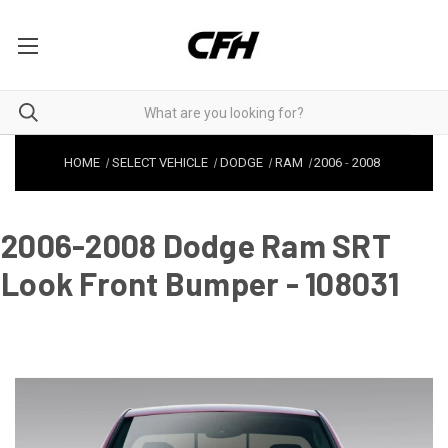
HOME
SELECT VEHICLE
DODGE
RAM
2006
-
2008
2006-2008 Dodge Ram SRT
Look Front Bumper - 108031