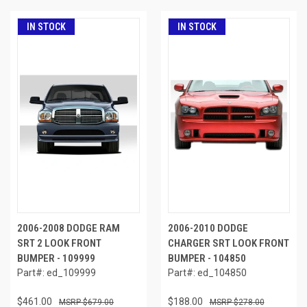
IN STOCK
IN STOCK
2006-2008 DODGE RAM
2006-2010 DODGE
SRT 2 LOOK FRONT
CHARGER SRT LOOK FRONT
BUMPER - 109999
BUMPER - 104850
Part#: ed_109999
Part#: ed_104850
$461.00
$188.00
$679.00
$278.00