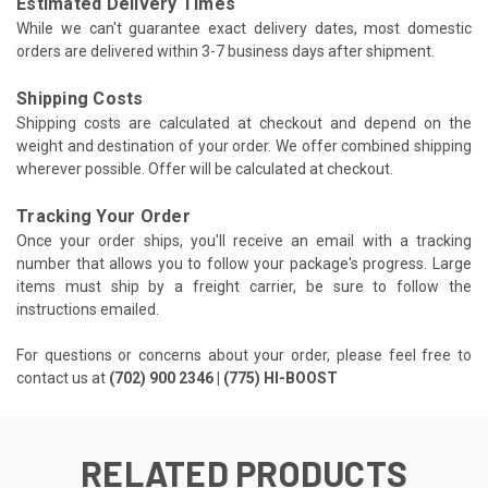
Estimated Delivery Times
While we can't guarantee exact delivery dates, most domestic
orders are delivered within 3-7 business days after shipment.
Shipping Costs
Shipping costs are calculated at checkout and depend on the
weight and destination of your order. We offer combined shipping
wherever possible. Offer will be calculated at checkout.
Tracking Your Order
Once your order ships, you'll receive an email with a tracking
number that allows you to follow your package's progress. Large
items must ship by a freight carrier, be sure to follow the
instructions emailed.
For questions or concerns about your order, please feel free to
contact us at
(702) 900 2346 | (775) HI-BOOST
RELATED PRODUCTS