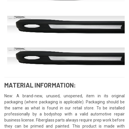
MATERIAL INFORMATION:
New: A brand-new, unused, unopened, item in its original
packaging (where packaging is applicable). Packaging should be
the same as what is found in our retail store. To be installed
professionally by a bodyshop with a valid automotive repair
business license. Fiberglass parts always require prep work before
they can be primed and painted. This product is made with