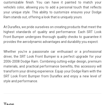
customizable finish. You can have it painted to match your
vehicle’s color, allowing you to add a personal touch that reflects
your unique style. This ability to customize ensures your Dodge
Ram stands out, offering a look that is uniquely yours.
At Duraflex, we pride ourselves on creating products that meet the
highest standards of quality and performance. Each SRT Look
Front Bumper undergoes thorough quality checks to guarantee it
provides the aerodynamic advantages and durability you expect.
Whether you’re a passionate car enthusiast or a professional
driver, the SRT Look Front Bumper is a perfect upgrade for your
2006-2008 Dodge Ram. Combining cutting-edge design, premium
materials, and practical performance benefits, this accessory will
transform your driving experience. Equip your Dodge Ram with the
SRT Look Front Bumper from Duraflex and enjoy a new level of
style and performance.
Tags