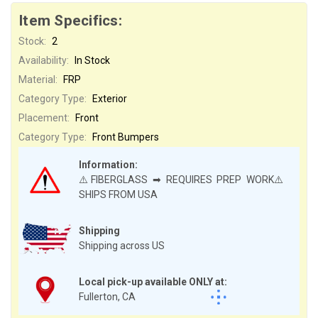
Item Specifics:
Stock:
2
Availability:
In Stock
Material:
FRP
Category Type:
Exterior
Placement:
Front
Category Type:
Front Bumpers
Information:
⚠️FIBERGLASS ➡ REQUIRES PREP WORK⚠️
SHIPS FROM USA
Shipping
Shipping across US
Local pick-up available ONLY at:
Fullerton, CA