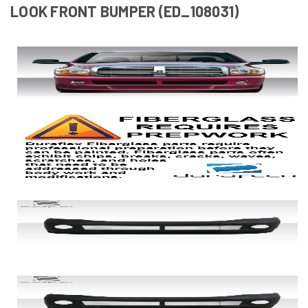
LOOK FRONT BUMPER (ED_108031)