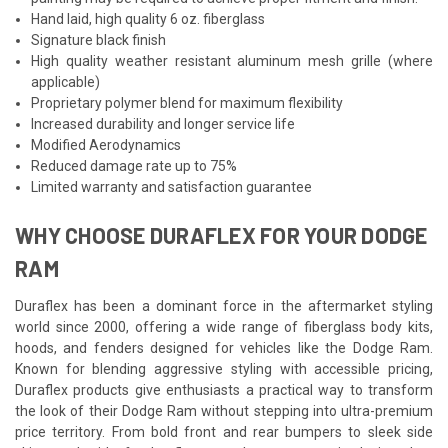
Hand laid, high quality 6 oz. fiberglass
Signature black finish
High quality weather resistant aluminum mesh grille (where
applicable)
Proprietary polymer blend for maximum flexibility
Increased durability and longer service life
Modified Aerodynamics
Reduced damage rate up to 75%
Limited warranty and satisfaction guarantee
WHY CHOOSE DURAFLEX FOR YOUR DODGE
RAM
Duraflex has been a dominant force in the aftermarket styling
world since 2000, offering a wide range of fiberglass body kits,
hoods, and fenders designed for vehicles like the Dodge Ram.
Known for blending aggressive styling with accessible pricing,
Duraflex products give enthusiasts a practical way to transform
the look of their Dodge Ram without stepping into ultra-premium
price territory. From bold front and rear bumpers to sleek side