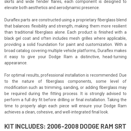
skirts and wide fender flares, each component is designed to
elevate both aesthetics and aerodynamic presence.
Duraflex parts are constructed using a proprietary fiberglass blend
that balances flexibility and strength, making them more resilient
than traditional fiberglass alone. Each product is finished with a
black gel coat and often includes mesh grilles where applicable,
providing a solid foundation for paint and customization. With a
broad catalog covering multiple vehicle platforms, Duraflex makes
it easy to give your Dodge Ram a distinctive, head-turning
appearance.
For optimal results, professional installation is recommended. Due
to the nature of fiberglass components, some level of
modification such as trimming, sanding, or adding fiberglass may
be required during the fitting process. It is strongly advised to
perform a full dry fit before drilling or final installation. Taking the
time to properly align each piece will ensure your Dodge Ram
achieves a clean, cohesive, and well-integrated final look.
KIT INCLUDES: 2006-2008 DODGE RAM SRT