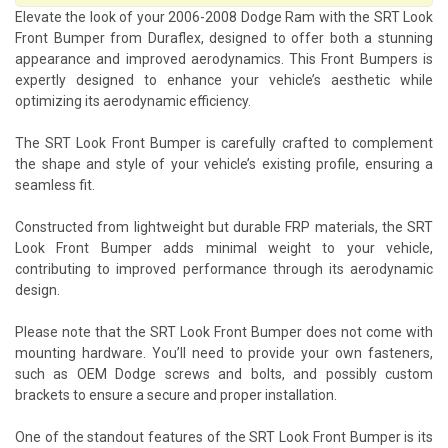
Elevate the look of your 2006-2008 Dodge Ram with the SRT Look
Front Bumper from Duraflex, designed to offer both a stunning
appearance and improved aerodynamics. This Front Bumpers is
expertly designed to enhance your vehicle’s aesthetic while
optimizing its aerodynamic efficiency.
The SRT Look Front Bumper is carefully crafted to complement
the shape and style of your vehicle’s existing profile, ensuring a
seamless fit.
Constructed from lightweight but durable FRP materials, the SRT
Look Front Bumper adds minimal weight to your vehicle,
contributing to improved performance through its aerodynamic
design.
Please note that the SRT Look Front Bumper does not come with
mounting hardware. You’ll need to provide your own fasteners,
such as OEM Dodge screws and bolts, and possibly custom
brackets to ensure a secure and proper installation.
One of the standout features of the SRT Look Front Bumper is its