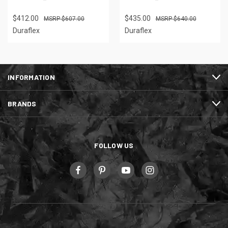
$412.00
$435.00
$607.00
$640.00
Duraflex
Duraflex
INFORMATION
BRANDS
FOLLOW US