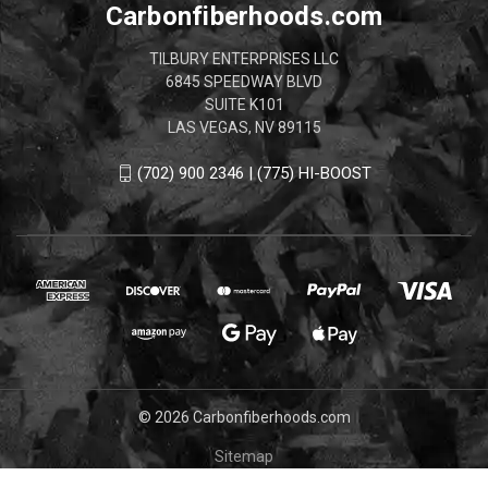
Carbonfiberhoods.com
TILBURY ENTERPRISES LLC
6845 SPEEDWAY BLVD
SUITE K101
LAS VEGAS, NV 89115
(702) 900 2346 | (775) HI-BOOST
© 2026 Carbonfiberhoods.com
Sitemap