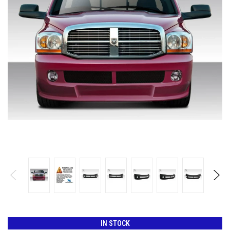
IN STOCK