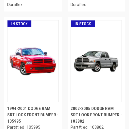
Duraflex
Duraflex
IN STOCK
IN STOCK
1994-2001 DODGE RAM
2002-2005 DODGE RAM
SRT LOOK FRONT BUMPER -
SRT LOOK FRONT BUMPER -
105995
103802
Part#: ed_105995
Part#: ed_103802