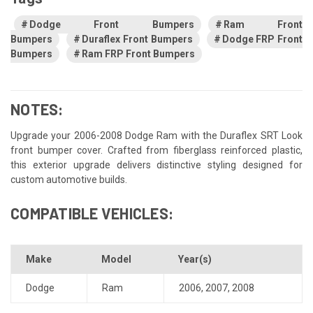
Dodge Front Bumpers
Ram Front
Bumpers
Duraflex Front Bumpers
Dodge FRP Front
Bumpers
Ram FRP Front Bumpers
NOTES:
Upgrade your 2006-2008 Dodge Ram with the Duraflex SRT Look
front bumper cover. Crafted from fiberglass reinforced plastic,
this exterior upgrade delivers distinctive styling designed for
custom automotive builds.
COMPATIBLE VEHICLES:
Make
Model
Year(s)
Dodge
Ram
2006
,
2007
,
2008