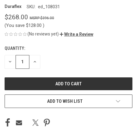
Duraflex
SKU:
ed_108031
$268.00
$396.00
(You save
$128.00
)
(No reviews yet)
Write a Review
QUANTITY:
CURRENT
STOCK:
DECREASE
INCREASE
QUANTITY
QUANTITY
OF
OF
UNDEFINED
UNDEFINED
ADD TO WISH LIST