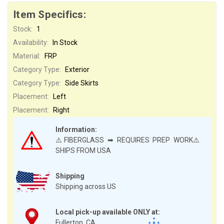
Item Specifics:
Stock:
1
Availability:
In Stock
Material:
FRP
Category Type:
Exterior
Category Type:
Side Skirts
Placement:
Left
Placement:
Right
Information:
⚠️FIBERGLASS ➡ REQUIRES PREP WORK⚠️
SHIPS FROM USA
Shipping
Shipping across US
Local pick-up available ONLY at:
Fullerton, CA