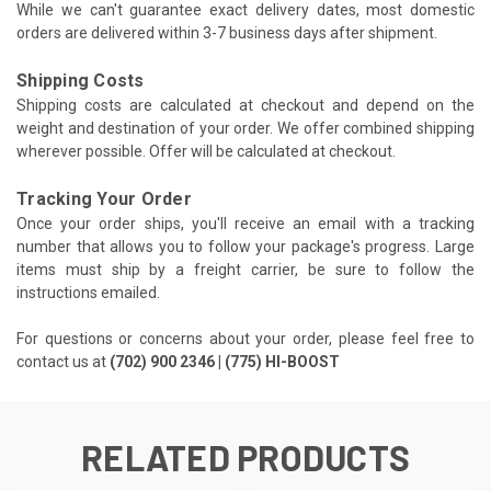
While we can't guarantee exact delivery dates, most domestic
orders are delivered within 3-7 business days after shipment.
Shipping Costs
Shipping costs are calculated at checkout and depend on the
weight and destination of your order. We offer combined shipping
wherever possible. Offer will be calculated at checkout.
Tracking Your Order
Once your order ships, you'll receive an email with a tracking
number that allows you to follow your package's progress. Large
items must ship by a freight carrier, be sure to follow the
instructions emailed.
For questions or concerns about your order, please feel free to
contact us at
(702) 900 2346 | (775) HI-BOOST
RELATED PRODUCTS