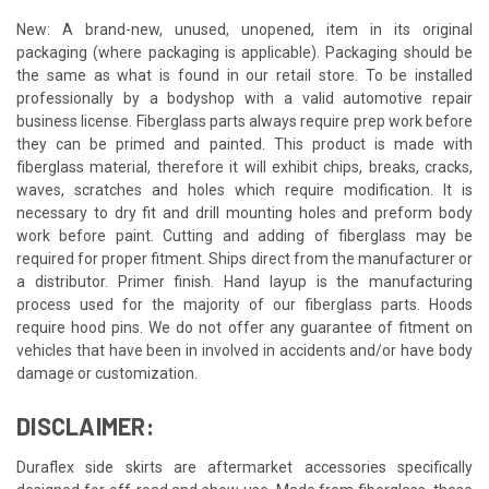
New: A brand-new, unused, unopened, item in its original
packaging (where packaging is applicable). Packaging should be
the same as what is found in our retail store. To be installed
professionally by a bodyshop with a valid automotive repair
business license. Fiberglass parts always require prep work before
they can be primed and painted. This product is made with
fiberglass material, therefore it will exhibit chips, breaks, cracks,
waves, scratches and holes which require modification. It is
necessary to dry fit and drill mounting holes and preform body
work before paint. Cutting and adding of fiberglass may be
required for proper fitment. Ships direct from the manufacturer or
a distributor. Primer finish. Hand layup is the manufacturing
process used for the majority of our fiberglass parts. Hoods
require hood pins. We do not offer any guarantee of fitment on
vehicles that have been in involved in accidents and/or have body
damage or customization.
DISCLAIMER:
Duraflex side skirts are aftermarket accessories specifically