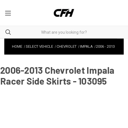
HOME
SELECT VEHICLE
CHEVROLET
IMPALA
2006
-
2013
2006-2013 Chevrolet Impala
Racer Side Skirts - 103095