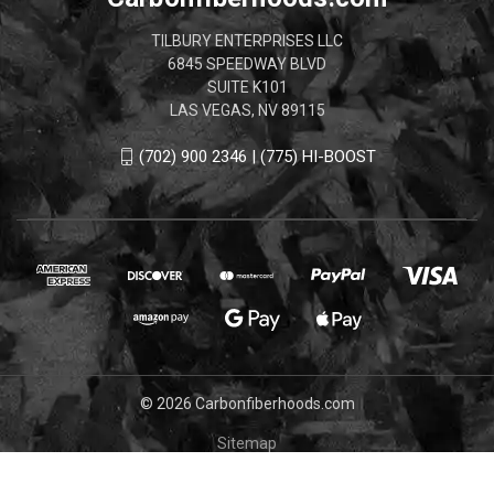
TILBURY ENTERPRISES LLC
6845 SPEEDWAY BLVD
SUITE K101
LAS VEGAS, NV 89115
(702) 900 2346 | (775) HI-BOOST
© 2026 Carbonfiberhoods.com
Sitemap