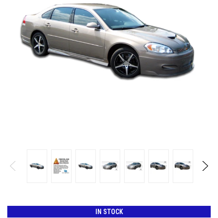
IN STOCK