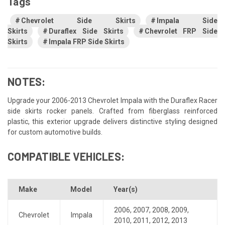
Tags
Chevrolet Side Skirts
Impala Side
Skirts
Duraflex Side Skirts
Chevrolet FRP Side
Skirts
Impala FRP Side Skirts
NOTES:
Upgrade your 2006-2013 Chevrolet Impala with the Duraflex Racer
side skirts rocker panels. Crafted from fiberglass reinforced
plastic, this exterior upgrade delivers distinctive styling designed
for custom automotive builds.
COMPATIBLE VEHICLES:
Make
Model
Year(s)
2006
,
2007
,
2008
,
2009
,
Chevrolet
Impala
2010
,
2011
,
2012
,
2013