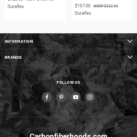
$157.00
Duraflex
$232.00
Duraflex
INFORMATION
BRANDS
FOLLOW US
Carbonfiberhoods.com