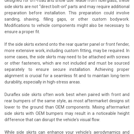
designed for off-road and show use. Made from fiberglass, these
side skirts are not “direct bolt-on” parts and may require additional
preparation before installation. This preparation could involve
sanding, shaving, filling gaps, or other custom bodywork.
Modifications to vehicle components might also be necessary to
ensure a proper fit.
If the side skirts extend onto the rear quarter panel or front fender,
more extensive work, including custom fitting, may be required. In
some cases, the side skirts may need to be attached with screws
or other fasteners, which are not included and must be sourced
separately to ensure secure installation. Achieving proper
alignment is crucial for a seamless fit and to maintain long-term
durability, especially in high-stress areas.
Duraflex side skirts often work best when paired with front and
rear bumpers of the same style, as most aftermarket designs sit
lower to the ground than OEM components. Mixing aftermarket
side skirts with OEM bumpers may result in a noticeable height
difference that can disrupt the vehicle's visual flow.
While side skirts can enhance your vehicle's aerodynamics and