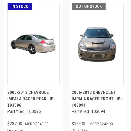
IN STOCK
OUT OF STOCK
2006-2013 CHEVROLET
2006-2013 CHEVROLET
IMPALA RACER REAR LIP -
IMPALA RACER FRONT LIP -
103096
103094
Part#: ed_103096
Part#: ed_103094
$237.00
$164.00
$349.00
$242.00
Duraflex
Duraflex