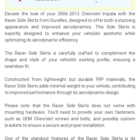
Elevate the look of your 2006-2013 Chevrolet Impala with the
Racer Side Skirts from Duraflex, designed to offer both a stunning
appearance and improved aerodynamics. This Side Skirts is
expertly designed to enhance your vehicle’s aesthetic while
optimizing its aerodynamic efficiency.
The Racer Side Skirts is carefully crafted to complement the
shape and style of your vehicle’s existing profile, ensuring a
seamless fit.
Constructed from lightweight but durable FRP materials, the
Racer Side Skirts adds minimal weight to your vehicle, contributing
to improved performance through its aerodynamic design.
Please note that the Racer Side Skirts does not come with
mounting hardware. You’ll need to provide your own fasteners,
such as OEM Chevrolet screws and bolts, and possibly custom
brackets to ensure a secure and proper installation.
One of the standout features of the Racer Side Skirts is its