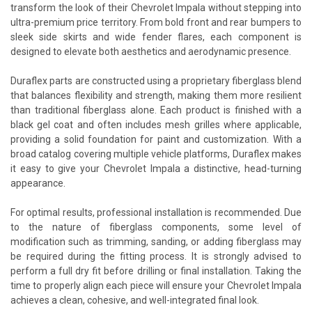
transform the look of their Chevrolet Impala without stepping into
ultra-premium price territory. From bold front and rear bumpers to
sleek side skirts and wide fender flares, each component is
designed to elevate both aesthetics and aerodynamic presence.
Duraflex parts are constructed using a proprietary fiberglass blend
that balances flexibility and strength, making them more resilient
than traditional fiberglass alone. Each product is finished with a
black gel coat and often includes mesh grilles where applicable,
providing a solid foundation for paint and customization. With a
broad catalog covering multiple vehicle platforms, Duraflex makes
it easy to give your Chevrolet Impala a distinctive, head-turning
appearance.
For optimal results, professional installation is recommended. Due
to the nature of fiberglass components, some level of
modification such as trimming, sanding, or adding fiberglass may
be required during the fitting process. It is strongly advised to
perform a full dry fit before drilling or final installation. Taking the
time to properly align each piece will ensure your Chevrolet Impala
achieves a clean, cohesive, and well-integrated final look.