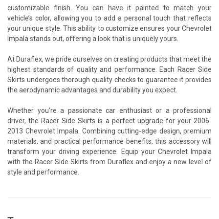
customizable finish. You can have it painted to match your
vehicle’s color, allowing you to add a personal touch that reflects
your unique style. This ability to customize ensures your Chevrolet
Impala stands out, offering a look that is uniquely yours.
At Duraflex, we pride ourselves on creating products that meet the
highest standards of quality and performance. Each Racer Side
Skirts undergoes thorough quality checks to guarantee it provides
the aerodynamic advantages and durability you expect.
Whether you’re a passionate car enthusiast or a professional
driver, the Racer Side Skirts is a perfect upgrade for your 2006-
2013 Chevrolet Impala. Combining cutting-edge design, premium
materials, and practical performance benefits, this accessory will
transform your driving experience. Equip your Chevrolet Impala
with the Racer Side Skirts from Duraflex and enjoy a new level of
style and performance.