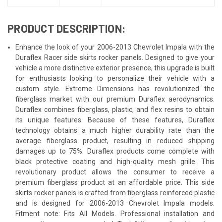
PRODUCT DESCRIPTION:
Enhance the look of your 2006-2013 Chevrolet Impala with the
Duraflex Racer side skirts rocker panels. Designed to give your
vehicle a more distinctive exterior presence, this upgrade is built
for enthusiasts looking to personalize their vehicle with a
custom style. Extreme Dimensions has revolutionized the
fiberglass market with our premium Duraflex aerodynamics.
Duraflex combines fiberglass, plastic, and flex resins to obtain
its unique features. Because of these features, Duraflex
technology obtains a much higher durability rate than the
average fiberglass product, resulting in reduced shipping
damages up to 75%. Duraflex products come complete with
black protective coating and high-quality mesh grille. This
revolutionary product allows the consumer to receive a
premium fiberglass product at an affordable price. This side
skirts rocker panels is crafted from fiberglass reinforced plastic
and is designed for 2006-2013 Chevrolet Impala models.
Fitment note: Fits All Models. Professional installation and