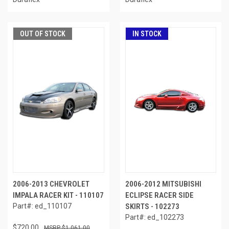
OUT OF STOCK
IN STOCK
2006-2013 CHEVROLET
2006-2012 MITSUBISHI
IMPALA RACER KIT - 110107
ECLIPSE RACER SIDE
Part#: ed_110107
SKIRTS - 102273
Part#: ed_102273
$720.00
$1,061.00