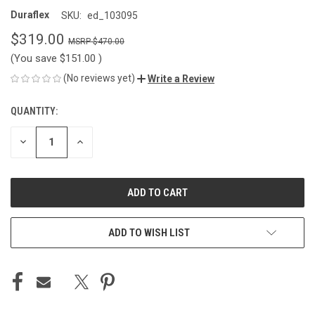
Duraflex
SKU:
ed_103095
$319.00
$470.00
(You save
$151.00
)
(No reviews yet)
Write a Review
QUANTITY:
CURRENT
STOCK:
DECREASE
INCREASE
QUANTITY
QUANTITY
OF
OF
UNDEFINED
UNDEFINED
ADD TO WISH LIST