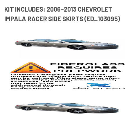
KIT INCLUDES: 2006-2013 CHEVROLET
IMPALA RACER SIDE SKIRTS (ED_103095)