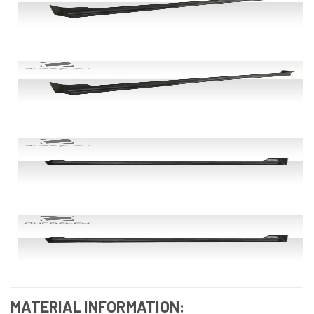
MATERIAL INFORMATION: