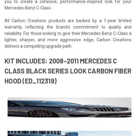
you to create a cohesive, performance-inspired look for your
Mercedes-Benz C-Class.
All Carbon Creations products are backed by a 1-year limited
warranty, reflecting the brand’s commitment to quality and
reliability. For those looking to give their Mercedes-Benz C-Class a
lighter, sharper, and more aggressive edge, Carbon Creations
delivers a compelling upgrade path.
KIT INCLUDES: 2008-2011 MERCEDES C
CLASS BLACK SERIES LOOK CARBON FIBER
HOOD (ED_112319)