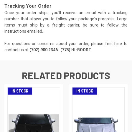
Tracking Your Order
Once your order ships, you'll receive an email with a tracking
number that allows you to follow your package's progress. Large
items must ship by a freight carrier, be sure to follow the
instructions emailed.
For questions or concerns about your order, please feel free to
contact us at
(702) 900 2346 | (775) HI-BOOST
RELATED PRODUCTS
IN STOCK
IN STOCK