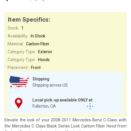
Item Specifics:
Stock:
1
Availability:
In Stock
Material:
Carbon Fiber
Category Type:
Exterior
Category Type:
Hoods
Placement:
Front
Shipping
Shipping across US
Local pick-up available ONLY at:
Fullerton, CA
Elevate the look of your 2008-2011 Mercedes-Benz C-Class with
the Mercedes C Class Black Series Look Carbon Fiber Hood from