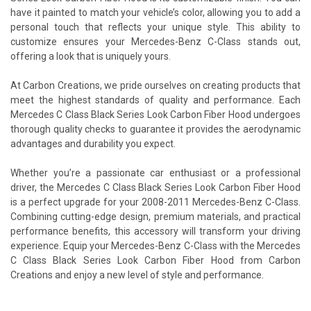
have it painted to match your vehicle’s color, allowing you to add a
personal touch that reflects your unique style. This ability to
customize ensures your Mercedes-Benz C-Class stands out,
offering a look that is uniquely yours.
At Carbon Creations, we pride ourselves on creating products that
meet the highest standards of quality and performance. Each
Mercedes C Class Black Series Look Carbon Fiber Hood undergoes
thorough quality checks to guarantee it provides the aerodynamic
advantages and durability you expect.
Whether you’re a passionate car enthusiast or a professional
driver, the Mercedes C Class Black Series Look Carbon Fiber Hood
is a perfect upgrade for your 2008-2011 Mercedes-Benz C-Class.
Combining cutting-edge design, premium materials, and practical
performance benefits, this accessory will transform your driving
experience. Equip your Mercedes-Benz C-Class with the Mercedes
C Class Black Series Look Carbon Fiber Hood from Carbon
Creations and enjoy a new level of style and performance.