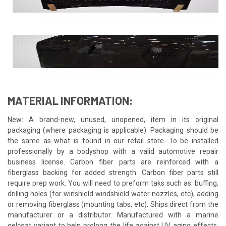
MATERIAL INFORMATION:
New: A brand-new, unused, unopened, item in its original
packaging (where packaging is applicable). Packaging should be
the same as what is found in our retail store. To be installed
professionally by a bodyshop with a valid automotive repair
business license. Carbon fiber parts are reinforced with a
fiberglass backing for added strength. Carbon fiber parts still
require prep work. You will need to preform taks such as: buffing,
drilling holes (for winshield windshield water nozzles, etc), adding
or removing fiberglass (mounting tabs, etc). Ships direct from the
manufacturer or a distributor. Manufactured with a marine
gelcoat variant to help prolong the life against UV aging effects.