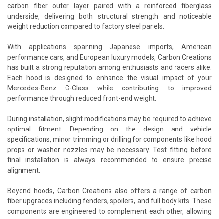
carbon fiber outer layer paired with a reinforced fiberglass
underside, delivering both structural strength and noticeable
weight reduction compared to factory steel panels.
With applications spanning Japanese imports, American
performance cars, and European luxury models, Carbon Creations
has built a strong reputation among enthusiasts and racers alike.
Each hood is designed to enhance the visual impact of your
Mercedes-Benz C-Class while contributing to improved
performance through reduced front-end weight.
During installation, slight modifications may be required to achieve
optimal fitment. Depending on the design and vehicle
specifications, minor trimming or drilling for components like hood
props or washer nozzles may be necessary. Test fitting before
final installation is always recommended to ensure precise
alignment.
Beyond hoods, Carbon Creations also offers a range of carbon
fiber upgrades including fenders, spoilers, and full body kits. These
components are engineered to complement each other, allowing