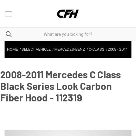
HOME
SELECT VEHICLE
MERCEDES-BENZ
C-CLASS
2008
-
2011
2008-2011 Mercedes C Class
Black Series Look Carbon
Fiber Hood - 112319