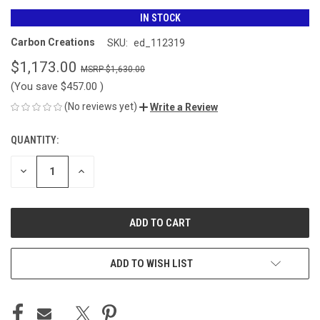
IN STOCK
Carbon Creations
SKU:
ed_112319
$1,173.00
$1,630.00
(You save
$457.00
)
(No reviews yet)
Write a Review
QUANTITY:
CURRENT
STOCK:
DECREASE
INCREASE
QUANTITY
QUANTITY
OF
OF
UNDEFINED
UNDEFINED
ADD TO WISH LIST