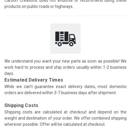
Carbon Creations does not endorse or recommend using these
products on public roads or highways.
We understand you want your new parts as soon as possible! We
work hard to process and ship orders usually within 1-2 business
days.
Estimated Delivery Times
While we can't guarantee exact delivery dates, most domestic
orders are delivered within 3-7 business days after shipment.
Shipping Costs
Shipping costs are calculated at checkout and depend on the
weight and destination of your order. We offer combined shipping
wherever possible. Offer will be calculated at checkout.