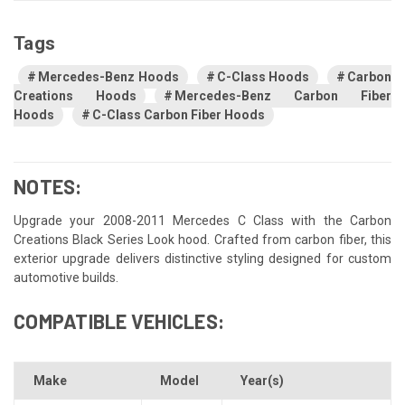
Tags
Mercedes-Benz Hoods
C-Class Hoods
Carbon
Creations Hoods
Mercedes-Benz Carbon Fiber
Hoods
C-Class Carbon Fiber Hoods
NOTES:
Upgrade your 2008-2011 Mercedes C Class with the Carbon
Creations Black Series Look hood. Crafted from carbon fiber, this
exterior upgrade delivers distinctive styling designed for custom
automotive builds.
COMPATIBLE VEHICLES:
Make
Model
Year(s)