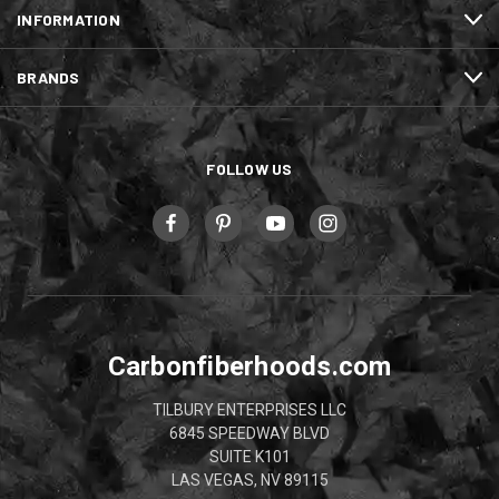
INFORMATION
BRANDS
FOLLOW US
Carbonfiberhoods.com
TILBURY ENTERPRISES LLC
6845 SPEEDWAY BLVD
SUITE K101
LAS VEGAS, NV 89115