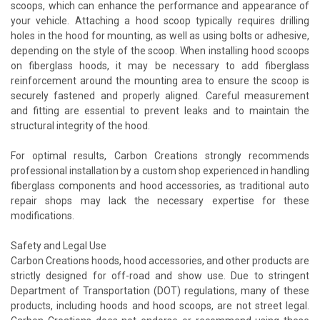
scoops, which can enhance the performance and appearance of
your vehicle. Attaching a hood scoop typically requires drilling
holes in the hood for mounting, as well as using bolts or adhesive,
depending on the style of the scoop. When installing hood scoops
on fiberglass hoods, it may be necessary to add fiberglass
reinforcement around the mounting area to ensure the scoop is
securely fastened and properly aligned. Careful measurement
and fitting are essential to prevent leaks and to maintain the
structural integrity of the hood.
For optimal results, Carbon Creations strongly recommends
professional installation by a custom shop experienced in handling
fiberglass components and hood accessories, as traditional auto
repair shops may lack the necessary expertise for these
modifications.
Safety and Legal Use
Carbon Creations hoods, hood accessories, and other products are
strictly designed for off-road and show use. Due to stringent
Department of Transportation (DOT) regulations, many of these
products, including hoods and hood scoops, are not street legal.