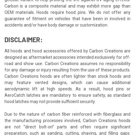
Carbon is a composite material and may exhibit more gap than
OEM materials. Hoods require hood pins. We do not offer any
guarantee of fitment on vehicles that have been in involved in
accidents and/or have body damage or customization.
DISCLAIMER:
All hoods and hood accessories offered by Carbon Creations are
designed as aftermarket accessories intended exclusively for off-
road and show use. Carbon Creations assumes no responsibility
for any damage or injury resulting from the use of these products.
Carbon Creations hoods are often lighter than stock hoods and
may feature vented designs, which can cause additional
aerodynamic lift at high speeds. As a result, hood pins or
AeroCatch latches are mandatory to ensure safety, as standard
hood latches may not provide sufficient security.
Due to the nature of carbon fiber reinforced with fiberglass and
the manufacturing processes involved, Carbon Creations hoods
are not “direct bolt-on” parts and often require significant
preparation, such as sanding, cutting, shaving, and filling gaps.