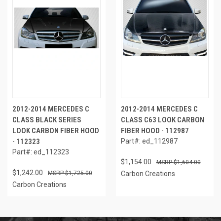
2012-2014 MERCEDES C
2012-2014 MERCEDES C
CLASS BLACK SERIES
CLASS C63 LOOK CARBON
LOOK CARBON FIBER HOOD
FIBER HOOD - 112987
- 112323
Part#: ed_112987
Part#: ed_112323
$1,154.00
$1,604.00
$1,242.00
$1,725.00
Carbon Creations
Carbon Creations