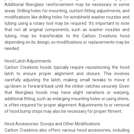
Additional fiberglass reinforcement may be necessary in some
areas. Drilling holes for mounting, custom fitting adjustments, and
modifications like drilling holes for windshield washer nozzles and
tubing using a rotary tool may be required. It's important to note
that not all original components, such as washer nozzles and
tubing, may be transferable to the Carbon Creations hood
depending on its design, so modifications or replacements may be
needed.
Hood Latch Adjustments
Carbon Creations hoods typically require repositioning the hood
latch to ensure proper alignment and closure. This involves
carefully adjusting the latch, making small tweaks to move it
up/down or forward/back until the striker catches securely. Given
that fiberglass hoods may have slight variations or warping,
additional fitting, such as enlarging mounting holes or using shims,
is often required for proper alignment. Adjustments to or removal
of hood bump stops may also be necessary for proper fitment.
Hood Accessories: Scoops and Other Modifications
Carbon Creations also offers various hood accessories, including