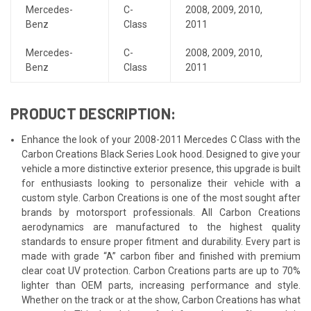
Mercedes-
C-
2008
,
2009
,
2010
,
Benz
Class
2011
Mercedes-
C-
2008
,
2009
,
2010
,
Benz
Class
2011
PRODUCT DESCRIPTION:
Enhance the look of your 2008-2011 Mercedes C Class with the
Carbon Creations Black Series Look hood. Designed to give your
vehicle a more distinctive exterior presence, this upgrade is built
for enthusiasts looking to personalize their vehicle with a
custom style. Carbon Creations is one of the most sought after
brands by motorsport professionals. All Carbon Creations
aerodynamics are manufactured to the highest quality
standards to ensure proper fitment and durability. Every part is
made with grade “A” carbon fiber and finished with premium
clear coat UV protection. Carbon Creations parts are up to 70%
lighter than OEM parts, increasing performance and style.
Whether on the track or at the show, Carbon Creations has what