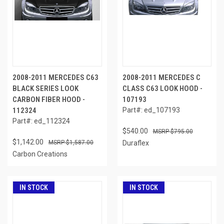
2008-2011 MERCEDES C63
2008-2011 MERCEDES C
BLACK SERIES LOOK
CLASS C63 LOOK HOOD -
CARBON FIBER HOOD -
107193
112324
Part#: ed_107193
Part#: ed_112324
$540.00
$795.00
$1,142.00
$1,587.00
Duraflex
Carbon Creations
IN STOCK
IN STOCK