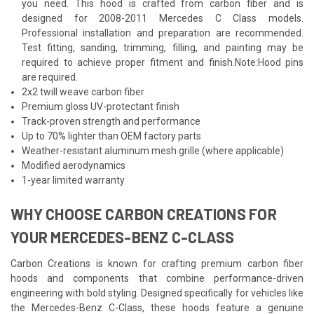
you need. This hood is crafted from carbon fiber and is
designed for 2008-2011 Mercedes C Class models.
Professional installation and preparation are recommended.
Test fitting, sanding, trimming, filling, and painting may be
required to achieve proper fitment and finish.Note:Hood pins
are required.
2x2 twill weave carbon fiber
Premium gloss UV-protectant finish
Track-proven strength and performance
Up to 70% lighter than OEM factory parts
Weather-resistant aluminum mesh grille (where applicable)
Modified aerodynamics
1-year limited warranty
WHY CHOOSE CARBON CREATIONS FOR
YOUR MERCEDES-BENZ C-CLASS
Carbon Creations is known for crafting premium carbon fiber
hoods and components that combine performance-driven
engineering with bold styling. Designed specifically for vehicles like
the Mercedes-Benz C-Class, these hoods feature a genuine