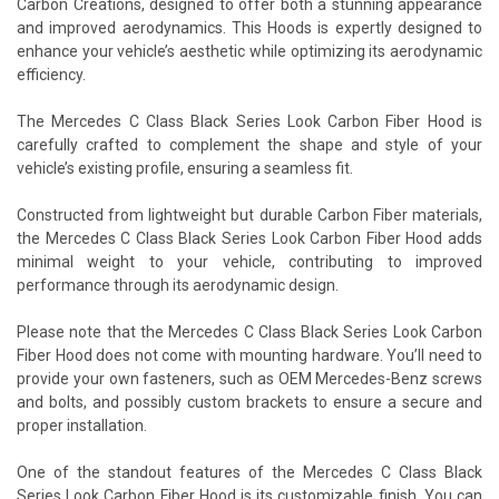
Carbon Creations, designed to offer both a stunning appearance
and improved aerodynamics. This Hoods is expertly designed to
enhance your vehicle’s aesthetic while optimizing its aerodynamic
efficiency.
The Mercedes C Class Black Series Look Carbon Fiber Hood is
carefully crafted to complement the shape and style of your
vehicle’s existing profile, ensuring a seamless fit.
Constructed from lightweight but durable Carbon Fiber materials,
the Mercedes C Class Black Series Look Carbon Fiber Hood adds
minimal weight to your vehicle, contributing to improved
performance through its aerodynamic design.
Please note that the Mercedes C Class Black Series Look Carbon
Fiber Hood does not come with mounting hardware. You’ll need to
provide your own fasteners, such as OEM Mercedes-Benz screws
and bolts, and possibly custom brackets to ensure a secure and
proper installation.
One of the standout features of the Mercedes C Class Black
Series Look Carbon Fiber Hood is its customizable finish. You can