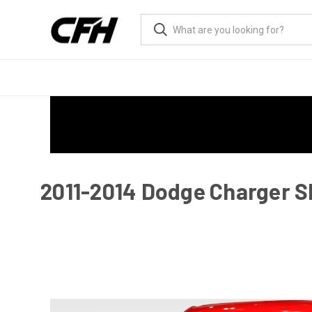
2011-2014 Dodge Charger S