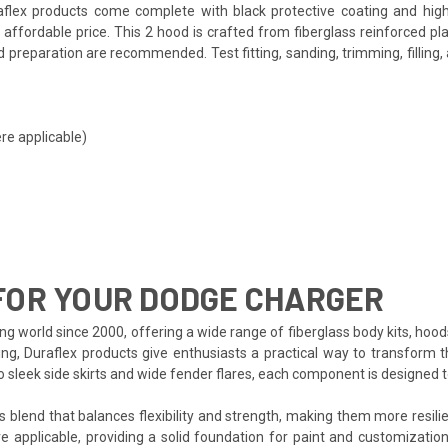
lex products come complete with black protective coating and high-q
affordable price. This 2 hood is crafted from fiberglass reinforced p
and preparation are recommended. Test fitting, sanding, trimming, fillin
re applicable)
FOR YOUR DODGE CHARGER
ng world since 2000, offering a wide range of fiberglass body kits, hood
ing, Duraflex products give enthusiasts a practical way to transform t
to sleek side skirts and wide fender flares, each component is designed
s blend that balances flexibility and strength, making them more resilien
e applicable, providing a solid foundation for paint and customization