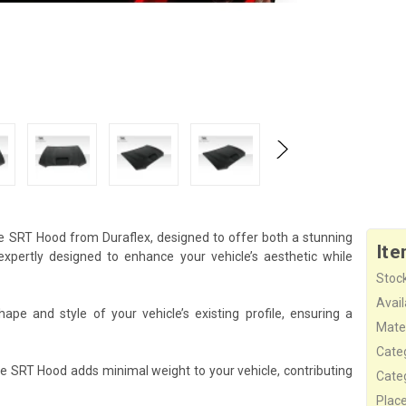
e SRT Hood from Duraflex, designed to offer both a stunning
Ite
pertly designed to enhance your vehicle’s aesthetic while
Stock
Availa
e and style of your vehicle’s existing profile, ensuring a
Mater
Cate
he SRT Hood adds minimal weight to your vehicle, contributing
Cate
Plac