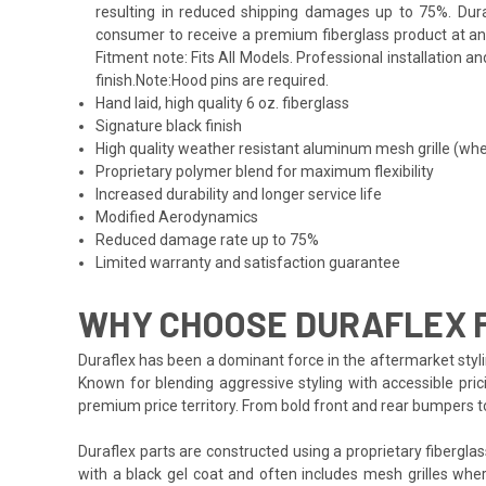
resulting in reduced shipping damages up to 75%. Duraf
consumer to receive a premium fiberglass product at an 
Fitment note: Fits All Models. Professional installation 
finish.Note:Hood pins are required.
Hand laid, high quality 6 oz. fiberglass
Signature black finish
High quality weather resistant aluminum mesh grille (whe
Proprietary polymer blend for maximum flexibility
Increased durability and longer service life
Modified Aerodynamics
Reduced damage rate up to 75%
Limited warranty and satisfaction guarantee
WHY CHOOSE DURAFLEX 
Duraflex has been a dominant force in the aftermarket styli
Known for blending aggressive styling with accessible pric
premium price territory. From bold front and rear bumpers 
Duraflex parts are constructed using a proprietary fiberglas
with a black gel coat and often includes mesh grilles wher