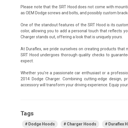
Please note that the SRT Hood does not come with mountin
as OEM Dodge screws and bolts, and possibly custom bracket
One of the standout features of the SRT Hood is its custom
color, allowing you to add a personal touch that reflects y
Charger stands out, offering a look that is uniquely yours.
At Duraflex, we pride ourselves on creating products that
SRT Hood undergoes thorough quality checks to guarantee
expect.
Whether you’re a passionate car enthusiast or a professio
2014 Dodge Charger. Combining cutting-edge design, pre
accessory will transform your driving experience. Equip yo
Tags
Dodge Hoods
Charger Hoods
Duraflex 