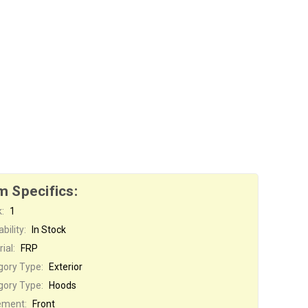
m Specifics:
:
1
bility:
In Stock
ial:
FRP
gory Type:
Exterior
gory Type:
Hoods
ement:
Front