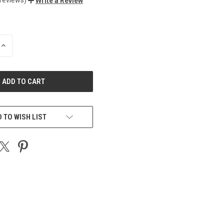
Write a Review
INCREASE
QUANTITY
OF
UNDEFINED
 TO WISH LIST