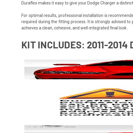
Duraflex makes it easy to give your Dodge Charger a distinc
For optimal results, professional installation is recommen
required during the fitting process. It is strongly advised to
achieves a clean, cohesive, and well-integrated final look.
KIT INCLUDES: 2011-2014