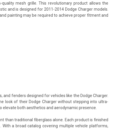
uality mesh grille. This revolutionary product allows the
lastic and is designed for 2011-2014 Dodge Charger models.
g, and painting may be required to achieve proper fitment and
s, and fenders designed for vehicles like the Dodge Charger.
he look of their Dodge Charger without stepping into ultra-
 to elevate both aesthetics and aerodynamic presence.
t than traditional fiberglass alone. Each product is finished
. With a broad catalog covering multiple vehicle platforms,