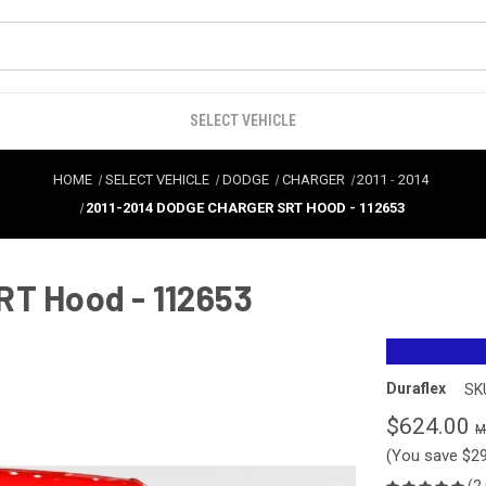
SELECT VEHICLE
HOME
SELECT VEHICLE
DODGE
CHARGER
2011
-
2014
2011-2014 DODGE CHARGER SRT HOOD - 112653
RT Hood - 112653
Duraflex
SK
$624.00
(You save
$2
(2