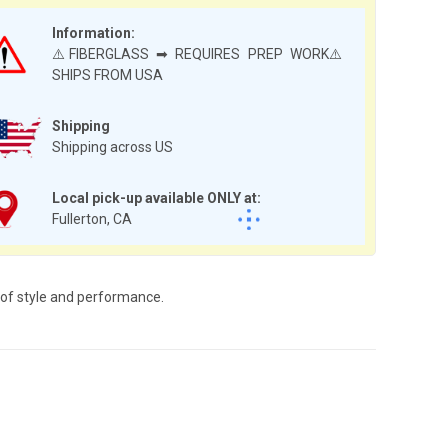
Information:
⚠️FIBERGLASS ➡ REQUIRES PREP WORK⚠️
SHIPS FROM USA
Shipping
Shipping across US
Local pick-up available ONLY at:
Fullerton, CA
 of style and performance.