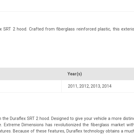
RT 2 hood. Crafted from fiberglass reinforced plastic, this exterior
Year(s)
2011
,
2012
,
2013
,
2014
he Duraflex SRT 2 hood. Designed to give your vehicle a more distincti
yle. Extreme Dimensions has revolutionized the fiberglass market w
 features. Because of these features, Duraflex technology obtains a muc