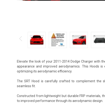
Elevate the look of your 2011-2014 Dodge Charger with th
appearance and improved aerodynamics. This Hoods is ex
optimizing its aerodynamic efficiency.
The SRT Hood is carefully crafted to complement the shap
seamless fit.
Constructed from lightweight but durable FRP materials, t
to improved performance through its aerodynamic design.