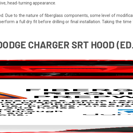
tive, head-turning appearance.
ded. Due to the nature of fiberglass components, some level of modifica
 perform a full dry fit before drilling or final installation. Taking the t
 DODGE CHARGER SRT HOOD (ED