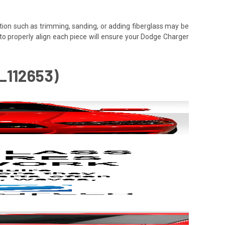
tion such as trimming, sanding, or adding fiberglass may be
ime to properly align each piece will ensure your Dodge Charger
_112653)