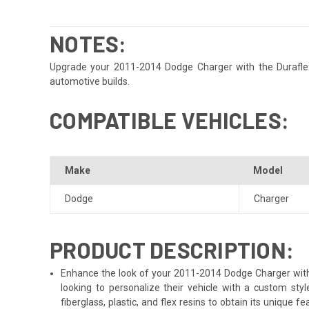
NOTES:
Upgrade your 2011-2014 Dodge Charger with the Duraflex S
automotive builds.
COMPATIBLE VEHICLES:
Make
Model
Dodge
Charger
PRODUCT DESCRIPTION:
Enhance the look of your 2011-2014 Dodge Charger with t
looking to personalize their vehicle with a custom st
fiberglass, plastic, and flex resins to obtain its unique