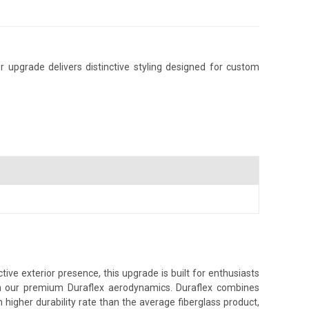
 upgrade delivers distinctive styling designed for custom
ve exterior presence, this upgrade is built for enthusiasts
ith our premium Duraflex aerodynamics. Duraflex combines
h higher durability rate than the average fiberglass product,