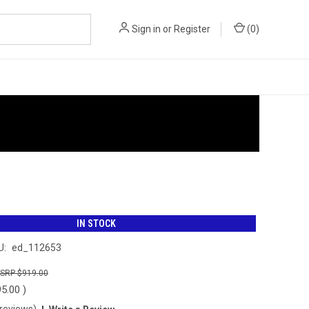
Sign in
or
Register
(
0
)
IN STOCK
U:
ed_112653
$919.00
95.00
)
 reviews)