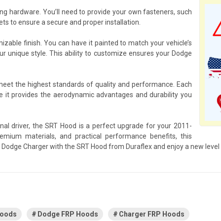
g hardware. You’ll need to provide your own fasteners, such
s to ensure a secure and proper installation.
izable finish. You can have it painted to match your vehicle’s
our unique style. This ability to customize ensures your Dodge
 meet the highest standards of quality and performance. Each
 it provides the aerodynamic advantages and durability you
nal driver, the SRT Hood is a perfect upgrade for your 2011-
mium materials, and practical performance benefits, this
ur Dodge Charger with the SRT Hood from Duraflex and enjoy a new level
Hoods
Dodge FRP Hoods
Charger FRP Hoods