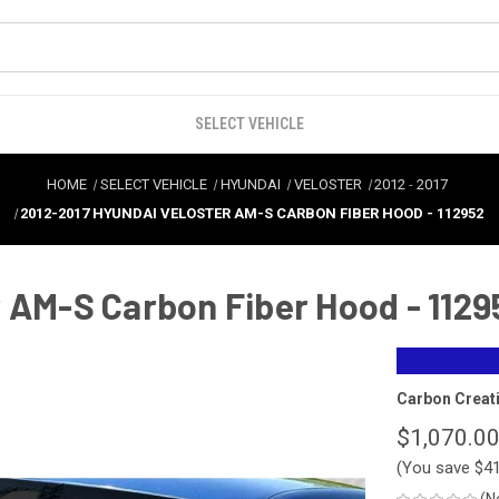
SELECT VEHICLE
HOME
SELECT VEHICLE
HYUNDAI
VELOSTER
2012
-
2017
2012-2017 HYUNDAI VELOSTER AM-S CARBON FIBER HOOD - 112952
 AM-S Carbon Fiber Hood - 1129
Carbon Creat
$1,070.0
(You save
$4
(N