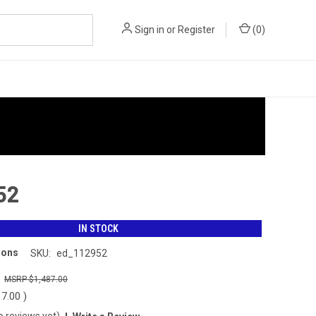
Sign in
or
Register
(
0
)
52
IN STOCK
ions
SKU:
ed_112952
0
$1,487.00
17.00
)
o reviews yet)