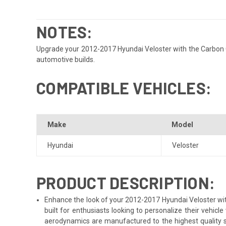
NOTES:
Upgrade your 2012-2017 Hyundai Veloster with the Carbon Cr
automotive builds.
COMPATIBLE VEHICLES:
Make
Model
Hyundai
Veloster
PRODUCT DESCRIPTION:
Enhance the look of your 2012-2017 Hyundai Veloster with
built for enthusiasts looking to personalize their vehic
aerodynamics are manufactured to the highest quality st