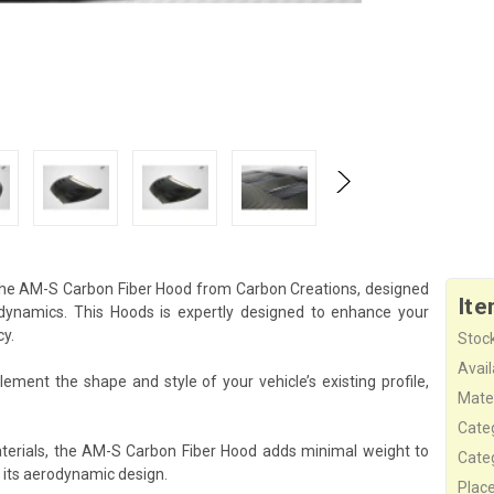
 the AM-S Carbon Fiber Hood from Carbon Creations, designed
Ite
ynamics. This Hoods is expertly designed to enhance your
cy.
Stock
Availa
ment the shape and style of your vehicle’s existing profile,
Mater
Cate
terials, the AM-S Carbon Fiber Hood adds minimal weight to
Cate
 its aerodynamic design.
Plac