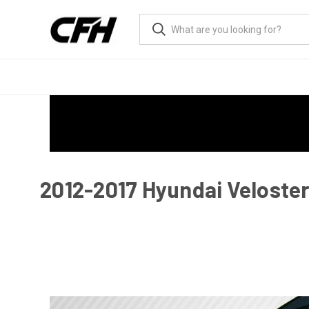
2012-2017 Hyundai Veloster