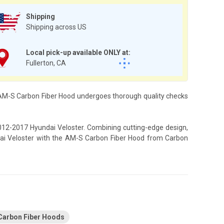
Shipping
Shipping across US
Local pick-up available ONLY at:
Fullerton, CA
h AM-S Carbon Fiber Hood undergoes thorough quality checks
2012-2017 Hyundai Veloster. Combining cutting-edge design,
ndai Veloster with the AM-S Carbon Fiber Hood from Carbon
Carbon Fiber Hoods