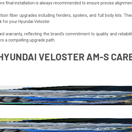
re final installation is always recommended to ensure precise alignmen
bon fiber upgrades including fenders, spoilers, and full body kits.
k for your Hyundai Veloster.
 warranty, reflecting the brand’s commitment to quality and reliability
rs a compelling upgrade path.
7 HYUNDAI VELOSTER AM-S CAR