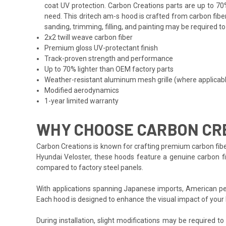
coat UV protection. Carbon Creations parts are up to 70
need. This dritech am-s hood is crafted from carbon fibe
sanding, trimming, filling, and painting may be required t
2x2 twill weave carbon fiber
Premium gloss UV-protectant finish
Track-proven strength and performance
Up to 70% lighter than OEM factory parts
Weather-resistant aluminum mesh grille (where applicab
Modified aerodynamics
1-year limited warranty
WHY CHOOSE CARBON CRE
Carbon Creations is known for crafting premium carbon fibe
Hyundai Veloster, these hoods feature a genuine carbon fib
compared to factory steel panels.
With applications spanning Japanese imports, American per
Each hood is designed to enhance the visual impact of your
During installation, slight modifications may be required t