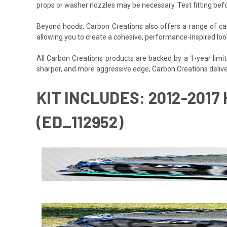
props or washer nozzles may be necessary. Test fitting befo
Beyond hoods, Carbon Creations also offers a range of car
allowing you to create a cohesive, performance-inspired loo
All Carbon Creations products are backed by a 1-year limited
sharper, and more aggressive edge, Carbon Creations delive
KIT INCLUDES: 2012-201
(ED_112952)