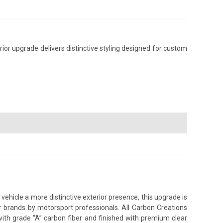
or upgrade delivers distinctive styling designed for custom
hicle a more distinctive exterior presence, this upgrade is
er brands by motorsport professionals. All Carbon Creations
ith grade “A” carbon fiber and finished with premium clear