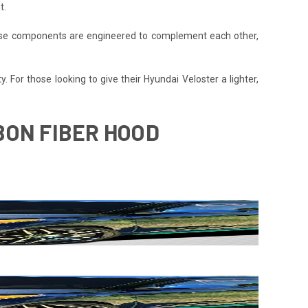
t.
 These components are engineered to complement each other,
. For those looking to give their Hyundai Veloster a lighter,
BON FIBER HOOD