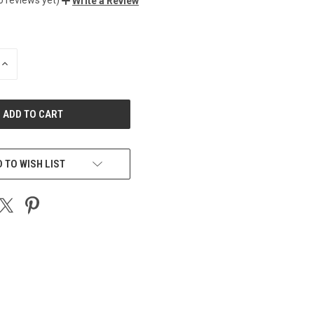
Write a Review
INCREASE
QUANTITY
OF
UNDEFINED
 TO WISH LIST