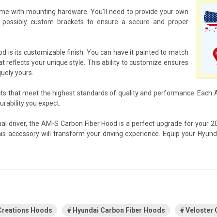
me with mounting hardware. You’ll need to provide your own
 possibly custom brackets to ensure a secure and proper
 is its customizable finish. You can have it painted to match
at reflects your unique style. This ability to customize ensures
quely yours.
cts that meet the highest standards of quality and performance. Eac
rability you expect.
nal driver, the AM-S Carbon Fiber Hood is a perfect upgrade for your 
his accessory will transform your driving experience. Equip your Hyu
Creations Hoods
Hyundai Carbon Fiber Hoods
Veloster 