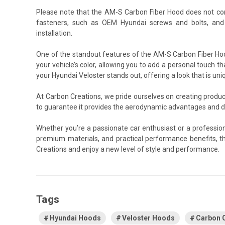
Please note that the AM-S Carbon Fiber Hood does not co
fasteners, such as OEM Hyundai screws and bolts, and
installation.
One of the standout features of the AM-S Carbon Fiber Hood
your vehicle’s color, allowing you to add a personal touch th
your Hyundai Veloster stands out, offering a look that is uni
At Carbon Creations, we pride ourselves on creating produ
to guarantee it provides the aerodynamic advantages and du
Whether you’re a passionate car enthusiast or a professio
premium materials, and practical performance benefits, t
Creations and enjoy a new level of style and performance.
Tags
Hyundai Hoods
Veloster Hoods
Carbon 