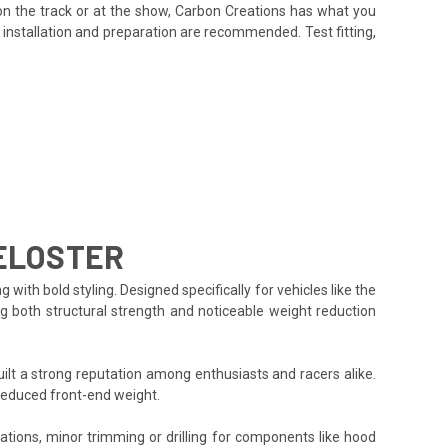
on the track or at the show, Carbon Creations has what you
installation and preparation are recommended. Test fitting,
ELOSTER
h bold styling. Designed specifically for vehicles like the
ng both structural strength and noticeable weight reduction
lt a strong reputation among enthusiasts and racers alike.
reduced front-end weight.
cations, minor trimming or drilling for components like hood