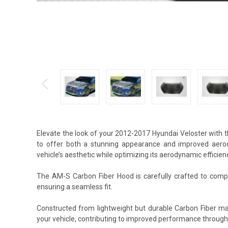
Elevate the look of your 2012-2017 Hyundai Veloster with
to offer both a stunning appearance and improved aerod
vehicle’s aesthetic while optimizing its aerodynamic efficien
The AM-S Carbon Fiber Hood is carefully crafted to comple
ensuring a seamless fit.
Constructed from lightweight but durable Carbon Fiber ma
your vehicle, contributing to improved performance through