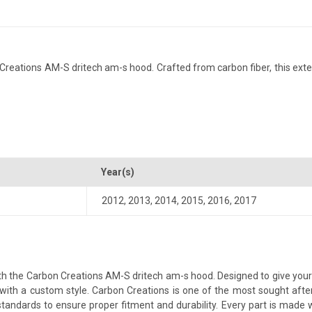
eations AM-S dritech am-s hood. Crafted from carbon fiber, this exteri
Year(s)
2012
,
2013
,
2014
,
2015
,
2016
,
2017
 the Carbon Creations AM-S dritech am-s hood. Designed to give your ve
le with a custom style. Carbon Creations is one of the most sought aft
andards to ensure proper fitment and durability. Every part is made w