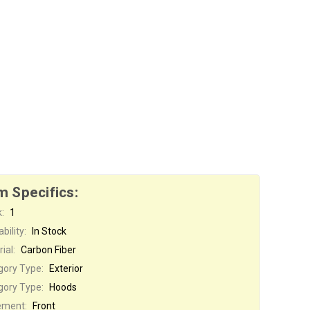
m Specifics:
:
1
bility:
In Stock
ial:
Carbon Fiber
gory Type:
Exterior
gory Type:
Hoods
ement:
Front