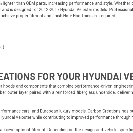
% lighter than OEM parts, increasing performance and style. Whether 
r and is designed for 2012-2017 Hyundai Veloster models. Professional 
o achieve proper fitment and finish.Note:Hood pins are required.
le)
ATIONS FOR YOUR HYUNDAI V
r hoods and components that combine performance-driven engineering wit
er outer layer paired with a reinforced fiberglass underside, deliveri
formance cars, and European luxury models, Carbon Creations has bui
 Hyundai Veloster while contributing to improved performance through 
o achieve optimal fitment. Depending on the design and vehicle specifi