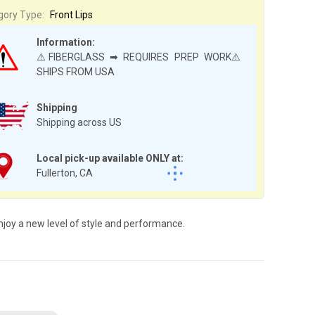
gory Type:
Front Lips
Information:
⚠️FIBERGLASS ➡ REQUIRES PREP WORK⚠️
SHIPS FROM USA
Shipping
Shipping across US
Local pick-up available ONLY at:
Fullerton, CA
njoy a new level of style and performance.