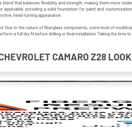
s blend that balances flexibility and strength, making them more resilien
e applicable, providing a solid foundation for paint and customization
inctive, head-turning appearance.
ded. Due to the nature of fiberglass components, some level of modifica
perform a full dry fit before drilling or final installation. Taking the tim
5 CHEVROLET CAMARO Z28 LOOK 