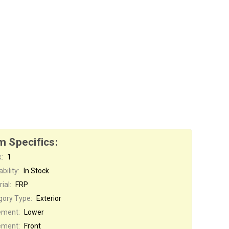
m Specifics:
:
1
bility:
In Stock
ial:
FRP
gory Type:
Exterior
ement:
Lower
ement:
Front