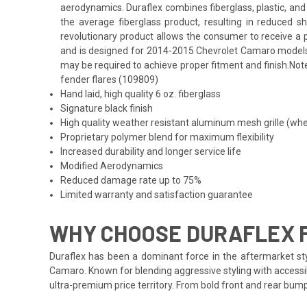
aerodynamics. Duraflex combines fiberglass, plastic, and 
the average fiberglass product, resulting in reduced 
revolutionary product allows the consumer to receive a pr
and is designed for 2014-2015 Chevrolet Camaro models. F
may be required to achieve proper fitment and finish.Not
fender flares (109809)
Hand laid, high quality 6 oz. fiberglass
Signature black finish
High quality weather resistant aluminum mesh grille (whe
Proprietary polymer blend for maximum flexibility
Increased durability and longer service life
Modified Aerodynamics
Reduced damage rate up to 75%
Limited warranty and satisfaction guarantee
WHY CHOOSE DURAFLEX 
Duraflex has been a dominant force in the aftermarket styl
Camaro. Known for blending aggressive styling with accessib
ultra-premium price territory. From bold front and rear bum