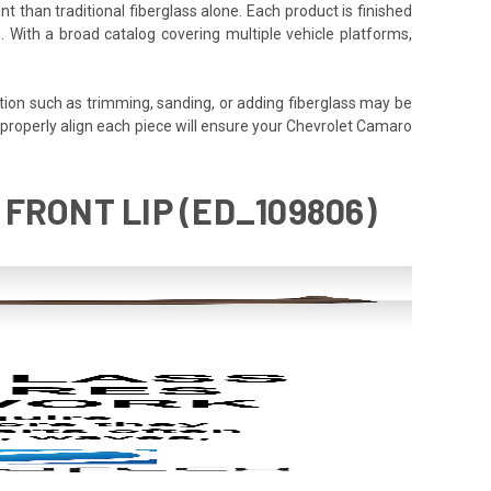
t than traditional fiberglass alone. Each product is finished
. With a broad catalog covering multiple vehicle platforms,
tion such as trimming, sanding, or adding fiberglass may be
e to properly align each piece will ensure your Chevrolet Camaro
FRONT LIP (ED_109806)