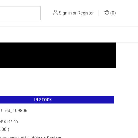
Sign in
or
Register
(
0
)
IN STOCK
U:
ed_109806
$128.00
2.00
)
o reviews yet)