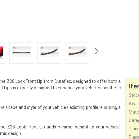
he Z28 Look Front Lip from Duraflex, designed to offer both a
Ite
Lips is expertly designed to enhance your vehicle’s aesthetic
Stock
Availa
e shape and style of your vehicle’s existing profile, ensuring a
Mater
Cate
the Z28 Look Front Lip adds minimal weight to your vehicle,
Plac
mic design.
Plac