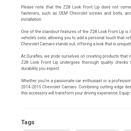
Please note that the Z28 Look Front Lip does not come
fasteners, such as OEM Chevrolet screws and bolts, an
installation.
One of the standout features of the Z28 Look Front Lip is 
vehicle’s color, allowing you to add a personal touch that re
Chevrolet Camaro stands out, offering a look that is uniquel
At Duraflex, we pride ourselves on creating products that
Z28 Look Front Lip undergoes thorough quality checks 
durability you expect.
Whether you’re a passionate car enthusiast or a professiona
2014-2015 Chevrolet Camaro. Combining cutting-edge desi
this accessory will transform your driving experience. Equi
Tags