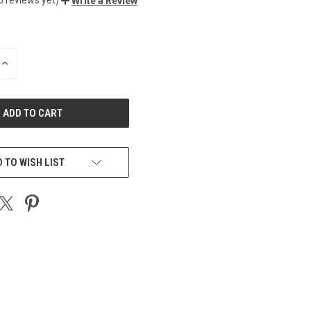
Write a Review
INCREASE
QUANTITY
OF
UNDEFINED
 TO WISH LIST