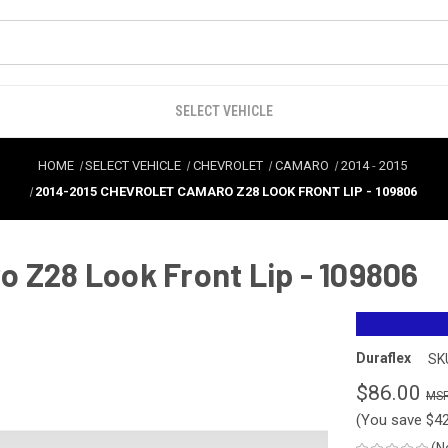
SELECT VEHICLE
HOME
SELECT VEHICLE
CHEVROLET
CAMARO
2014
-
2015
2014-2015 CHEVROLET CAMARO Z28 LOOK FRONT LIP - 109806
 Z28 Look Front Lip - 109806
Duraflex
SK
$86.00
(You save
$4
(N