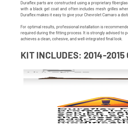
Duraflex parts are constructed using a proprietary fiberglas
with a black gel coat and often includes mesh grilles wher
Duraflex makes it easy to give your Chevrolet Camaro a dist
For optimal results, professional installation is recommen
required during the fitting process. It is strongly advised to 
achieves a clean, cohesive, and well-integrated final look.
KIT INCLUDES: 2014-201