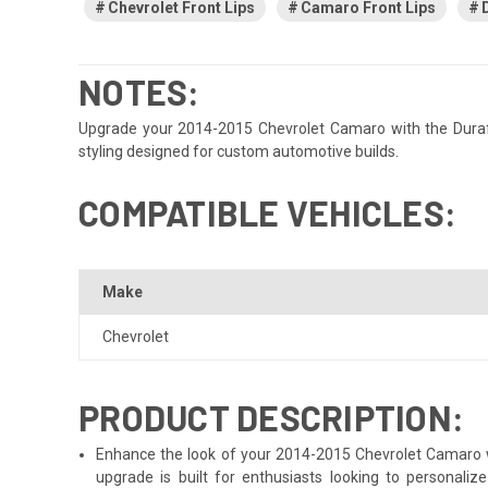
Chevrolet Front Lips
Camaro Front Lips
NOTES:
Upgrade your 2014-2015 Chevrolet Camaro with the Duraflex 
styling designed for custom automotive builds.
COMPATIBLE VEHICLES:
Make
Chevrolet
PRODUCT DESCRIPTION:
Enhance the look of your 2014-2015 Chevrolet Camaro wit
upgrade is built for enthusiasts looking to personali