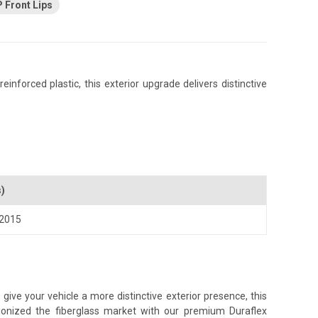
 Front Lips
nforced plastic, this exterior upgrade delivers distinctive
s)
2015
ive your vehicle a more distinctive exterior presence, this
tionized the fiberglass market with our premium Duraflex