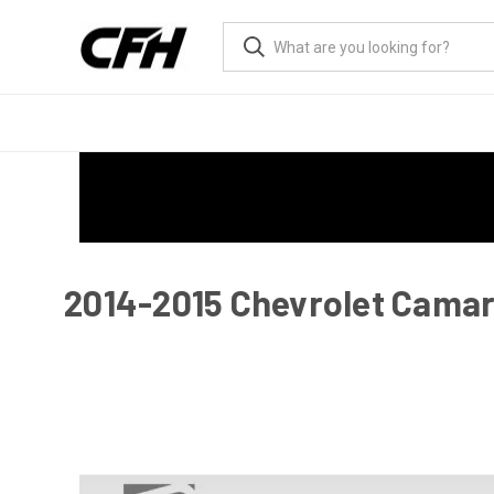
2014-2015 Chevrolet Camaro