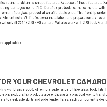
flex resins to obtain its unique features. Because of these features, D
shipping damages up to 75%. Duraflex products come complete with bl
emium fiberglass product at an affordable price. This front lip under a
itment note: V8. Professional installation and preparation are recomme
e:will only fit 2014+ Z28 / V8 camaro. Will also work with Z28 Look Fro
re applicable)
FOR YOUR CHEVROLET CAMARO
ing world since 2000, offering a wide range of fiberglass body kits, 
le pricing, Duraflex products give enthusiasts a practical way to transf
pers to sleek side skirts and wide fender flares, each component is de