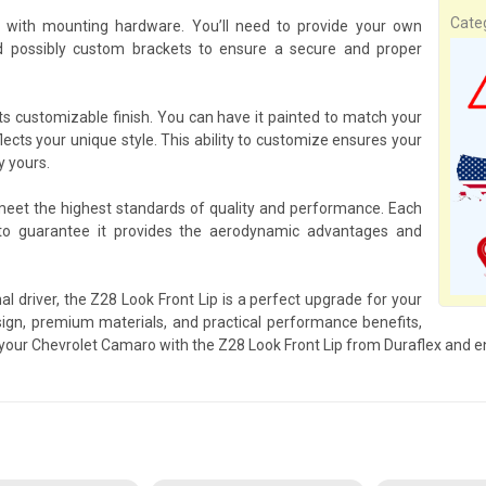
Cate
 with mounting hardware. You’ll need to provide your own
d possibly custom brackets to ensure a secure and proper
its customizable finish. You can have it painted to match your
flects your unique style. This ability to customize ensures your
y yours.
 meet the highest standards of quality and performance. Each
to guarantee it provides the aerodynamic advantages and
l driver, the Z28 Look Front Lip is a perfect upgrade for your
gn, premium materials, and practical performance benefits,
p your Chevrolet Camaro with the Z28 Look Front Lip from Duraflex and e