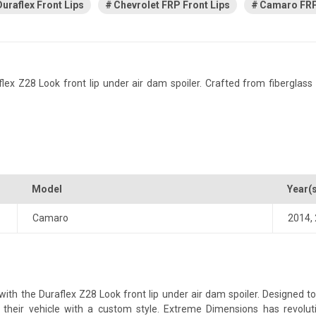
Duraflex Front Lips
Chevrolet FRP Front Lips
Camaro FRP
Z28 Look front lip under air dam spoiler. Crafted from fiberglass rei
Model
Year(
Camaro
2014
,
h the Duraflex Z28 Look front lip under air dam spoiler. Designed to g
ze their vehicle with a custom style. Extreme Dimensions has revolu