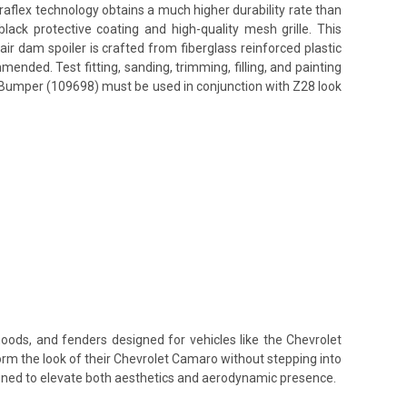
uraflex technology obtains a much higher durability rate than
ack protective coating and high-quality mesh grille. This
ir dam spoiler is crafted from fiberglass reinforced plastic
nded. Test fitting, sanding, trimming, filling, and painting
nt Bumper (109698) must be used in conjunction with Z28 look
hoods, and fenders designed for vehicles like the Chevrolet
orm the look of their Chevrolet Camaro without stepping into
signed to elevate both aesthetics and aerodynamic presence.