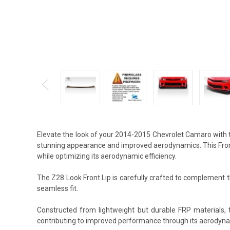
Elevate the look of your 2014-2015 Chevrolet Camaro with t
stunning appearance and improved aerodynamics. This Front 
while optimizing its aerodynamic efficiency.
The Z28 Look Front Lip is carefully crafted to complement th
seamless fit.
Constructed from lightweight but durable FRP materials, 
contributing to improved performance through its aerodyna