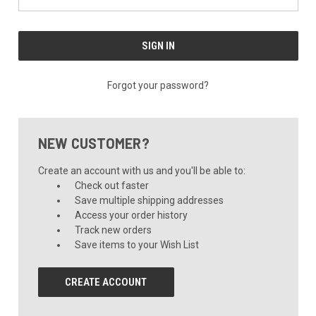
Forgot your password?
NEW CUSTOMER?
Create an account with us and you'll be able to:
Check out faster
Save multiple shipping addresses
Access your order history
Track new orders
Save items to your Wish List
CREATE ACCOUNT