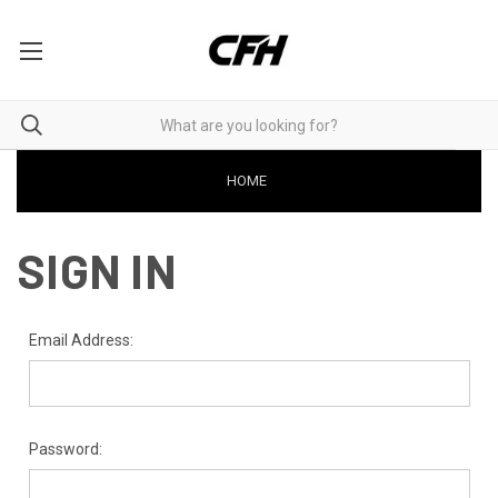
HOME
SIGN IN
Email Address:
Password: