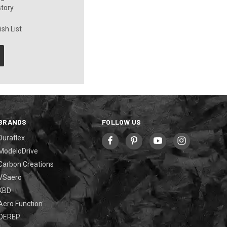
story
sh List
BRANDS
FOLLOW US
Duraflex
ModeloDrive
Carbon Creations
VSaero
KBD
Aero Function
OEREP