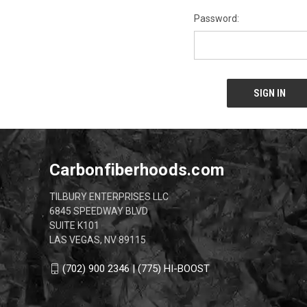
Password:
Carbonfiberhoods.com
TILBURY ENTERPRISES LLC
6845 SPEEDWAY BLVD
SUITE K101
LAS VEGAS, NV 89115
(702) 900 2346 | (775) HI-BOOST