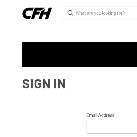
SIGN IN
Email Address: