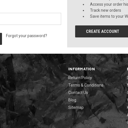
Access your order hi
Track new orders
Save items to your Wi
CREATE ACCOUNT
Forgot your password?
INFORMATION
Return Policy
Terms & Conditions
Contact Us
Blog
Sitemap