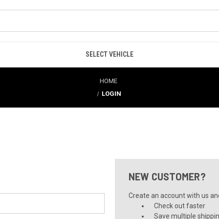
SELECT VEHICLE
HOME
LOGIN
NEW CUSTOMER?
Create an account with us and 
Check out faster
Save multiple shippi