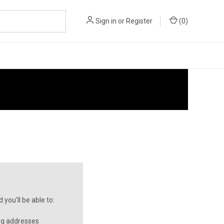
Sign in
or
Register
(
0
)
you'll be able to:
ng addresses