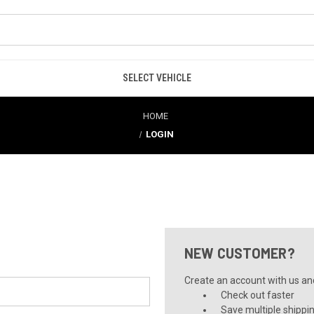
SELECT VEHICLE
HOME
LOGIN
NEW CUSTOMER?
Create an account with us and 
Check out faster
Save multiple shippi