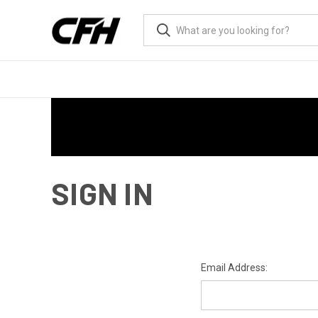
SIGN IN
Email Address: