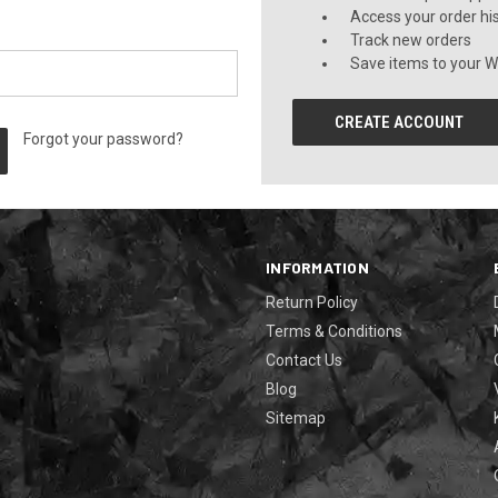
Access your order hi
Track new orders
Save items to your Wi
CREATE ACCOUNT
Forgot your password?
INFORMATION
Return Policy
Terms & Conditions
Contact Us
Blog
Sitemap