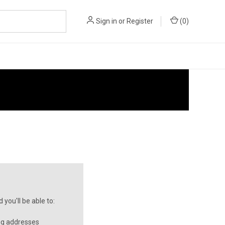
Sign in
or
Register
(
0
)
you'll be able to:
ng addresses