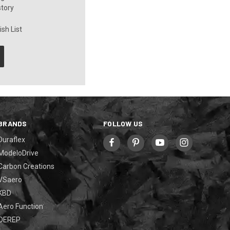
story
sh List
BRANDS
FOLLOW US
Duraflex
ModeloDrive
Carbon Creations
VSaero
KBD
Aero Function
OEREP