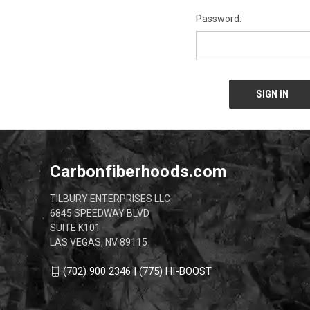
Password:
Carbonfiberhoods.com
TILBURY ENTERPRISES LLC
6845 SPEEDWAY BLVD
SUITE K101
LAS VEGAS, NV 89115
(702) 900 2346 | (775) HI-BOOST