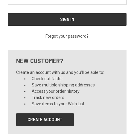
Forgot your password?
NEW CUSTOMER?
Create an account with us and you'll be able to:
Check out faster
Save multiple shipping addresses
Access your order history
Track new orders
Save items to your Wish List
CREATE ACCOUNT