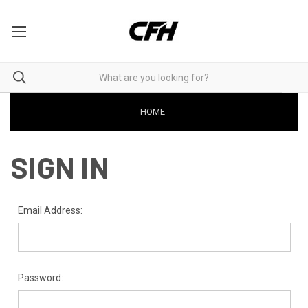
HOME
SIGN IN
Email Address:
Password: