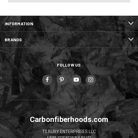
INFORMATION
BRANDS
FOLLOW US
Carbonfiberhoods.com
TILBURY ENTERPRISES LLC
6845 SPEEDWAY BLVD