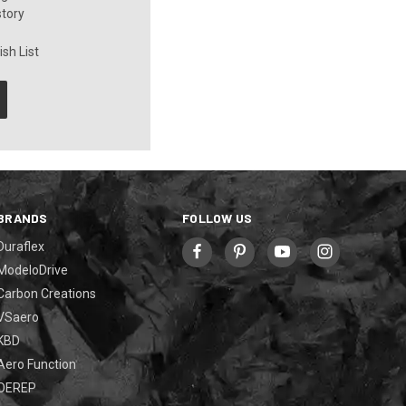
story
sh List
BRANDS
FOLLOW US
Duraflex
ModeloDrive
Carbon Creations
VSaero
KBD
Aero Function
OEREP