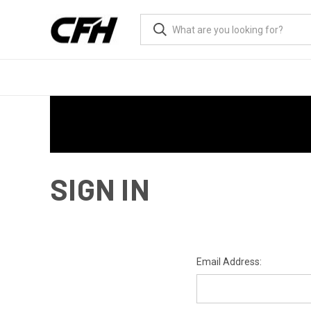
SIGN IN
Email Address: