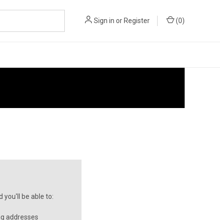
Sign in
or
Register
(
0
)
you'll be able to:
ng addresses