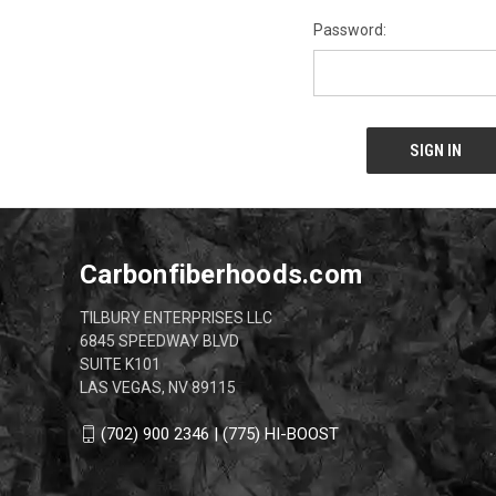
Password:
Carbonfiberhoods.com
TILBURY ENTERPRISES LLC
6845 SPEEDWAY BLVD
SUITE K101
LAS VEGAS, NV 89115
(702) 900 2346 | (775) HI-BOOST