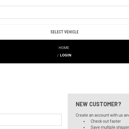
SELECT VEHICLE
HOME
LOGIN
NEW CUSTOMER?
Create an account with us and 
Check out faster
Save multiple shippi