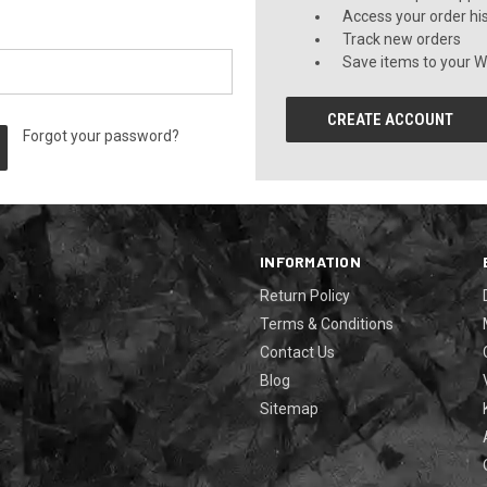
Access your order hi
Track new orders
Save items to your Wi
CREATE ACCOUNT
Forgot your password?
INFORMATION
Return Policy
Terms & Conditions
Contact Us
Blog
Sitemap