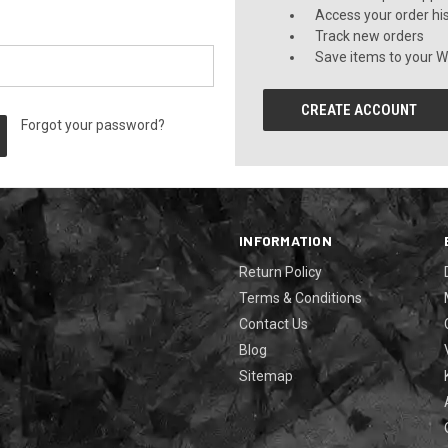
Access your order hi
Track new orders
Save items to your Wi
CREATE ACCOUNT
Forgot your password?
INFORMATION
Return Policy
Terms & Conditions
Contact Us
Blog
Sitemap