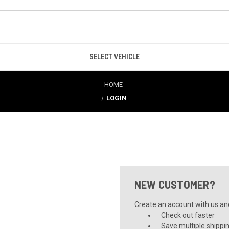
SELECT VEHICLE
HOME
LOGIN
NEW CUSTOMER?
Create an account with us and 
Check out faster
Save multiple shippi