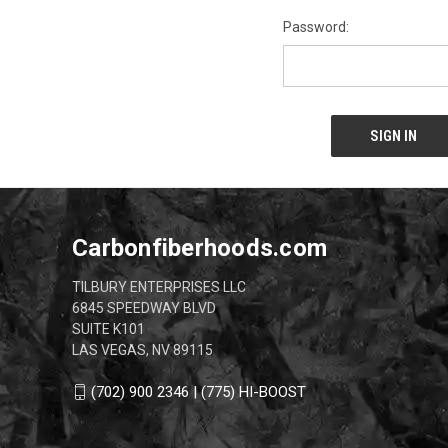
Password:
Carbonfiberhoods.com
TILBURY ENTERPRISES LLC
6845 SPEEDWAY BLVD
SUITE K101
LAS VEGAS, NV 89115
(702) 900 2346 | (775) HI-BOOST