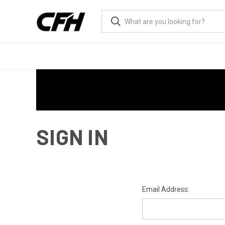
SIGN IN
Email Address: