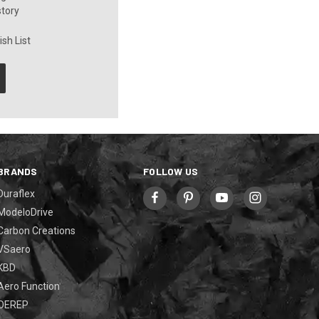
story
sh List
BRANDS
FOLLOW US
Duraflex
ModeloDrive
Carbon Creations
VSaero
KBD
Aero Function
OEREP