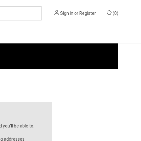
Sign in
or
Register
(
0
)
you'll be able to:
ng addresses