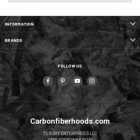
INFORMATION
BRANDS
FOLLOW US
Carbonfiberhoods.com
TILBURY ENTERPRISES LLC
6845 SPEEDWAY BLVD