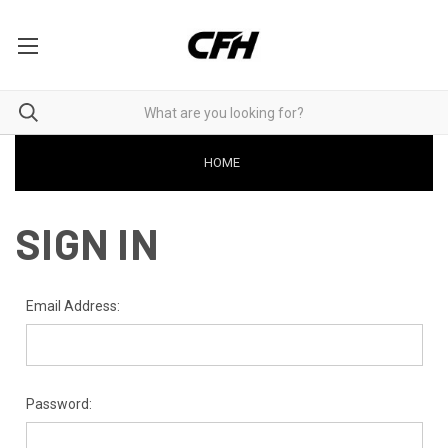
HOME
SIGN IN
Email Address:
Password: