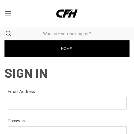
HOME
SIGN IN
Email Address:
Password: