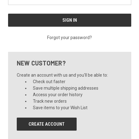
Forgot your password?
NEW CUSTOMER?
Create an account with us and you'll be able to:
Check out faster
Save multiple shipping addresses
Access your order history
Track new orders
Save items to your Wish List
CREATE ACCOUNT