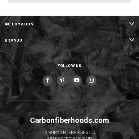
INFORMATION
BRANDS
FOLLOW US
Carbonfiberhoods.com
TILBURY ENTERPRISES LLC
6845 SPEEDWAY BLVD