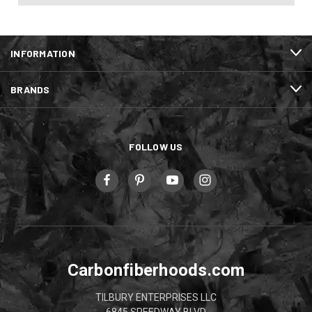
INFORMATION
BRANDS
FOLLOW US
Carbonfiberhoods.com
TILBURY ENTERPRISES LLC
6845 SPEEDWAY BLVD