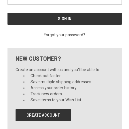
Forgot your password?
NEW CUSTOMER?
Create an account with us and you'll be able to:
Check out faster
Save multiple shipping addresses
Access your order history
Track new orders
Save items to your Wish List
CREATE ACCOUNT