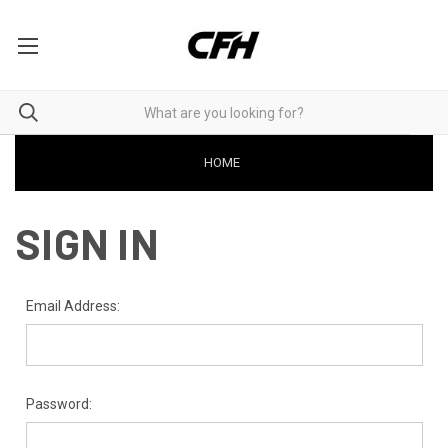
HOME
SIGN IN
Email Address:
Password: