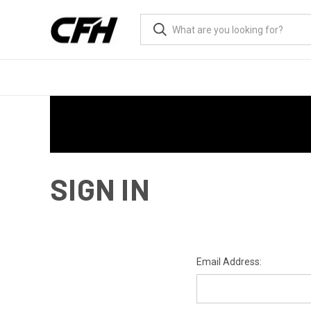
SIGN IN
Email Address: