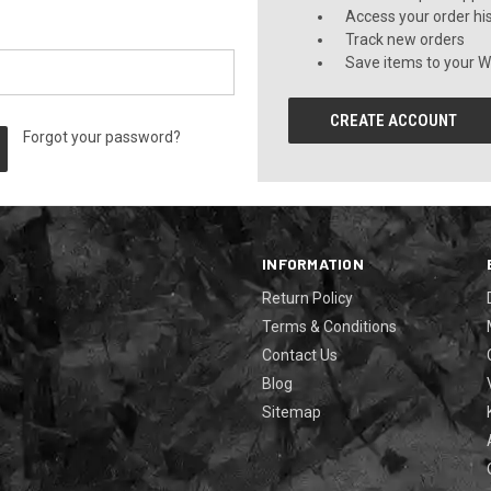
Access your order hi
Track new orders
Save items to your Wi
CREATE ACCOUNT
Forgot your password?
INFORMATION
Return Policy
Terms & Conditions
Contact Us
Blog
Sitemap