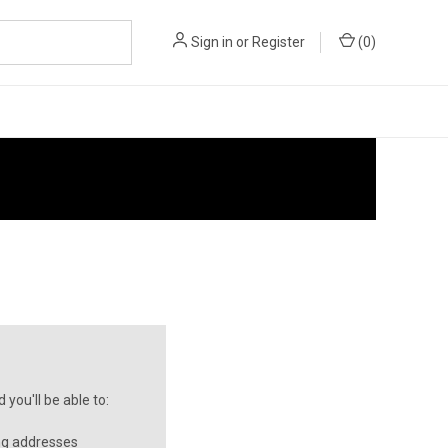
Sign in
or
Register
(
0
)
you'll be able to:
ng addresses