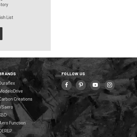
story
sh List
BRANDS
FOLLOW US
Duraflex
ModeloDrive
Carbon Creations
VSaero
KBD
Aero Function
OEREP