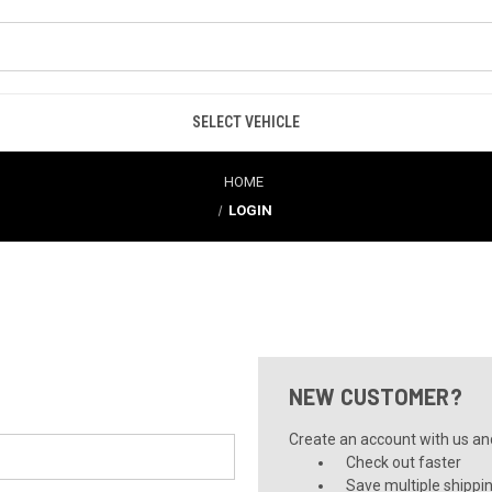
SELECT VEHICLE
HOME
LOGIN
NEW CUSTOMER?
Create an account with us and 
Check out faster
Save multiple shippi