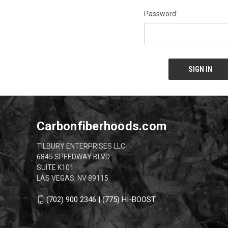
Password:
Carbonfiberhoods.com
TILBURY ENTERPRISES LLC
6845 SPEEDWAY BLVD
SUITE K101
LAS VEGAS, NV 89115
(702) 900 2346 | (775) HI-BOOST