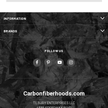
INFORMATION
BRANDS
FOLLOW US
Carbonfiberhoods.com
TILBURY ENTERPRISES LLC
6845 SPEEDWAY BLVD