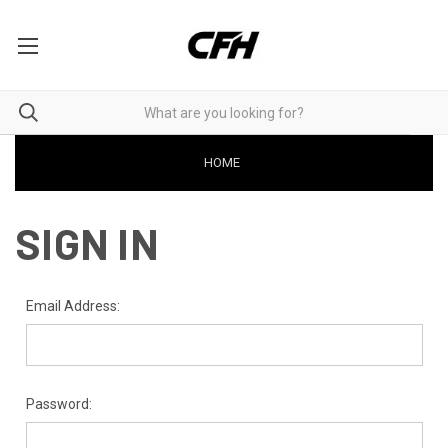
HOME
SIGN IN
Email Address:
Password: