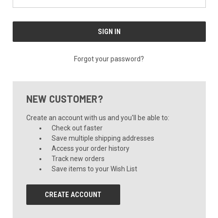
Forgot your password?
NEW CUSTOMER?
Create an account with us and you'll be able to:
Check out faster
Save multiple shipping addresses
Access your order history
Track new orders
Save items to your Wish List
CREATE ACCOUNT