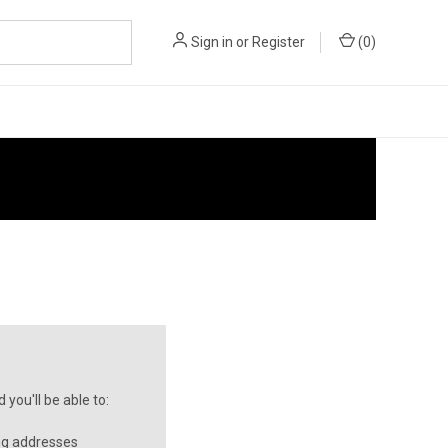
Sign in
or
Register
(
0
)
you'll be able to:
ng addresses