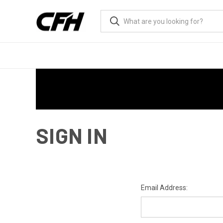
SIGN IN
Email Address: