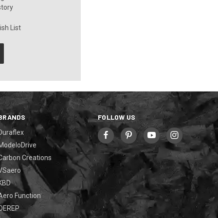
story
sh List
BRANDS
FOLLOW US
Duraflex
ModeloDrive
Carbon Creations
VSaero
KBD
Aero Function
OEREP