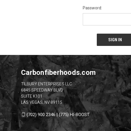
Password:
Carbonfiberhoods.com
TILBURY ENTERPRISES LLC
6845 SPEEDWAY BLVD
SUITE K101
LAS VEGAS, NV 89115
(702) 900 2346 | (775) HI-BOOST