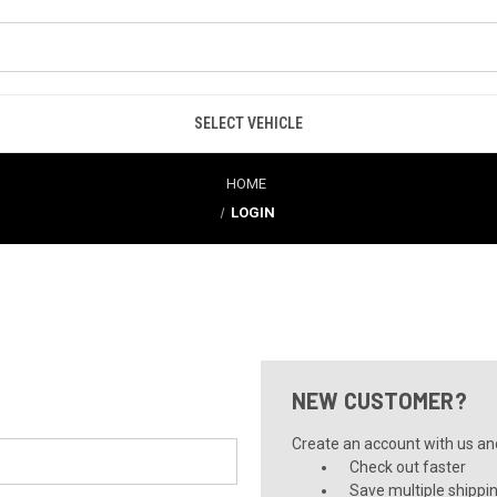
SELECT VEHICLE
HOME
LOGIN
NEW CUSTOMER?
Create an account with us and 
Check out faster
Save multiple shippi