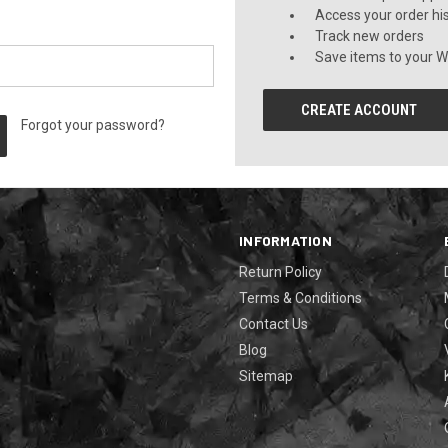
Access your order hi
Track new orders
Save items to your Wi
CREATE ACCOUNT
Forgot your password?
INFORMATION
Return Policy
Terms & Conditions
Contact Us
Blog
Sitemap