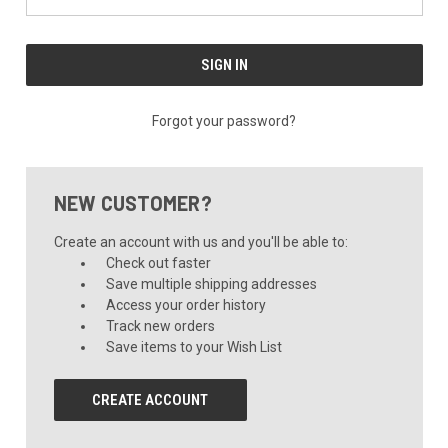
Forgot your password?
NEW CUSTOMER?
Create an account with us and you'll be able to:
Check out faster
Save multiple shipping addresses
Access your order history
Track new orders
Save items to your Wish List
CREATE ACCOUNT