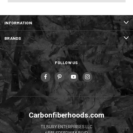
INFORMATION
BRANDS
FOLLOW US
Carbonfiberhoods.com
TILBURY ENTERPRISES LLC
6845 SPEEDWAY BLVD