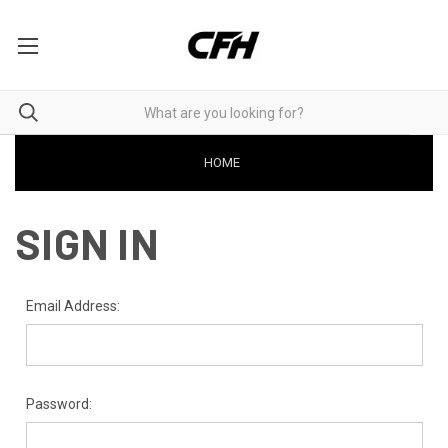
HOME
SIGN IN
Email Address:
Password: