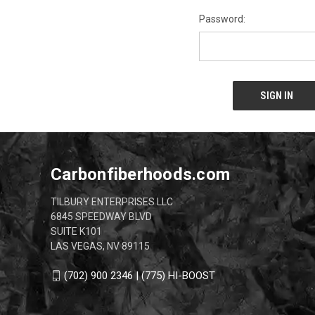
Password:
Carbonfiberhoods.com
TILBURY ENTERPRISES LLC
6845 SPEEDWAY BLVD
SUITE K101
LAS VEGAS, NV 89115
(702) 900 2346 | (775) HI-BOOST