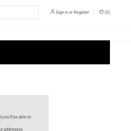
Sign in
or
Register
(
0
)
you'll be able to:
ng addresses