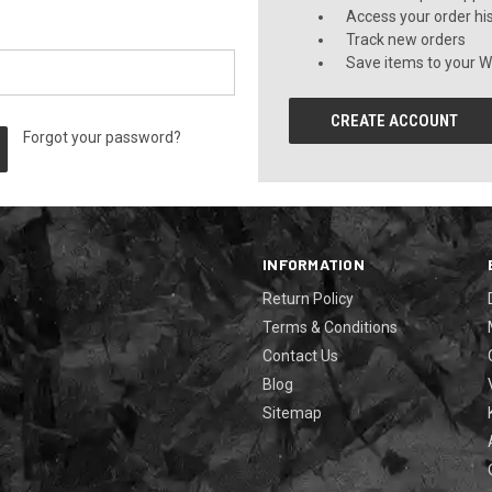
Access your order hi
Track new orders
Save items to your Wi
CREATE ACCOUNT
Forgot your password?
INFORMATION
Return Policy
Terms & Conditions
Contact Us
Blog
Sitemap