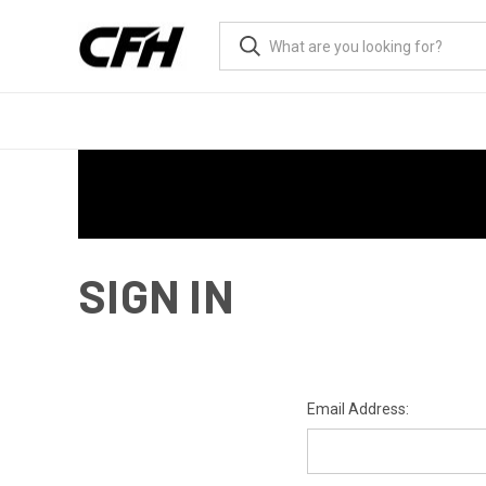
SIGN IN
Email Address: