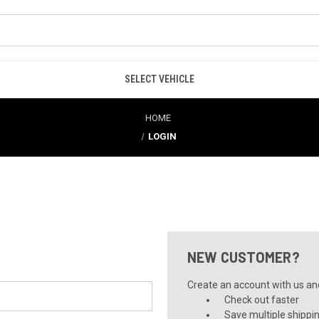
SELECT VEHICLE
HOME
LOGIN
NEW CUSTOMER?
Create an account with us and 
Check out faster
Save multiple shippi