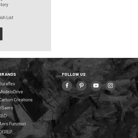
story
sh List
BRANDS
FOLLOW US
Duraflex
ModeloDrive
Carbon Creations
VSaero
KBD
Aero Function
OEREP