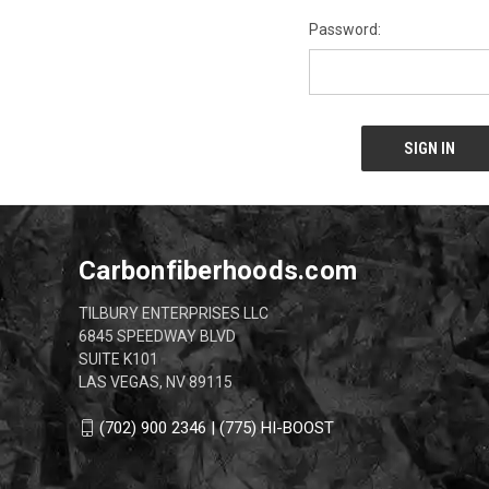
Password:
Carbonfiberhoods.com
TILBURY ENTERPRISES LLC
6845 SPEEDWAY BLVD
SUITE K101
LAS VEGAS, NV 89115
(702) 900 2346 | (775) HI-BOOST