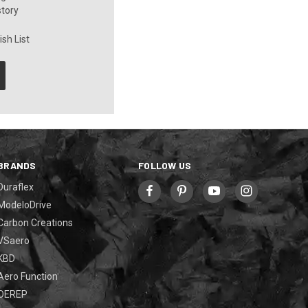
story
sh List
BRANDS
FOLLOW US
Duraflex
ModeloDrive
Carbon Creations
VSaero
KBD
Aero Function
OEREP