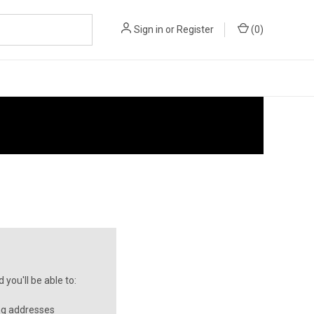
Sign in
or
Register
(
0
)
you'll be able to:
ng addresses