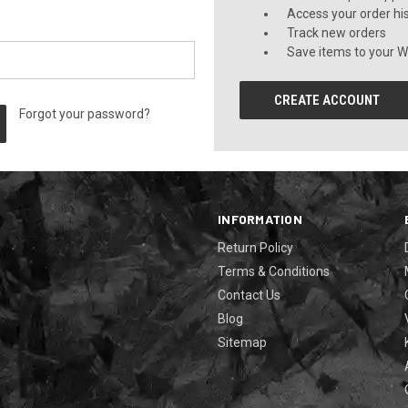
Access your order hi
Track new orders
Save items to your Wi
CREATE ACCOUNT
Forgot your password?
INFORMATION
Return Policy
Terms & Conditions
Contact Us
Blog
Sitemap