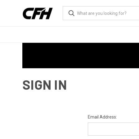
SIGN IN
Email Address: