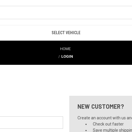
SELECT VEHICLE
HOME
LOGIN
NEW CUSTOMER?
Create an account with us and 
Check out faster
Save multiple shippi