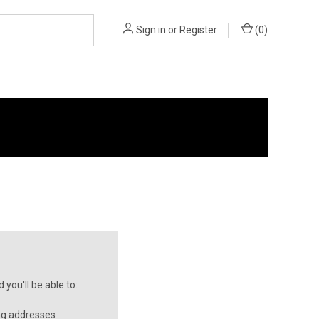
Sign in
or
Register
(
0
)
you'll be able to:
ng addresses