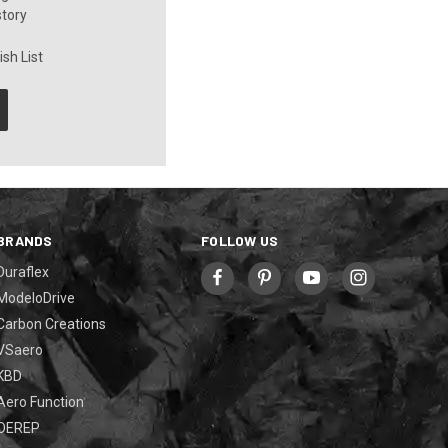
story
sh List
BRANDS
FOLLOW US
Duraflex
ModeloDrive
Carbon Creations
VSaero
KBD
Aero Function
OEREP