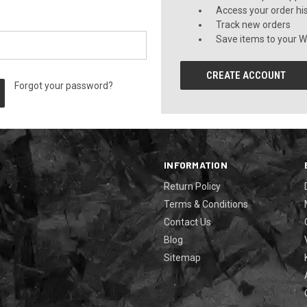
Access your order hi
Track new orders
Save items to your Wi
CREATE ACCOUNT
Forgot your password?
INFORMATION
Return Policy
Terms & Conditions
Contact Us
Blog
Sitemap