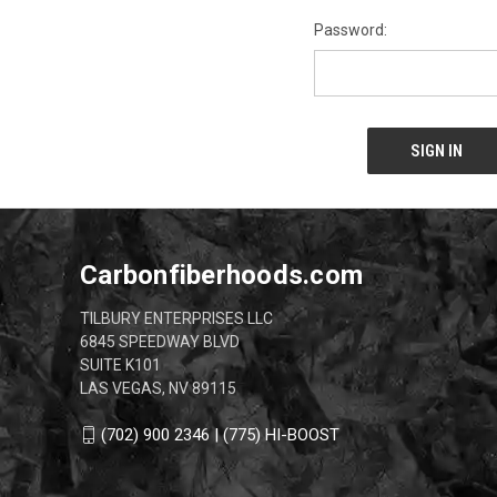
Password:
Carbonfiberhoods.com
TILBURY ENTERPRISES LLC
6845 SPEEDWAY BLVD
SUITE K101
LAS VEGAS, NV 89115
(702) 900 2346 | (775) HI-BOOST