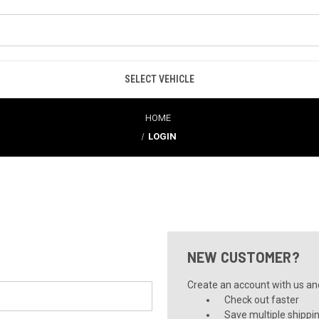
SELECT VEHICLE
HOME
LOGIN
NEW CUSTOMER?
Create an account with us and 
Check out faster
Save multiple shippi