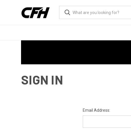
SIGN IN
Email Address: