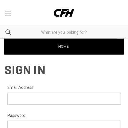
HOME
SIGN IN
Email Address:
Password: