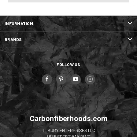
INFORMATION
BRANDS
FOLLOW US
Carbonfiberhoods.com
TILBURY ENTERPRISES LLC
6845 SPEEDWAY BLVD