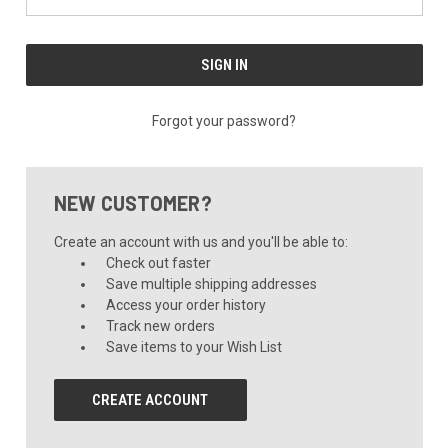
Forgot your password?
NEW CUSTOMER?
Create an account with us and you'll be able to:
Check out faster
Save multiple shipping addresses
Access your order history
Track new orders
Save items to your Wish List
CREATE ACCOUNT