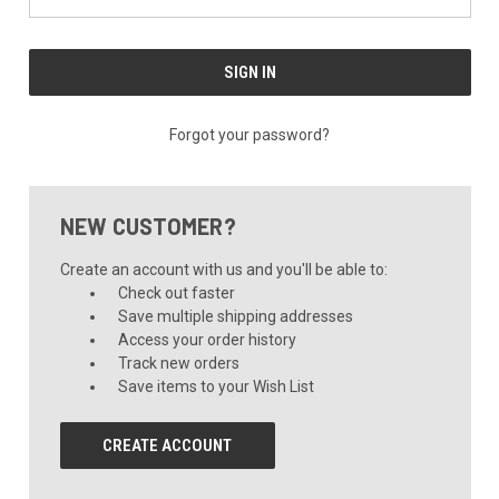
Forgot your password?
NEW CUSTOMER?
Create an account with us and you'll be able to:
Check out faster
Save multiple shipping addresses
Access your order history
Track new orders
Save items to your Wish List
CREATE ACCOUNT