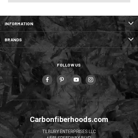
INFORMATION
BRANDS
FOLLOW US
Carbonfiberhoods.com
TILBURY ENTERPRISES LLC
6845 SPEEDWAY BLVD