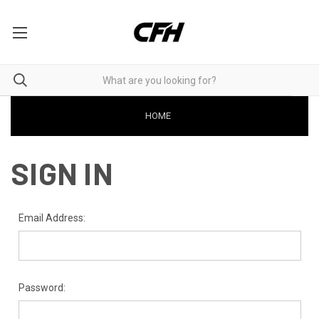
HOME
SIGN IN
Email Address:
Password: