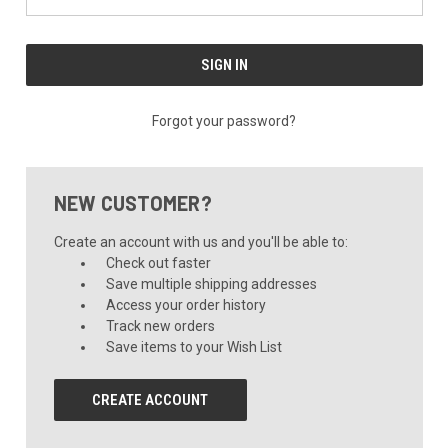
Forgot your password?
NEW CUSTOMER?
Create an account with us and you'll be able to:
Check out faster
Save multiple shipping addresses
Access your order history
Track new orders
Save items to your Wish List
CREATE ACCOUNT