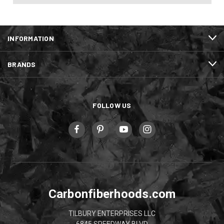
INFORMATION
BRANDS
FOLLOW US
Carbonfiberhoods.com
TILBURY ENTERPRISES LLC
6845 SPEEDWAY BLVD