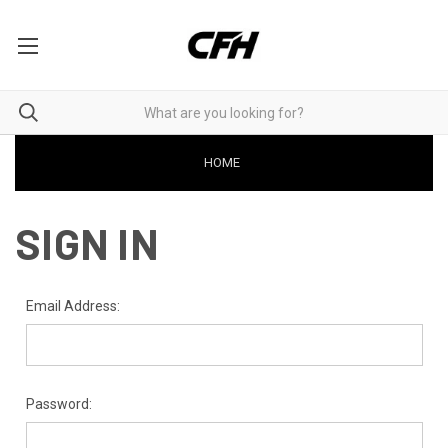
HOME
SIGN IN
Email Address:
Password: