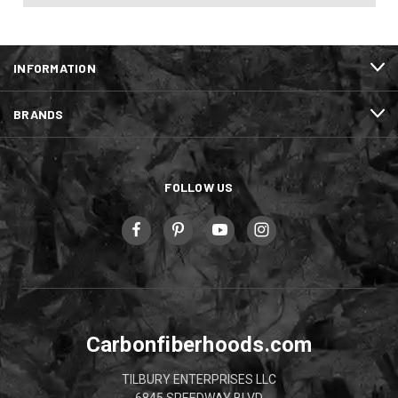
INFORMATION
BRANDS
FOLLOW US
Carbonfiberhoods.com
TILBURY ENTERPRISES LLC
6845 SPEEDWAY BLVD