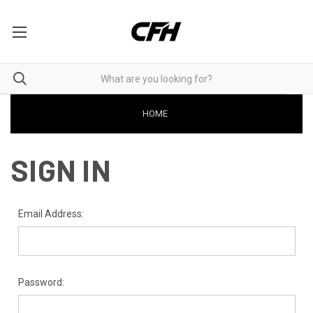
HOME
SIGN IN
Email Address:
Password: