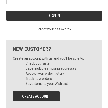
Forgot your password?
NEW CUSTOMER?
Create an account with us and you'll be able to:
Check out faster
Save multiple shipping addresses
Access your order history
Track new orders
Save items to your Wish List
CREATE ACCOUNT