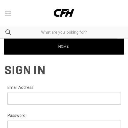
HOME
SIGN IN
Email Address:
Password: