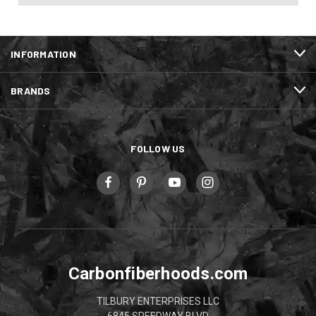
INFORMATION
BRANDS
FOLLOW US
Carbonfiberhoods.com
TILBURY ENTERPRISES LLC
6845 SPEEDWAY BLVD