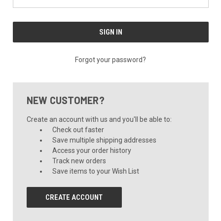
Forgot your password?
NEW CUSTOMER?
Create an account with us and you'll be able to:
Check out faster
Save multiple shipping addresses
Access your order history
Track new orders
Save items to your Wish List
CREATE ACCOUNT