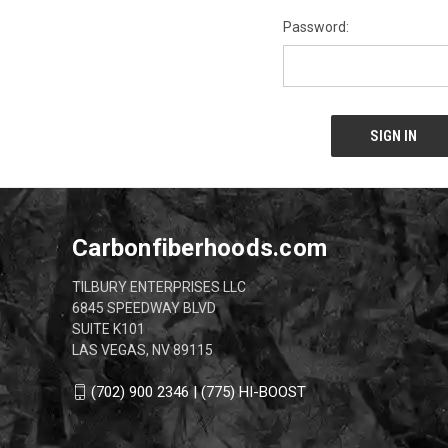
Password:
Carbonfiberhoods.com
TILBURY ENTERPRISES LLC
6845 SPEEDWAY BLVD
SUITE K101
LAS VEGAS, NV 89115
(702) 900 2346 | (775) HI-BOOST