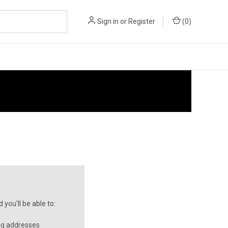
Sign in
or
Register
(
0
)
you'll be able to:
ng addresses