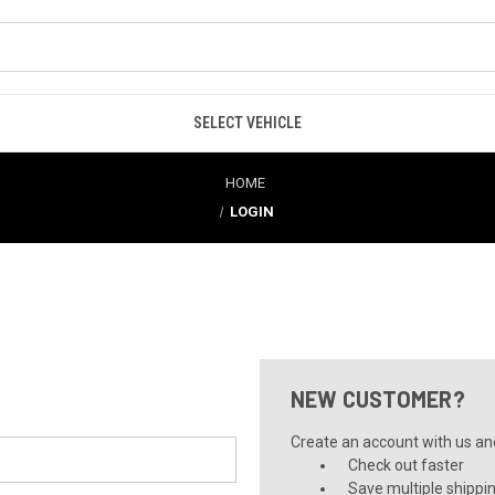
SELECT VEHICLE
HOME
LOGIN
NEW CUSTOMER?
Create an account with us and 
Check out faster
Save multiple shippi