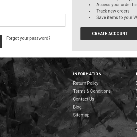
Access your order hi
Track new orders
Save items to your Wi
CREATE ACCOUNT
Forgot your password?
INFORMATION
Return Policy
Terms & Conditions
Contact Us
Blog
Sitemap