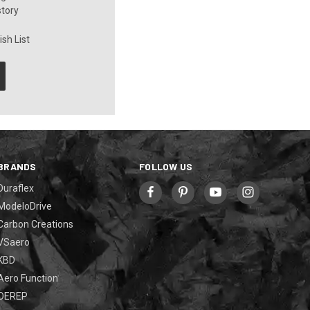
story
sh List
BRANDS
FOLLOW US
Duraflex
ModeloDrive
Carbon Creations
VSaero
KBD
Aero Function
OEREP