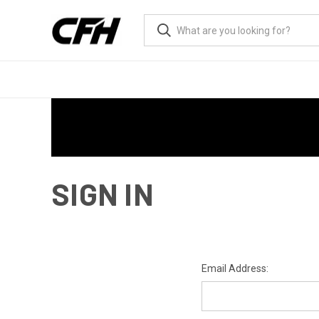
SIGN IN
Email Address: