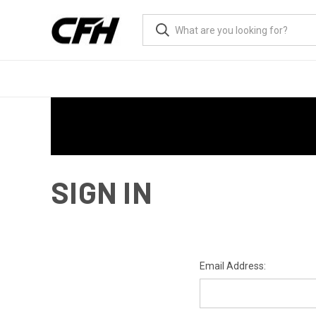
SIGN IN
Email Address: