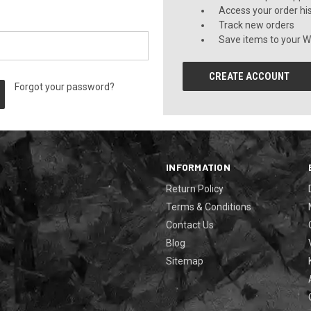
Access your order hi
Track new orders
Save items to your Wi
CREATE ACCOUNT
Forgot your password?
INFORMATION
Return Policy
Terms & Conditions
Contact Us
Blog
Sitemap