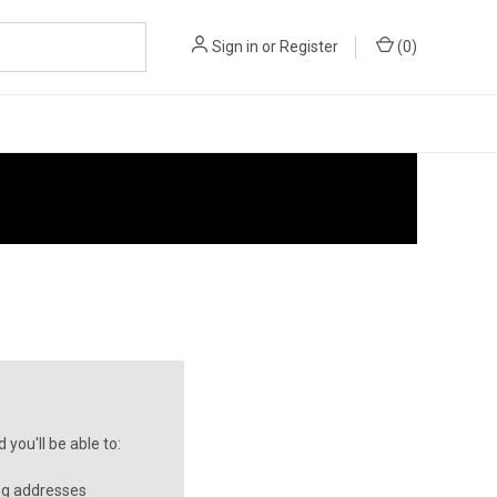
Sign in
or
Register
(
0
)
you'll be able to:
ng addresses