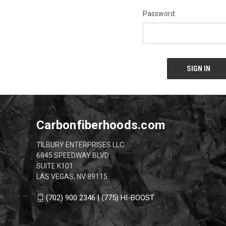
Password:
Carbonfiberhoods.com
TILBURY ENTERPRISES LLC
6845 SPEEDWAY BLVD
SUITE K101
LAS VEGAS, NV 89115
(702) 900 2346 | (775) HI-BOOST