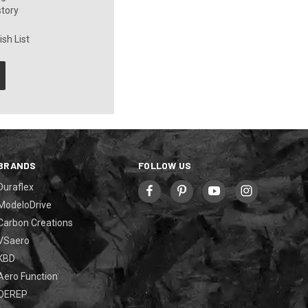
story
sh List
BRANDS
FOLLOW US
Duraflex
ModeloDrive
Carbon Creations
VSaero
KBD
Aero Function
OEREP