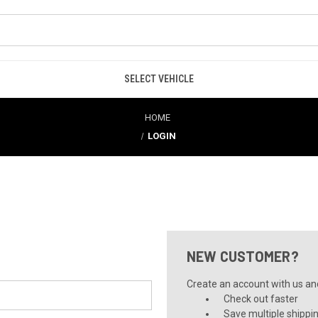
SELECT VEHICLE
HOME
LOGIN
NEW CUSTOMER?
Create an account with us and 
Check out faster
Save multiple shippi