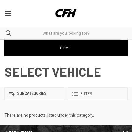
HOME
SELECT VEHICLE
SUBCATEGORIES
FILTER
There are no products listed under this category.