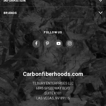
INFORMATION
BRANDS
FOLLOW US
Carbonfiberhoods.com
TILBURY ENTERPRISES LLC
6845 SPEEDWAY BLVD
SUITE K101
LAS VEGAS, NV 89115