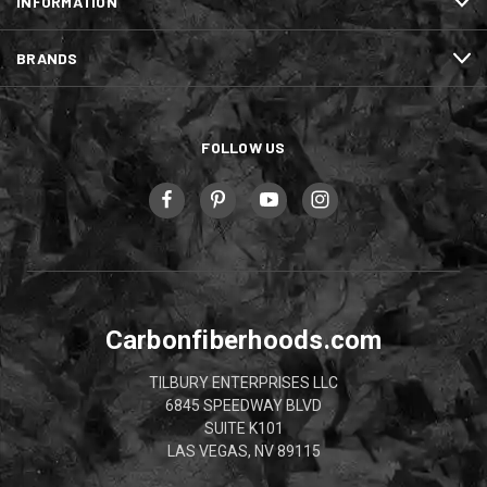
INFORMATION
BRANDS
FOLLOW US
Carbonfiberhoods.com
TILBURY ENTERPRISES LLC
6845 SPEEDWAY BLVD
SUITE K101
LAS VEGAS, NV 89115