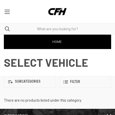
HOME
SELECT VEHICLE
SUBCATEGORIES
FILTER
There are no products listed under this category.