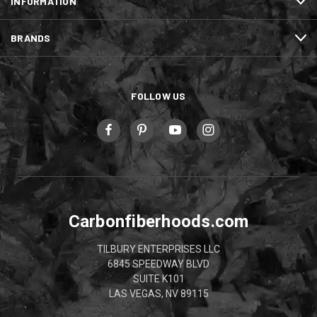
INFORMATION
BRANDS
FOLLOW US
Carbonfiberhoods.com
TILBURY ENTERPRISES LLC
6845 SPEEDWAY BLVD
SUITE K101
LAS VEGAS, NV 89115