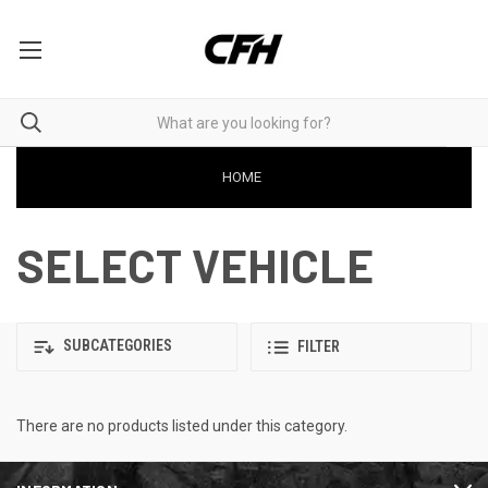
HOME
SELECT VEHICLE
SUBCATEGORIES
FILTER
There are no products listed under this category.