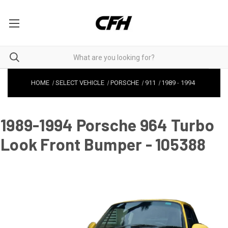
HOME
SELECT VEHICLE
PORSCHE
911
1989
-
1994
1989-1994 Porsche 964 Turbo
Look Front Bumper - 105388