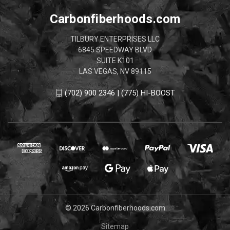
Carbonfiberhoods.com
TILBURY ENTERPRISES LLC
6845 SPEEDWAY BLVD
SUITE K101
LAS VEGAS, NV 89115
(702) 900 2346 | (775) HI-BOOST
© 2026 Carbonfiberhoods.com
Sitemap