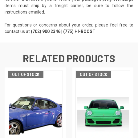
items must ship by a freight carrier, be sure to follow the
instructions emailed.
For questions or concerns about your order, please feel free to
contact us at
(702) 900 2346 | (775) HI-BOOST
RELATED PRODUCTS
OUT OF STOCK
OUT OF STOCK