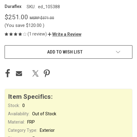
Duraflex
SKU:
ed_105388
$251.00
$371.00
(You save
$120.00
)
(1 review)
Write a Review
CURRENT
ADD TO WISH LIST
STOCK:
Item Specifics:
Stock:
0
Availability:
Out of Stock
Material:
FRP
Category Type:
Exterior