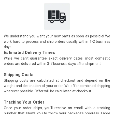
We understand you want your new parts as soon as possible! We
work hard to process and ship orders usually within 1-2 business
days.
Estimated Delivery Times
While we can't guarantee exact delivery dates, most domestic
orders are delivered within 3-7 business days after shipment.
Shipping Costs
Shipping costs are calculated at checkout and depend on the
weight and destination of your order. We offer combined shipping
wherever possible. Offer will be calculated at checkout.
Tracking Your Order
Once your order ships, you'll receive an email with a tracking
number that allows you to follow your package's progress. Large