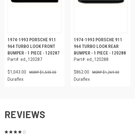
1974-1993 PORSCHE 911
1974-1993 PORSCHE 911
964 TURBO LOOK FRONT
964 TURBO LOOK REAR
BUMPER - 1 PIECE - 120287
BUMPER - 1 PIECE - 120288
Part#: ed_120287
Part#: ed_120288
$1,043.00
$862.00
$1,535.00
$1,269.00
Duraflex
Duraflex
REVIEWS
4