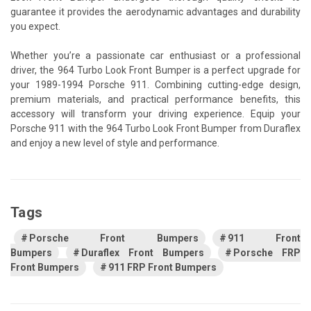
guarantee it provides the aerodynamic advantages and durability
you expect.
Whether you’re a passionate car enthusiast or a professional
driver, the 964 Turbo Look Front Bumper is a perfect upgrade for
your 1989-1994 Porsche 911. Combining cutting-edge design,
premium materials, and practical performance benefits, this
accessory will transform your driving experience. Equip your
Porsche 911 with the 964 Turbo Look Front Bumper from Duraflex
and enjoy a new level of style and performance.
Tags
Porsche Front Bumpers
911 Front
Bumpers
Duraflex Front Bumpers
Porsche FRP
Front Bumpers
911 FRP Front Bumpers