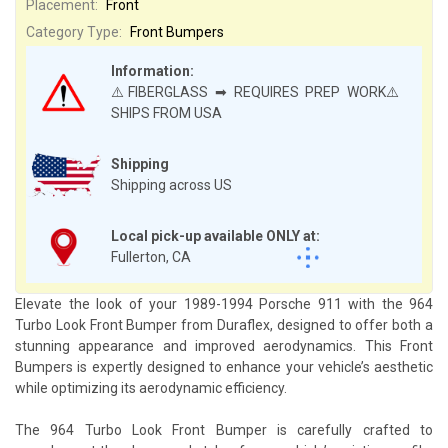
Placement:
Front
Category Type:
Front Bumpers
Information:
⚠️FIBERGLASS ➡ REQUIRES PREP WORK⚠️
SHIPS FROM USA
Shipping
Shipping across US
Local pick-up available ONLY at:
Fullerton, CA
Elevate the look of your 1989-1994 Porsche 911 with the 964
Turbo Look Front Bumper from Duraflex, designed to offer both a
stunning appearance and improved aerodynamics. This Front
Bumpers is expertly designed to enhance your vehicle’s aesthetic
while optimizing its aerodynamic efficiency.
The 964 Turbo Look Front Bumper is carefully crafted to