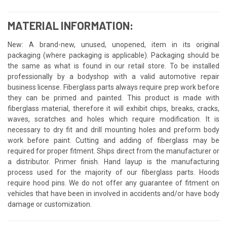
MATERIAL INFORMATION:
New: A brand-new, unused, unopened, item in its original
packaging (where packaging is applicable). Packaging should be
the same as what is found in our retail store. To be installed
professionally by a bodyshop with a valid automotive repair
business license. Fiberglass parts always require prep work before
they can be primed and painted. This product is made with
fiberglass material, therefore it will exhibit chips, breaks, cracks,
waves, scratches and holes which require modification. It is
necessary to dry fit and drill mounting holes and preform body
work before paint. Cutting and adding of fiberglass may be
required for proper fitment. Ships direct from the manufacturer or
a distributor. Primer finish. Hand layup is the manufacturing
process used for the majority of our fiberglass parts. Hoods
require hood pins. We do not offer any guarantee of fitment on
vehicles that have been in involved in accidents and/or have body
damage or customization.