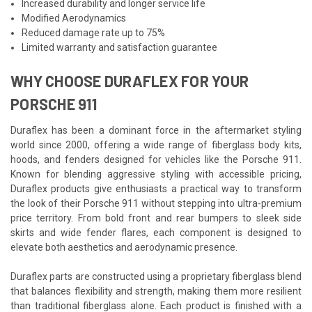
Increased durability and longer service life
Modified Aerodynamics
Reduced damage rate up to 75%
Limited warranty and satisfaction guarantee
WHY CHOOSE DURAFLEX FOR YOUR
PORSCHE 911
Duraflex has been a dominant force in the aftermarket styling
world since 2000, offering a wide range of fiberglass body kits,
hoods, and fenders designed for vehicles like the Porsche 911.
Known for blending aggressive styling with accessible pricing,
Duraflex products give enthusiasts a practical way to transform
the look of their Porsche 911 without stepping into ultra-premium
price territory. From bold front and rear bumpers to sleek side
skirts and wide fender flares, each component is designed to
elevate both aesthetics and aerodynamic presence.
Duraflex parts are constructed using a proprietary fiberglass blend
that balances flexibility and strength, making them more resilient
than traditional fiberglass alone. Each product is finished with a