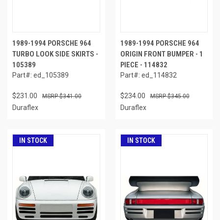
1989-1994 PORSCHE 964
1989-1994 PORSCHE 964
TURBO LOOK SIDE SKIRTS -
ORIGIN FRONT BUMPER - 1
105389
PIECE - 114832
Part#: ed_105389
Part#: ed_114832
$231.00
$234.00
$341.00
$345.00
Duraflex
Duraflex
IN STOCK
IN STOCK