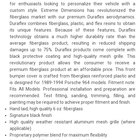
for enthusiasts looking to personalize their vehicle with a
custom style. Extreme Dimensions has revolutionized the
fiberglass market with our premium Duraflex aerodynamics.
Duraflex combines fiberglass, plastic, and flex resins to obtain
its unique features. Because of these features, Duraflex
technology obtains a much higher durability rate than the
average fiberglass product, resulting in reduced shipping
damages up to 75%. Duraflex products come complete with
black protective coating and high-quality mesh grille. This
revolutionary product allows the consumer to receive a
premium fiberglass product at an affordable price. This front
bumper cover is crafted from fiberglass reinforced plastic and
is designed for 1989-1994 Porsche 964 models. Fitment note:
Fits All Models. Professional installation and preparation are
recommended. Test fitting, sanding, trimming, filling, and
painting may be required to achieve proper fitment and finish.
Hand laid, high quality 6 oz. fiberglass
Signature black finish
High quality weather resistant aluminum mesh grille (where
applicable)
Proprietary polymer blend for maximum flexibility