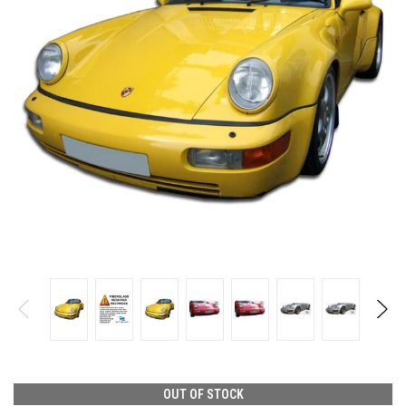
OUT OF STOCK