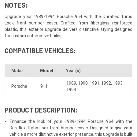
NOTES:
Upgrade your 1989-1994 Porsche 964 with the Duraflex Turbo
Look front bumper cover. Crafted from fiberglass reinforced
plastic, this exterior upgrade delivers distinctive styling designed
for custom automotive builds.
COMPATIBLE VEHICLES:
Make
Model
Year(s)
1989
,
1990
,
1991
,
1992
,
1993
,
Porsche
911
1994
PRODUCT DESCRIPTION:
Enhance the look of your 1989-1994 Porsche 964 with the
Duraflex Turbo Look front bumper cover. Designed to give your
vehicle a more distinctive exterior presence, this upgrade is built