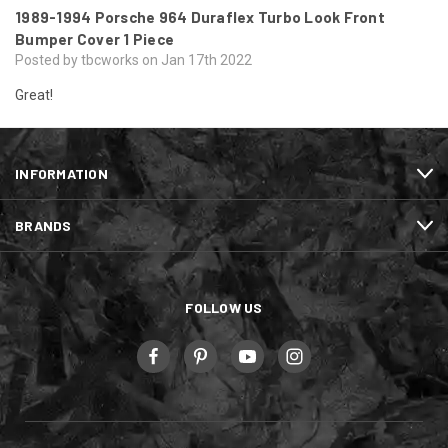
1989-1994 Porsche 964 Duraflex Turbo Look Front
Bumper Cover 1 Piece
Posted by tbcworks on Jan 17th 2022
Great!
INFORMATION
BRANDS
FOLLOW US