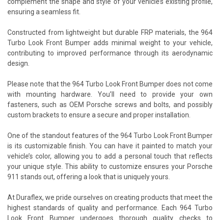
complement the shape and style of your vehicle’s existing profile,
ensuring a seamless fit.
Constructed from lightweight but durable FRP materials, the 964
Turbo Look Front Bumper adds minimal weight to your vehicle,
contributing to improved performance through its aerodynamic
design.
Please note that the 964 Turbo Look Front Bumper does not come
with mounting hardware. You’ll need to provide your own
fasteners, such as OEM Porsche screws and bolts, and possibly
custom brackets to ensure a secure and proper installation.
One of the standout features of the 964 Turbo Look Front Bumper
is its customizable finish. You can have it painted to match your
vehicle’s color, allowing you to add a personal touch that reflects
your unique style. This ability to customize ensures your Porsche
911 stands out, offering a look that is uniquely yours.
At Duraflex, we pride ourselves on creating products that meet the
highest standards of quality and performance. Each 964 Turbo
Look Front Bumper undergoes thorough quality checks to