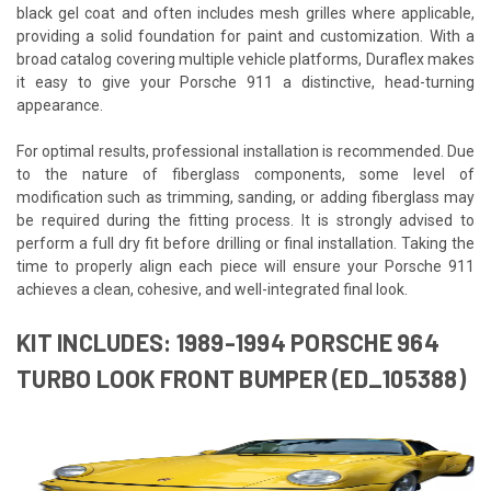
black gel coat and often includes mesh grilles where applicable,
providing a solid foundation for paint and customization. With a
broad catalog covering multiple vehicle platforms, Duraflex makes
it easy to give your Porsche 911 a distinctive, head-turning
appearance.
For optimal results, professional installation is recommended. Due
to the nature of fiberglass components, some level of
modification such as trimming, sanding, or adding fiberglass may
be required during the fitting process. It is strongly advised to
perform a full dry fit before drilling or final installation. Taking the
time to properly align each piece will ensure your Porsche 911
achieves a clean, cohesive, and well-integrated final look.
KIT INCLUDES: 1989-1994 PORSCHE 964
TURBO LOOK FRONT BUMPER (ED_105388)