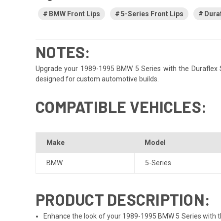
BMW Front Lips
5-Series Front Lips
Duraf
NOTES:
Upgrade your 1989-1995 BMW 5 Series with the Duraflex Spec
designed for custom automotive builds.
COMPATIBLE VEHICLES:
Make
Model
BMW
5-Series
PRODUCT DESCRIPTION:
Enhance the look of your 1989-1995 BMW 5 Series with the 