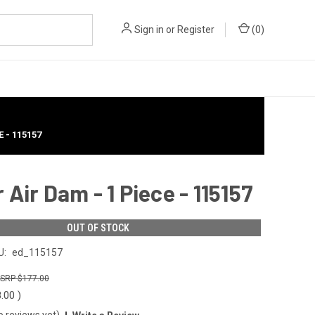
Sign in
or
Register
(
0
)
 - 115157
Air Dam - 1 Piece - 115157
OUT OF STOCK
U:
ed_115157
$177.00
8.00
)
o reviews yet)