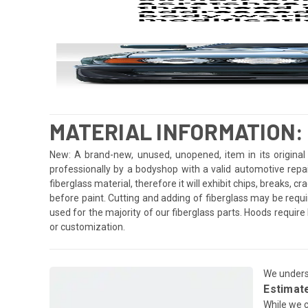
MATERIAL INFORMATION:
New: A brand-new, unused, unopened, item in its original 
professionally by a bodyshop with a valid automotive repa
fiberglass material, therefore it will exhibit chips, breaks, 
before paint. Cutting and adding of fiberglass may be requi
used for the majority of our fiberglass parts. Hoods requi
or customization.
We underst
Estimat
While we c