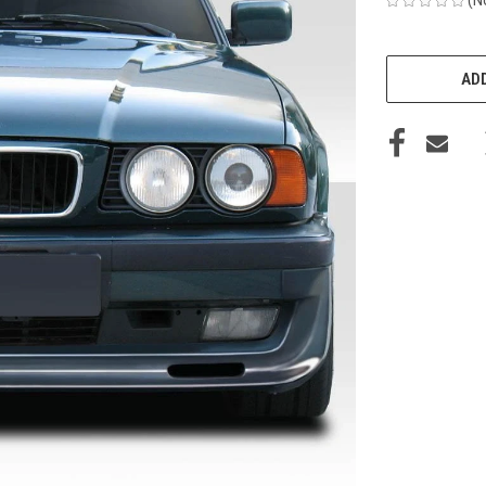
CURRENT
STOCK:
ADD