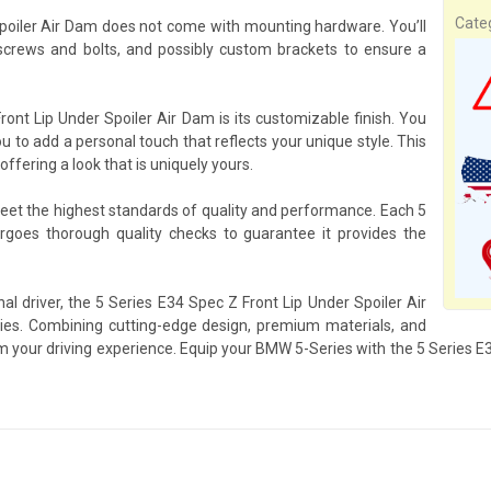
Cate
Spoiler Air Dam does not come with mounting hardware. You’ll
rews and bolts, and possibly custom brackets to ensure a
ont Lip Under Spoiler Air Dam is its customizable finish. You
ou to add a personal touch that reflects your unique style. This
ffering a look that is uniquely yours.
meet the highest standards of quality and performance. Each 5
goes thorough quality checks to guarantee it provides the
al driver, the 5 Series E34 Spec Z Front Lip Under Spoiler Air
es. Combining cutting-edge design, premium materials, and
rm your driving experience. Equip your BMW 5-Series with the 5 Series 