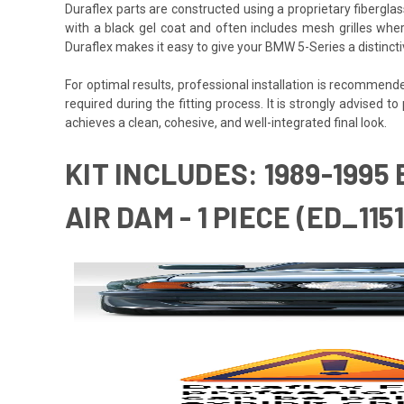
Duraflex parts are constructed using a proprietary fiberglas
with a black gel coat and often includes mesh grilles wher
Duraflex makes it easy to give your BMW 5-Series a distinct
For optimal results, professional installation is recommen
required during the fitting process. It is strongly advised to
achieves a clean, cohesive, and well-integrated final look.
KIT INCLUDES: 1989-1995
AIR DAM - 1 PIECE (ED_115