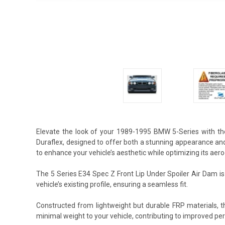
Elevate the look of your 1989-1995 BMW 5-Series with th
Duraflex, designed to offer both a stunning appearance an
to enhance your vehicle’s aesthetic while optimizing its aer
The 5 Series E34 Spec Z Front Lip Under Spoiler Air Dam i
vehicle’s existing profile, ensuring a seamless fit.
Constructed from lightweight but durable FRP materials, t
minimal weight to your vehicle, contributing to improved p