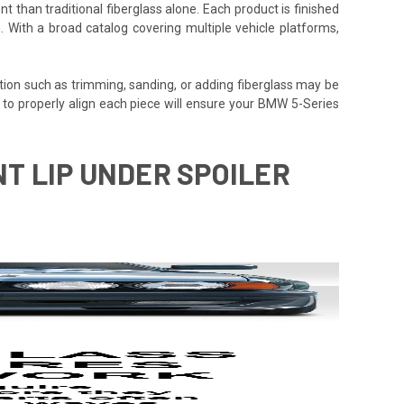
t than traditional fiberglass alone. Each product is finished
. With a broad catalog covering multiple vehicle platforms,
tion such as trimming, sanding, or adding fiberglass may be
time to properly align each piece will ensure your BMW 5-Series
NT LIP UNDER SPOILER