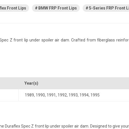
lex Front Lips
BMW FRP Front Lips
5-Series FRP Front L
 Z front lip under spoiler air dam. Crafted from fiberglass reinforced 
Year(s)
1989
,
1990
,
1991
,
1992
,
1993
,
1994
,
1995
Duraflex Spec Z front lip under spoiler air dam. Designed to give your 