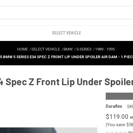
SELECT VEHICLE
HOME
SELECT VEHICLE
BMW
5-SERIES
1989
-
1995
5 BMW 5 SERIES E34 SPEC Z FRONT LIP UNDER SPOILER AIR DAM - 1 PIECE
Spec Z Front Lip Under Spoiler 
Duraflex
SK
$119.00
(You save
$5
(N