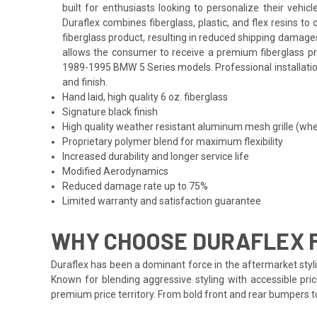
built for enthusiasts looking to personalize their veh
Duraflex combines fiberglass, plastic, and flex resins t
fiberglass product, resulting in reduced shipping damage
allows the consumer to receive a premium fiberglass prod
1989-1995 BMW 5 Series models. Professional installation
and finish.
Hand laid, high quality 6 oz. fiberglass
Signature black finish
High quality weather resistant aluminum mesh grille (whe
Proprietary polymer blend for maximum flexibility
Increased durability and longer service life
Modified Aerodynamics
Reduced damage rate up to 75%
Limited warranty and satisfaction guarantee
WHY CHOOSE DURAFLEX F
Duraflex has been a dominant force in the aftermarket styli
Known for blending aggressive styling with accessible pric
premium price territory. From bold front and rear bumpers 