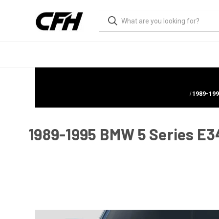
1989-199
1989-1995 BMW 5 Series E34 