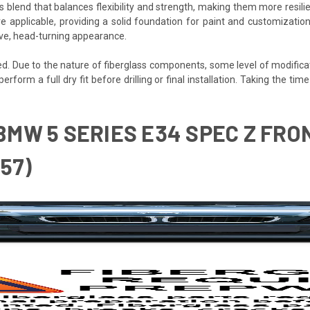
s blend that balances flexibility and strength, making them more resilien
e applicable, providing a solid foundation for paint and customization
ive, head-turning appearance.
ded. Due to the nature of fiberglass components, some level of modifica
 perform a full dry fit before drilling or final installation. Taking the 
 BMW 5 SERIES E34 SPEC Z FRO
157)