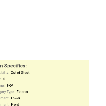
m Specifics:
bility:
Out of Stock
:
0
ial:
FRP
gory Type:
Exterior
ement:
Lower
ement:
Front