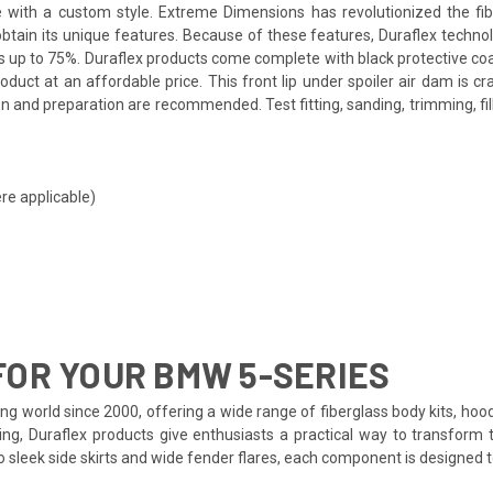
icle with a custom style. Extreme Dimensions has revolutionized the 
o obtain its unique features. Because of these features, Duraflex techn
s up to 75%. Duraflex products come complete with black protective coat
uct at an affordable price. This front lip under spoiler air dam is cr
 and preparation are recommended. Test fitting, sanding, trimming, fil
re applicable)
OR YOUR BMW 5-SERIES
ng world since 2000, offering a wide range of fiberglass body kits, hoo
ing, Duraflex products give enthusiasts a practical way to transform 
to sleek side skirts and wide fender flares, each component is designed