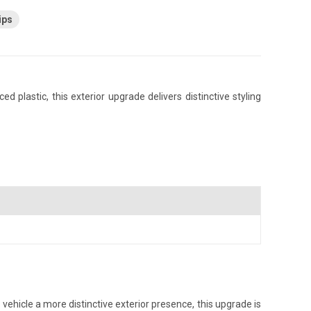
ips
plastic, this exterior upgrade delivers distinctive styling
vehicle a more distinctive exterior presence, this upgrade is