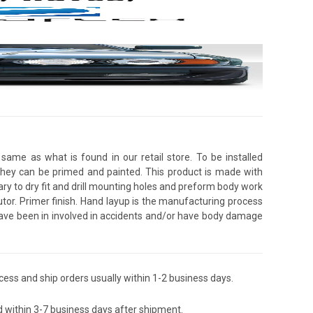
same as what is found in our retail store. To be installed
 they can be primed and painted. This product is made with
ssary to dry fit and drill mounting holes and preform body work
utor. Primer finish. Hand layup is the manufacturing process
 have been in involved in accidents and/or have body damage
ess and ship orders usually within 1-2 business days.
d within 3-7 business days after shipment.