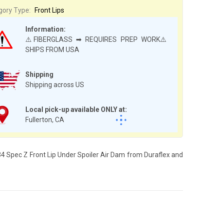
gory Type:
Front Lips
Information:
⚠️FIBERGLASS ➡ REQUIRES PREP WORK⚠️
SHIPS FROM USA
Shipping
Shipping across US
Local pick-up available ONLY at:
Fullerton, CA
E34 Spec Z Front Lip Under Spoiler Air Dam from Duraflex and