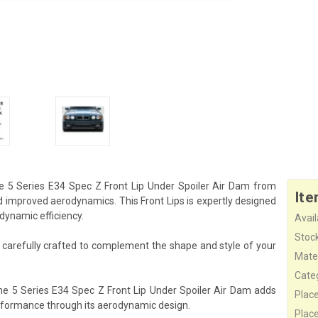
e 5 Series E34 Spec Z Front Lip Under Spoiler Air Dam from
Ite
d improved aerodynamics. This Front Lips is expertly designed
odynamic efficiency.
Availa
Stock
s carefully crafted to complement the shape and style of your
Mater
Cate
he 5 Series E34 Spec Z Front Lip Under Spoiler Air Dam adds
Plac
erformance through its aerodynamic design.
Plac