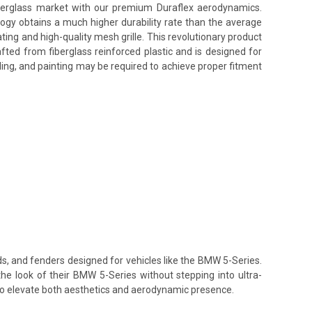
fiberglass market with our premium Duraflex aerodynamics.
ology obtains a much higher durability rate than the average
ing and high-quality mesh grille. This revolutionary product
afted from fiberglass reinforced plastic and is designed for
ling, and painting may be required to achieve proper fitment
ds, and fenders designed for vehicles like the BMW 5-Series.
the look of their BMW 5-Series without stepping into ultra-
 to elevate both aesthetics and aerodynamic presence.