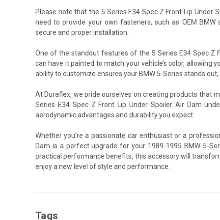
Please note that the 5 Series E34 Spec Z Front Lip Under 
need to provide your own fasteners, such as OEM BMW sc
secure and proper installation.
One of the standout features of the 5 Series E34 Spec Z Fr
can have it painted to match your vehicle’s color, allowing y
ability to customize ensures your BMW 5-Series stands out, o
At Duraflex, we pride ourselves on creating products that 
Series E34 Spec Z Front Lip Under Spoiler Air Dam under
aerodynamic advantages and durability you expect.
Whether you’re a passionate car enthusiast or a profession
Dam is a perfect upgrade for your 1989-1995 BMW 5-Seri
practical performance benefits, this accessory will transfo
enjoy a new level of style and performance.
Tags