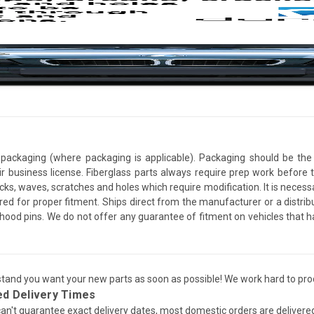
packaging (where packaging is applicable). Packaging should be the 
ir business license. Fiberglass parts always require prep work before
cracks, waves, scratches and holes which require modification. It is nece
red for proper fitment. Ships direct from the manufacturer or a distrib
re hood pins. We do not offer any guarantee of fitment on vehicles that
and you want your new parts as soon as possible! We work hard to proc
ed Delivery Times
an't guarantee exact delivery dates, most domestic orders are delivere