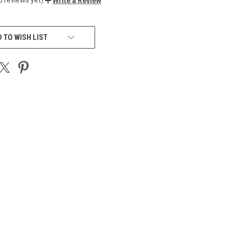
Write a Review
 TO WISH LIST