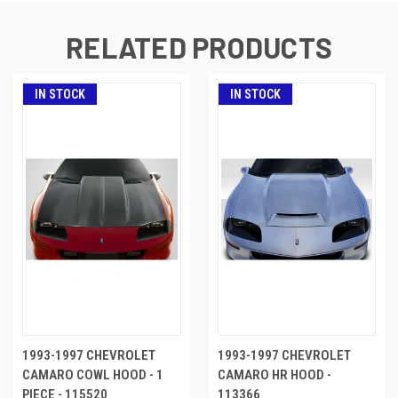
RELATED PRODUCTS
IN STOCK
IN STOCK
1993-1997 CHEVROLET
1993-1997 CHEVROLET
CAMARO COWL HOOD - 1
CAMARO HR HOOD -
PIECE - 115520
113366