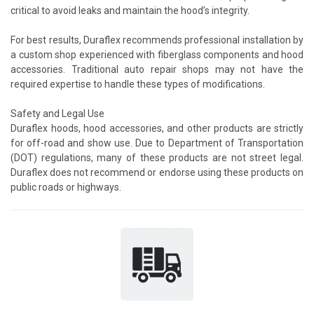
critical to avoid leaks and maintain the hood’s integrity.
For best results, Duraflex recommends professional installation by
a custom shop experienced with fiberglass components and hood
accessories. Traditional auto repair shops may not have the
required expertise to handle these types of modifications.
Safety and Legal Use
Duraflex hoods, hood accessories, and other products are strictly
for off-road and show use. Due to Department of Transportation
(DOT) regulations, many of these products are not street legal.
Duraflex does not recommend or endorse using these products on
public roads or highways.