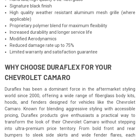
Signature black finish
High quality weather resistant aluminum mesh grille (where
applicable)
Proprietary polymer blend for maximum flexibility
Increased durability and longer service life
Modified Aerodynamics
Reduced damage rate up to 75%
Limited warranty and satisfaction guarantee
WHY CHOOSE DURAFLEX FOR YOUR
CHEVROLET CAMARO
Duraflex has been a dominant force in the aftermarket styling
world since 2000, offering a wide range of fiberglass body kits,
hoods, and fenders designed for vehicles like the Chevrolet
Camaro. Known for blending aggressive styling with accessible
pricing, Duraflex products give enthusiasts a practical way to
transform the look of their Chevrolet Camaro without stepping
into ultra-premium price territory. From bold front and rear
bumpers to sleek side skirts and wide fender flares, each