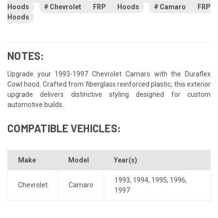
Hoods
Chevrolet FRP Hoods
Camaro FRP
Hoods
NOTES:
Upgrade your 1993-1997 Chevrolet Camaro with the Duraflex
Cowl hood. Crafted from fiberglass reinforced plastic, this exterior
upgrade delivers distinctive styling designed for custom
automotive builds.
COMPATIBLE VEHICLES:
Make
Model
Year(s)
1993
,
1994
,
1995
,
1996
,
Chevrolet
Camaro
1997