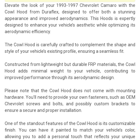
Elevate the look of your 1993-1997 Chevrolet Camaro with the
Cowl Hood from Duraflex, designed to offer both a stunning
appearance and improved aerodynamics. This Hoods is expertly
designed to enhance your vehicle’s aesthetic while optimizing its
aerodynamic efficiency.
The Cowl Hood is carefully crafted to complement the shape and
style of your vehicle’s existing profile, ensuring a seamless fit.
Constructed from lightweight but durable FRP materials, the Cowl
Hood adds minimal weight to your vehicle, contributing to
improved performance through its aerodynamic design.
Please note that the Cowl Hood does not come with mounting
hardware. You’ll need to provide your own fasteners, such as OEM
Chevrolet screws and bolts, and possibly custom brackets to
ensure a secure and proper installation.
One of the standout features of the Cowl Hood is its customizable
finish. You can have it painted to match your vehicle’s color,
allowing you to add a personal touch that reflects your unique