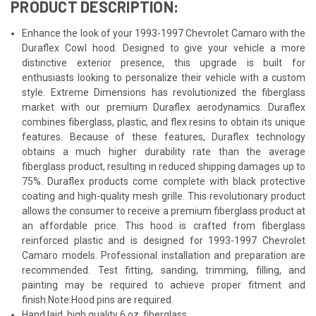
PRODUCT DESCRIPTION:
Enhance the look of your 1993-1997 Chevrolet Camaro with the
Duraflex Cowl hood. Designed to give your vehicle a more
distinctive exterior presence, this upgrade is built for
enthusiasts looking to personalize their vehicle with a custom
style. Extreme Dimensions has revolutionized the fiberglass
market with our premium Duraflex aerodynamics. Duraflex
combines fiberglass, plastic, and flex resins to obtain its unique
features. Because of these features, Duraflex technology
obtains a much higher durability rate than the average
fiberglass product, resulting in reduced shipping damages up to
75%. Duraflex products come complete with black protective
coating and high-quality mesh grille. This revolutionary product
allows the consumer to receive a premium fiberglass product at
an affordable price. This hood is crafted from fiberglass
reinforced plastic and is designed for 1993-1997 Chevrolet
Camaro models. Professional installation and preparation are
recommended. Test fitting, sanding, trimming, filling, and
painting may be required to achieve proper fitment and
finish.Note:Hood pins are required.
Hand laid, high quality 6 oz. fiberglass