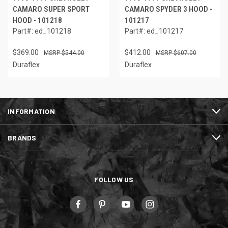
CAMARO SUPER SPORT
CAMARO SPYDER 3 HOOD -
HOOD - 101218
101217
Part#: ed_101218
Part#: ed_101217
$369.00
$412.00
$544.00
$607.00
Duraflex
Duraflex
INFORMATION
BRANDS
FOLLOW US