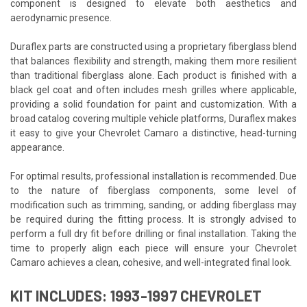
component is designed to elevate both aesthetics and
aerodynamic presence.
Duraflex parts are constructed using a proprietary fiberglass blend
that balances flexibility and strength, making them more resilient
than traditional fiberglass alone. Each product is finished with a
black gel coat and often includes mesh grilles where applicable,
providing a solid foundation for paint and customization. With a
broad catalog covering multiple vehicle platforms, Duraflex makes
it easy to give your Chevrolet Camaro a distinctive, head-turning
appearance.
For optimal results, professional installation is recommended. Due
to the nature of fiberglass components, some level of
modification such as trimming, sanding, or adding fiberglass may
be required during the fitting process. It is strongly advised to
perform a full dry fit before drilling or final installation. Taking the
time to properly align each piece will ensure your Chevrolet
Camaro achieves a clean, cohesive, and well-integrated final look.
KIT INCLUDES: 1993-1997 CHEVROLET