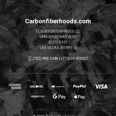
Carbonfiberhoods.com
TILBURY ENTERPRISES LLC
6845 SPEEDWAY BLVD
SUITE K101
LAS VEGAS, NV 89115
(702) 900 2346 | (775) HI-BOOST