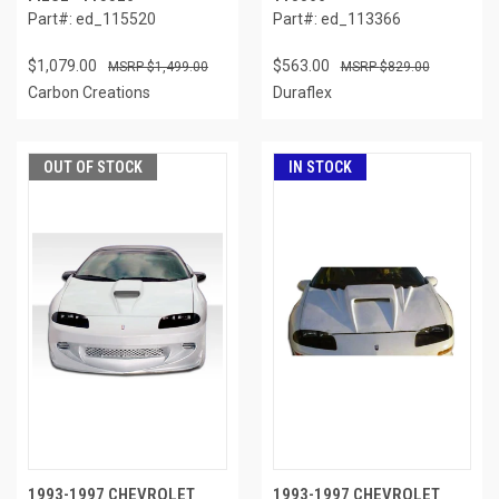
Part#: ed_115520
Part#: ed_113366
$1,079.00
$563.00
$1,499.00
$829.00
Carbon Creations
Duraflex
OUT OF STOCK
IN STOCK
1993-1997 CHEVROLET
1993-1997 CHEVROLET