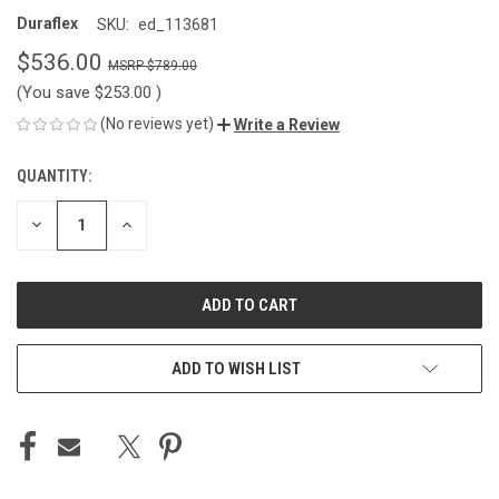
Duraflex
SKU:
ed_113681
$536.00
$789.00
(You save
$253.00
)
(No reviews yet)
Write a Review
QUANTITY:
CURRENT
STOCK:
DECREASE
INCREASE
QUANTITY
QUANTITY
OF
OF
UNDEFINED
UNDEFINED
ADD TO WISH LIST