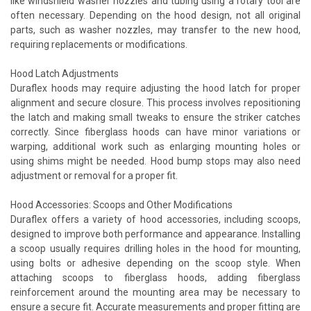
like windshield washer nozzles and tubing using a rotary tool are
often necessary. Depending on the hood design, not all original
parts, such as washer nozzles, may transfer to the new hood,
requiring replacements or modifications.
Hood Latch Adjustments
Duraflex hoods may require adjusting the hood latch for proper
alignment and secure closure. This process involves repositioning
the latch and making small tweaks to ensure the striker catches
correctly. Since fiberglass hoods can have minor variations or
warping, additional work such as enlarging mounting holes or
using shims might be needed. Hood bump stops may also need
adjustment or removal for a proper fit.
Hood Accessories: Scoops and Other Modifications
Duraflex offers a variety of hood accessories, including scoops,
designed to improve both performance and appearance. Installing
a scoop usually requires drilling holes in the hood for mounting,
using bolts or adhesive depending on the scoop style. When
attaching scoops to fiberglass hoods, adding fiberglass
reinforcement around the mounting area may be necessary to
ensure a secure fit. Accurate measurements and proper fitting are