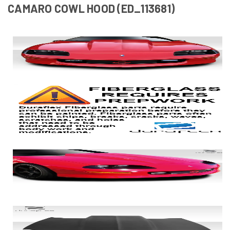
CAMARO COWL HOOD (ED_113681)