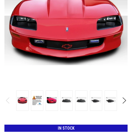
IN STOCK