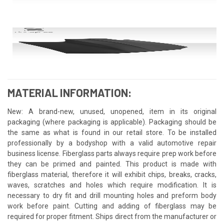
MATERIAL INFORMATION:
New: A brand-new, unused, unopened, item in its original
packaging (where packaging is applicable). Packaging should be
the same as what is found in our retail store. To be installed
professionally by a bodyshop with a valid automotive repair
business license. Fiberglass parts always require prep work before
they can be primed and painted. This product is made with
fiberglass material, therefore it will exhibit chips, breaks, cracks,
waves, scratches and holes which require modification. It is
necessary to dry fit and drill mounting holes and preform body
work before paint. Cutting and adding of fiberglass may be
required for proper fitment. Ships direct from the manufacturer or