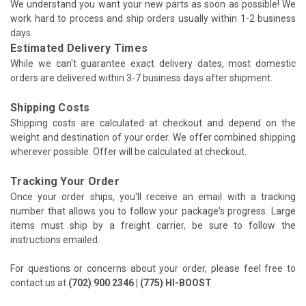
We understand you want your new parts as soon as possible! We
work hard to process and ship orders usually within 1-2 business
days.
Estimated Delivery Times
While we can't guarantee exact delivery dates, most domestic
orders are delivered within 3-7 business days after shipment.
Shipping Costs
Shipping costs are calculated at checkout and depend on the
weight and destination of your order. We offer combined shipping
wherever possible. Offer will be calculated at checkout.
Tracking Your Order
Once your order ships, you'll receive an email with a tracking
number that allows you to follow your package's progress. Large
items must ship by a freight carrier, be sure to follow the
instructions emailed.
For questions or concerns about your order, please feel free to
contact us at
(702) 900 2346 | (775) HI-BOOST