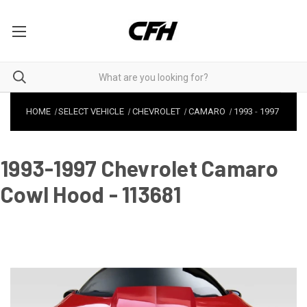
HOME
SELECT VEHICLE
CHEVROLET
CAMARO
1993
-
1997
1993-1997 Chevrolet Camaro
Cowl Hood - 113681