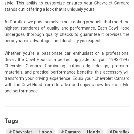
style. This ability to customize ensures your Chevrolet Camaro
stands out, offering a look that is uniquely yours.
At Duraflex, we pride ourselves on creating products that meet the
highest standards of quality and performance. Each Cowl Hood
undergoes thorough quality checks to guarantee it provides the
aerodynamic advantages and durability you expect.
Whether you’re a passionate car enthusiast or a professional
driver, the Cowl Hood is a perfect upgrade for your 1993-1997
Chevrolet Camaro. Combining cutting-edge design, premium
materials, and practical performance benefits, this accessory will
transform your driving experience. Equip your Chevrolet Camaro
with the Cowl Hood from Duraflex and enjoy a new level of style
and performance.
Tags
Chevrolet Hoods
Camaro Hoods
Duraflex