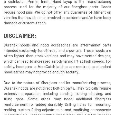
a distributor. Primer finish. Hand layup is the manufacturing
process used for the majority of our fiberglass parts. Hoods
require hood pins. We do not offer any guarantee of fitment on
vehicles that have been in involved in accidents and/or have body
damage or customization.
DISCLAIMER:
Duraflex hoods and hood accessories are aftermarket parts
intended exclusively for off-road and show use. These hoods are
often lighter than stock versions and may have vented designs,
which can lead to increased aerodynamic lift at high speeds. For
safety, hood pins or AeroCatch latches are required, as standard
hood latches may not provide enough security.
Due to the nature of fiberglass and its manufacturing process,
Duraflex hoods are not direct bolt-on parts. They typically require
extensive preparation, including sanding, cutting, shaving, and
filling gaps. Some areas may need additional fiberglass
reinforcement for added durability. Drilling holes for mounting,
making custom fitting adjustments, and modifying components