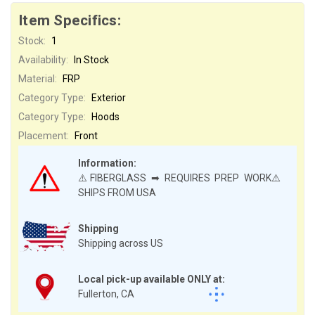
Item Specifics:
Stock:
1
Availability:
In Stock
Material:
FRP
Category Type:
Exterior
Category Type:
Hoods
Placement:
Front
Information:
⚠️FIBERGLASS ➡ REQUIRES PREP WORK⚠️
SHIPS FROM USA
Shipping
Shipping across US
Local pick-up available ONLY at:
Fullerton, CA