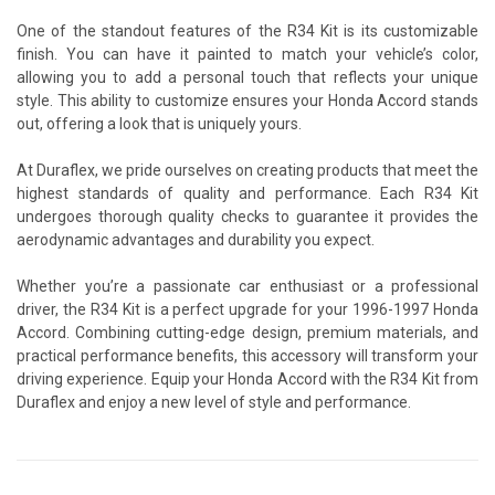
One of the standout features of the R34 Kit is its customizable
finish. You can have it painted to match your vehicle’s color,
allowing you to add a personal touch that reflects your unique
style. This ability to customize ensures your Honda Accord stands
out, offering a look that is uniquely yours.
At Duraflex, we pride ourselves on creating products that meet the
highest standards of quality and performance. Each R34 Kit
undergoes thorough quality checks to guarantee it provides the
aerodynamic advantages and durability you expect.
Whether you’re a passionate car enthusiast or a professional
driver, the R34 Kit is a perfect upgrade for your 1996-1997 Honda
Accord. Combining cutting-edge design, premium materials, and
practical performance benefits, this accessory will transform your
driving experience. Equip your Honda Accord with the R34 Kit from
Duraflex and enjoy a new level of style and performance.