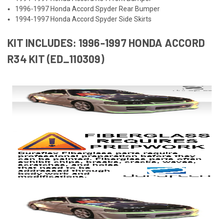
1996-1997 Honda Accord Spyder Rear Bumper
1994-1997 Honda Accord Spyder Side Skirts
KIT INCLUDES: 1996-1997 HONDA ACCORD
R34 KIT (ED_110309)