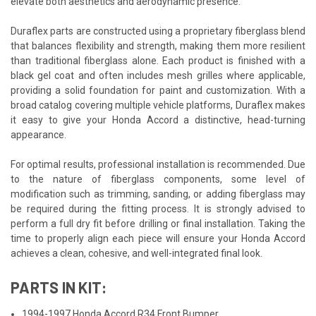
elevate both aesthetics and aerodynamic presence.
Duraflex parts are constructed using a proprietary fiberglass blend
that balances flexibility and strength, making them more resilient
than traditional fiberglass alone. Each product is finished with a
black gel coat and often includes mesh grilles where applicable,
providing a solid foundation for paint and customization. With a
broad catalog covering multiple vehicle platforms, Duraflex makes
it easy to give your Honda Accord a distinctive, head-turning
appearance.
For optimal results, professional installation is recommended. Due
to the nature of fiberglass components, some level of
modification such as trimming, sanding, or adding fiberglass may
be required during the fitting process. It is strongly advised to
perform a full dry fit before drilling or final installation. Taking the
time to properly align each piece will ensure your Honda Accord
achieves a clean, cohesive, and well-integrated final look.
PARTS IN KIT:
1994-1997 Honda Accord R34 Front Bumper