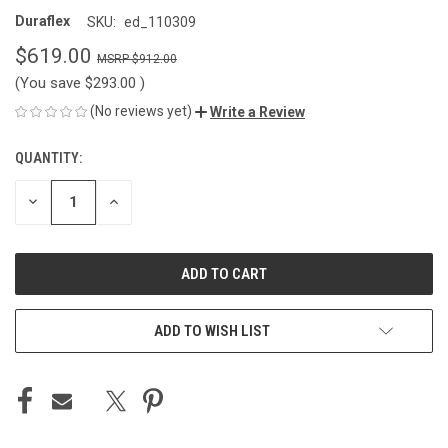
Duraflex
SKU:
ed_110309
$619.00
$912.00
(You save
$293.00
)
(No reviews yet)
Write a Review
QUANTITY:
CURRENT
STOCK:
DECREASE
INCREASE
QUANTITY
QUANTITY
OF
OF
UNDEFINED
UNDEFINED
ADD TO WISH LIST