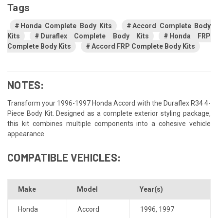
Tags
Honda Complete Body Kits
Accord Complete Body
Kits
Duraflex Complete Body Kits
Honda FRP
Complete Body Kits
Accord FRP Complete Body Kits
NOTES:
Transform your 1996-1997 Honda Accord with the Duraflex R34 4-
Piece Body Kit. Designed as a complete exterior styling package,
this kit combines multiple components into a cohesive vehicle
appearance.
COMPATIBLE VEHICLES:
Make
Model
Year(s)
Honda
Accord
1996
,
1997