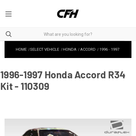
HOME
SELECT VEHICLE
HONDA
ACCORD
1996
-
1997
1996-1997 Honda Accord R34
Kit - 110309