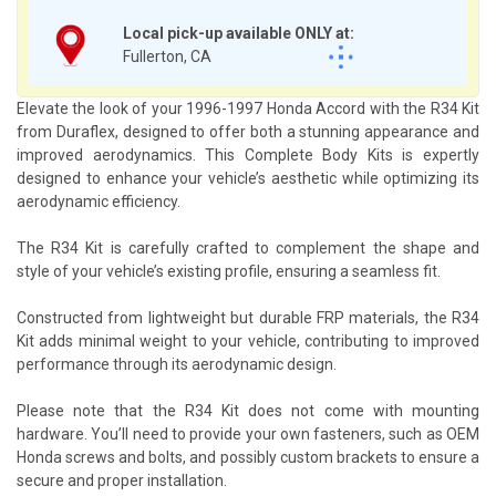
Local pick-up available ONLY at:
Fullerton, CA
Elevate the look of your 1996-1997 Honda Accord with the R34 Kit
from Duraflex, designed to offer both a stunning appearance and
improved aerodynamics. This Complete Body Kits is expertly
designed to enhance your vehicle’s aesthetic while optimizing its
aerodynamic efficiency.
The R34 Kit is carefully crafted to complement the shape and
style of your vehicle’s existing profile, ensuring a seamless fit.
Constructed from lightweight but durable FRP materials, the R34
Kit adds minimal weight to your vehicle, contributing to improved
performance through its aerodynamic design.
Please note that the R34 Kit does not come with mounting
hardware. You’ll need to provide your own fasteners, such as OEM
Honda screws and bolts, and possibly custom brackets to ensure a
secure and proper installation.