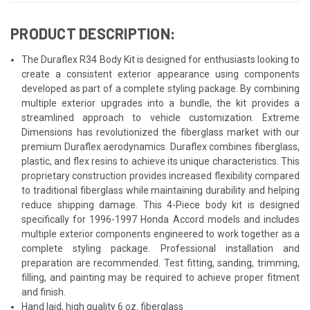
PRODUCT DESCRIPTION:
The Duraflex R34 Body Kit is designed for enthusiasts looking to
create a consistent exterior appearance using components
developed as part of a complete styling package. By combining
multiple exterior upgrades into a bundle, the kit provides a
streamlined approach to vehicle customization. Extreme
Dimensions has revolutionized the fiberglass market with our
premium Duraflex aerodynamics. Duraflex combines fiberglass,
plastic, and flex resins to achieve its unique characteristics. This
proprietary construction provides increased flexibility compared
to traditional fiberglass while maintaining durability and helping
reduce shipping damage. This 4-Piece body kit is designed
specifically for 1996-1997 Honda Accord models and includes
multiple exterior components engineered to work together as a
complete styling package. Professional installation and
preparation are recommended. Test fitting, sanding, trimming,
filling, and painting may be required to achieve proper fitment
and finish.
Hand laid, high quality 6 oz. fiberglass