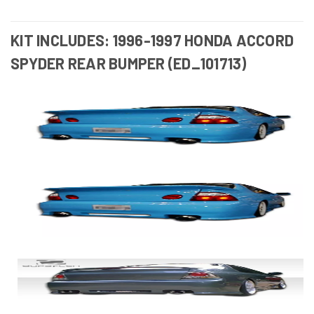
KIT INCLUDES: 1996-1997 HONDA ACCORD
SPYDER REAR BUMPER (ED_101713)