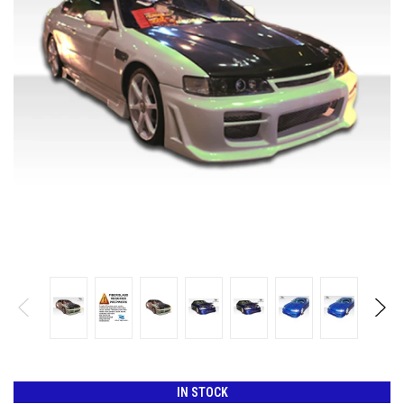
IN STOCK