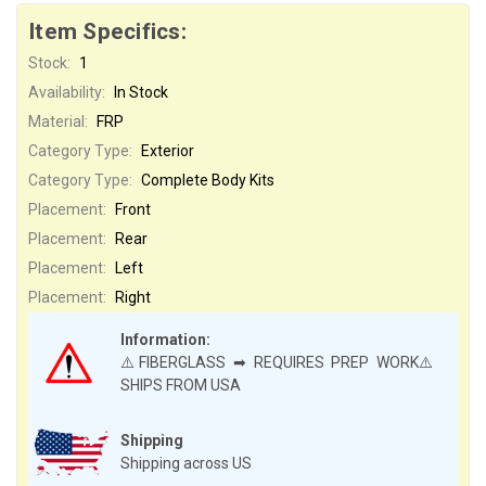
Item Specifics:
Stock:
1
Availability:
In Stock
Material:
FRP
Category Type:
Exterior
Category Type:
Complete Body Kits
Placement:
Front
Placement:
Rear
Placement:
Left
Placement:
Right
Information:
⚠️FIBERGLASS ➡ REQUIRES PREP WORK⚠️
SHIPS FROM USA
Shipping
Shipping across US