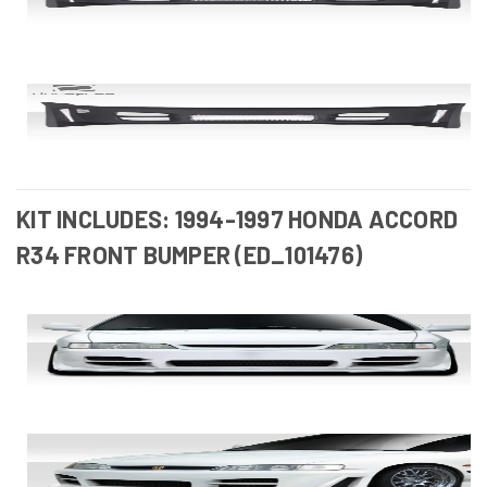
KIT INCLUDES: 1994-1997 HONDA ACCORD
R34 FRONT BUMPER (ED_101476)