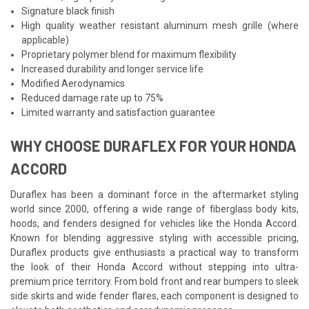
Signature black finish
High quality weather resistant aluminum mesh grille (where
applicable)
Proprietary polymer blend for maximum flexibility
Increased durability and longer service life
Modified Aerodynamics
Reduced damage rate up to 75%
Limited warranty and satisfaction guarantee
WHY CHOOSE DURAFLEX FOR YOUR HONDA
ACCORD
Duraflex has been a dominant force in the aftermarket styling
world since 2000, offering a wide range of fiberglass body kits,
hoods, and fenders designed for vehicles like the Honda Accord.
Known for blending aggressive styling with accessible pricing,
Duraflex products give enthusiasts a practical way to transform
the look of their Honda Accord without stepping into ultra-
premium price territory. From bold front and rear bumpers to sleek
side skirts and wide fender flares, each component is designed to