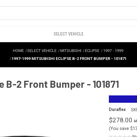
SELECT VEHICLE
HOME
SELECT VEHICLE
MITSUBISHI
ECLIPSE
1997
-
1999
1997-1999 MITSUBISHI ECLIPSE B-2 FRONT BUMPER - 101871
e B-2 Front Bumper - 101871
Duraflex
SK
$278.00
(You save
$1
(N