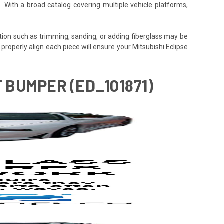
. With a broad catalog covering multiple vehicle platforms,
tion such as trimming, sanding, or adding fiberglass may be
 to properly align each piece will ensure your Mitsubishi Eclipse
T BUMPER (ED_101871)