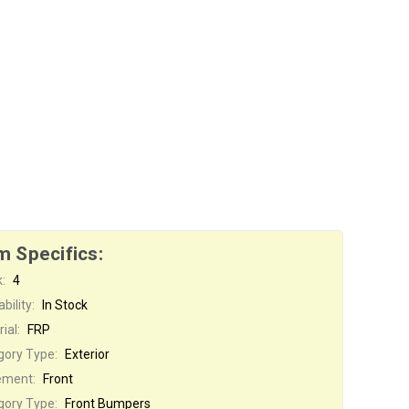
m Specifics:
:
4
bility:
In Stock
ial:
FRP
gory Type:
Exterior
ement:
Front
gory Type:
Front Bumpers