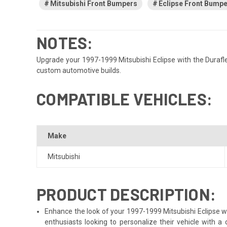
Mitsubishi Front Bumpers
Eclipse Front Bump
NOTES:
Upgrade your 1997-1999 Mitsubishi Eclipse with the Duraflex
custom automotive builds.
COMPATIBLE VEHICLES:
Make
Mitsubishi
PRODUCT DESCRIPTION:
Enhance the look of your 1997-1999 Mitsubishi Eclipse wit
enthusiasts looking to personalize their vehicle with 