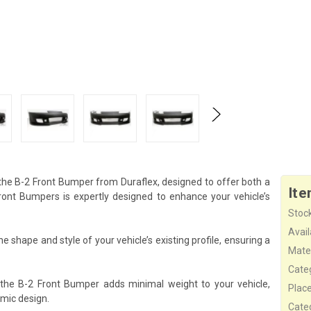
 the B-2 Front Bumper from Duraflex, designed to offer both a
Ite
nt Bumpers is expertly designed to enhance your vehicle’s
Stock
Availa
 shape and style of your vehicle’s existing profile, ensuring a
Mater
Cate
 the B-2 Front Bumper adds minimal weight to your vehicle,
Plac
mic design.
Cate