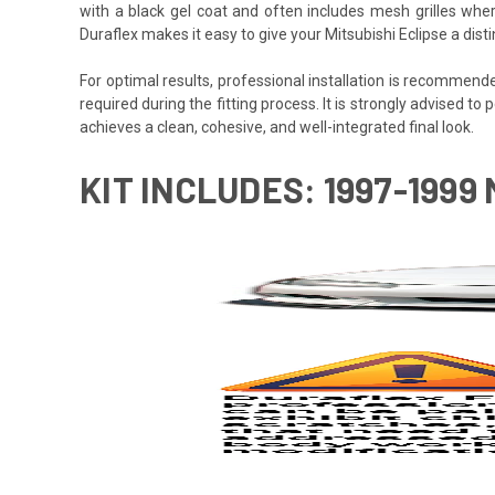
with a black gel coat and often includes mesh grilles wher
Duraflex makes it easy to give your Mitsubishi Eclipse a dis
For optimal results, professional installation is recommen
required during the fitting process. It is strongly advised to p
achieves a clean, cohesive, and well-integrated final look.
KIT INCLUDES: 1997-1999