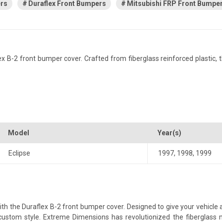
ers
Duraflex Front Bumpers
Mitsubishi FRP Front Bumpe
 B-2 front bumper cover. Crafted from fiberglass reinforced plastic, thi
Model
Year(s)
Eclipse
1997
,
1998
,
1999
h the Duraflex B-2 front bumper cover. Designed to give your vehicle a 
a custom style. Extreme Dimensions has revolutionized the fiberglas