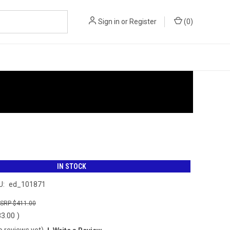
Sign in
or
Register
(
0
)
IN STOCK
U:
ed_101871
$411.00
33.00
)
o reviews yet)