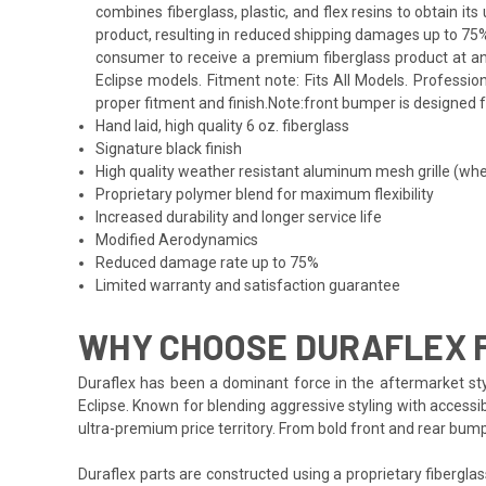
combines fiberglass, plastic, and flex resins to obtain i
product, resulting in reduced shipping damages up to 75%
consumer to receive a premium fiberglass product at an 
Eclipse models. Fitment note: Fits All Models. Professio
proper fitment and finish.Note:front bumper is designed f
Hand laid, high quality 6 oz. fiberglass
Signature black finish
High quality weather resistant aluminum mesh grille (whe
Proprietary polymer blend for maximum flexibility
Increased durability and longer service life
Modified Aerodynamics
Reduced damage rate up to 75%
Limited warranty and satisfaction guarantee
WHY CHOOSE DURAFLEX F
Duraflex has been a dominant force in the aftermarket styl
Eclipse. Known for blending aggressive styling with accessib
ultra-premium price territory. From bold front and rear bum
Duraflex parts are constructed using a proprietary fiberglas