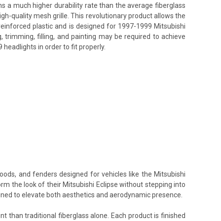
ins a much higher durability rate than the average fiberglass
h-quality mesh grille. This revolutionary product allows the
reinforced plastic and is designed for 1997-1999 Mitsubishi
, trimming, filling, and painting may be required to achieve
eadlights in order to fit properly.
oods, and fenders designed for vehicles like the Mitsubishi
rm the look of their Mitsubishi Eclipse without stepping into
signed to elevate both aesthetics and aerodynamic presence.
t than traditional fiberglass alone. Each product is finished