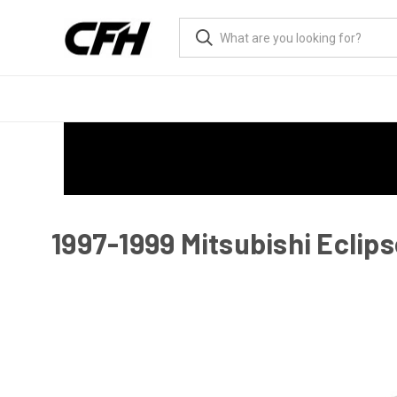
1997-1999 Mitsubishi Eclips