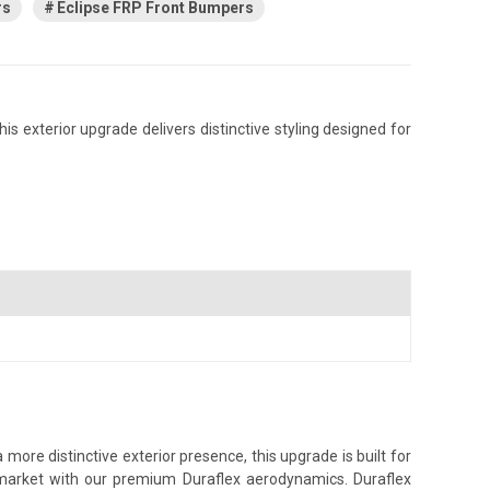
rs
Eclipse FRP Front Bumpers
s exterior upgrade delivers distinctive styling designed for
more distinctive exterior presence, this upgrade is built for
s market with our premium Duraflex aerodynamics. Duraflex