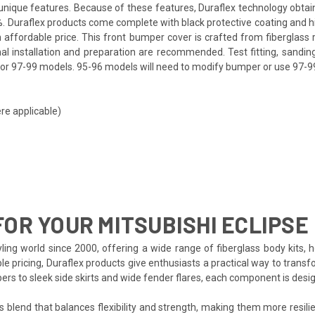
ts unique features. Because of these features, Duraflex technology obta
. Duraflex products come complete with black protective coating and hig
affordable price. This front bumper cover is crafted from fiberglass 
nal installation and preparation are recommended. Test fitting, sanding
or 97-99 models. 95-96 models will need to modify bumper or use 97-99 h
re applicable)
OR YOUR MITSUBISHI ECLIPSE
ing world since 2000, offering a wide range of fiberglass body kits, h
le pricing, Duraflex products give enthusiasts a practical way to transfo
pers to sleek side skirts and wide fender flares, each component is de
s blend that balances flexibility and strength, making them more resilien