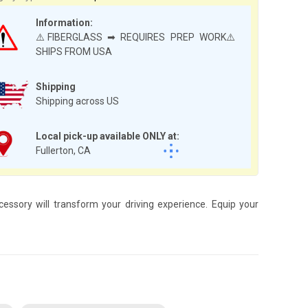
Information:
⚠️FIBERGLASS ➡ REQUIRES PREP WORK⚠️
SHIPS FROM USA
Shipping
Shipping across US
Local pick-up available ONLY at:
Fullerton, CA
essory will transform your driving experience. Equip your