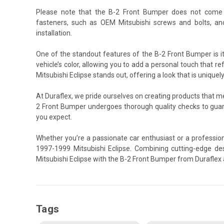
Please note that the B-2 Front Bumper does not come 
fasteners, such as OEM Mitsubishi screws and bolts, an
installation.
One of the standout features of the B-2 Front Bumper is i
vehicle’s color, allowing you to add a personal touch that re
Mitsubishi Eclipse stands out, offering a look that is uniquel
At Duraflex, we pride ourselves on creating products that 
2 Front Bumper undergoes thorough quality checks to guar
you expect.
Whether you’re a passionate car enthusiast or a profession
1997-1999 Mitsubishi Eclipse. Combining cutting-edge des
Mitsubishi Eclipse with the B-2 Front Bumper from Duraflex 
Tags