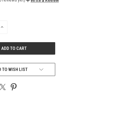
Write a Review
INCREASE
QUANTITY
OF
UNDEFINED
 TO WISH LIST