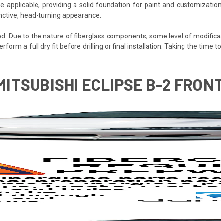
e applicable, providing a solid foundation for paint and customization
tinctive, head-turning appearance.
ded. Due to the nature of fiberglass components, some level of modifica
erform a full dry fit before drilling or final installation. Taking the time
 MITSUBISHI ECLIPSE B-2 FRON