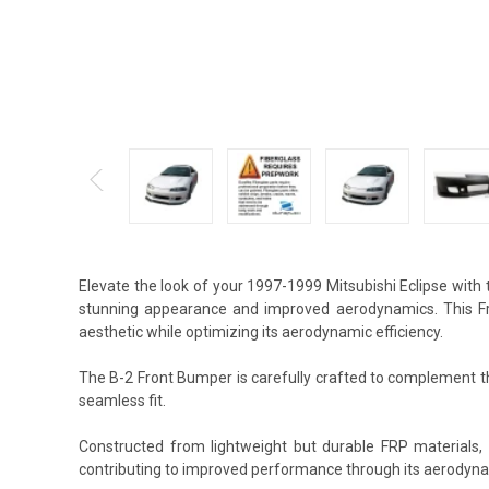
Elevate the look of your 1997-1999 Mitsubishi Eclipse with
stunning appearance and improved aerodynamics. This Fro
aesthetic while optimizing its aerodynamic efficiency.
The B-2 Front Bumper is carefully crafted to complement the
seamless fit.
Constructed from lightweight but durable FRP materials,
contributing to improved performance through its aerodyna