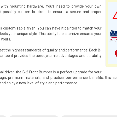
with mounting hardware. You’ll need to provide your own
d possibly custom brackets to ensure a secure and proper
ts customizable finish. You can have it painted to match your
flects your unique style. This ability to customize ensures your
y yours.
meet the highest standards of quality and performance. Each B-
antee it provides the aerodynamic advantages and durability
al driver, the B-2 Front Bumper is a perfect upgrade for your
ign, premium materials, and practical performance benefits, this acc
and enjoy a new level of style and performance.