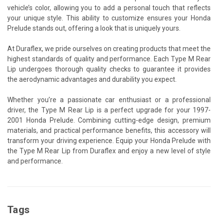
vehicle’s color, allowing you to add a personal touch that reflects
your unique style. This ability to customize ensures your Honda
Prelude stands out, offering a look that is uniquely yours.
At Duraflex, we pride ourselves on creating products that meet the
highest standards of quality and performance. Each Type M Rear
Lip undergoes thorough quality checks to guarantee it provides
the aerodynamic advantages and durability you expect.
Whether you’re a passionate car enthusiast or a professional
driver, the Type M Rear Lip is a perfect upgrade for your 1997-
2001 Honda Prelude. Combining cutting-edge design, premium
materials, and practical performance benefits, this accessory will
transform your driving experience. Equip your Honda Prelude with
the Type M Rear Lip from Duraflex and enjoy a new level of style
and performance.
Tags