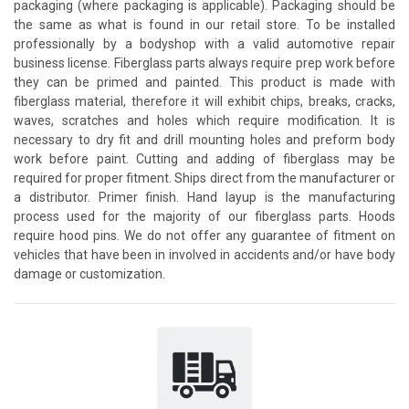
packaging (where packaging is applicable). Packaging should be
the same as what is found in our retail store. To be installed
professionally by a bodyshop with a valid automotive repair
business license. Fiberglass parts always require prep work before
they can be primed and painted. This product is made with
fiberglass material, therefore it will exhibit chips, breaks, cracks,
waves, scratches and holes which require modification. It is
necessary to dry fit and drill mounting holes and preform body
work before paint. Cutting and adding of fiberglass may be
required for proper fitment. Ships direct from the manufacturer or
a distributor. Primer finish. Hand layup is the manufacturing
process used for the majority of our fiberglass parts. Hoods
require hood pins. We do not offer any guarantee of fitment on
vehicles that have been in involved in accidents and/or have body
damage or customization.