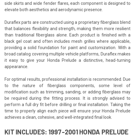
side skirts and wide fender flares, each component is designed to
elevate both aesthetics and aerodynamic presence.
Duraflex parts are constructed using a proprietary fiberglass blend
that balances flexibility and strength, making them more resilient
than traditional fiberglass alone. Each product is finished with a
black gel coat and often includes mesh grilles where applicable,
providing a solid foundation for paint and customization. With a
broad catalog covering multiple vehicle platforms, Duraflex makes
it easy to give your Honda Prelude a distinctive, head-turning
appearance.
For optimal results, professional installation is recommended. Due
to the nature of fiberglass components, some level of
modification such as trimming, sanding, or adding fiberglass may
be required during the fitting process. It is strongly advised to
perform a full dry fit before drilling or final installation. Taking the
time to properly align each piece will ensure your Honda Prelude
achieves a clean, cohesive, and well-integrated final look.
KIT INCLUDES: 1997-2001 HONDA PRELUDE