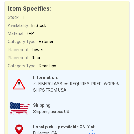
Item Specifics:
Stock:
1
Availability:
In Stock
Material:
FRP
Category Type:
Exterior
Placement:
Lower
Placement:
Rear
Category Type:
Rear Lips
Information:
⚠️FIBERGLASS ➡ REQUIRES PREP WORK⚠️
SHIPS FROM USA
Shipping
Shipping across US
Local pick-up available ONLY at:
Fullerton, CA