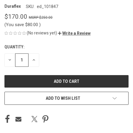
Duraflex
SKU:
ed_101847
$170.00
$250.00
(You save
$80.00
)
(No reviews yet)
Write a Review
QUANTITY:
CURRENT
STOCK:
DECREASE
INCREASE
QUANTITY
QUANTITY
OF
OF
UNDEFINED
UNDEFINED
ADD TO WISH LIST