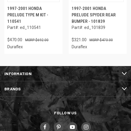
1997-2001 HONDA
1997-2001 HONDA
PRELUDE TYPE M KIT -
PRELUDE SPYDER REAR
110541
BUMPER - 101839
Part#: ed_110541
Part#: ed_101839
$470.00
$321.00
$692.00
$473.00
Duraflex
Duraflex
INFORMATION
BRANDS
FOLLOW US