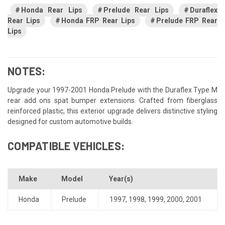
Honda Rear Lips
Prelude Rear Lips
Duraflex
Rear Lips
Honda FRP Rear Lips
Prelude FRP Rear
Lips
NOTES:
Upgrade your 1997-2001 Honda Prelude with the Duraflex Type M
rear add ons spat bumper extensions. Crafted from fiberglass
reinforced plastic, this exterior upgrade delivers distinctive styling
designed for custom automotive builds.
COMPATIBLE VEHICLES:
Make
Model
Year(s)
Honda
Prelude
1997
,
1998
,
1999
,
2000
,
2001