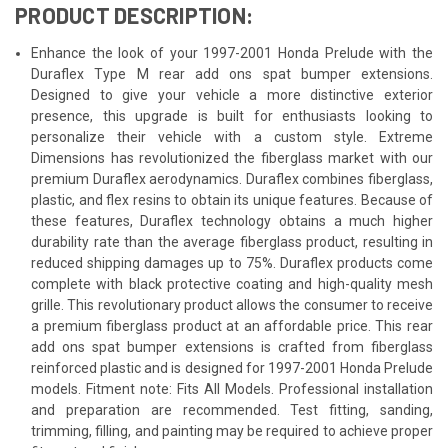
PRODUCT DESCRIPTION:
Enhance the look of your 1997-2001 Honda Prelude with the
Duraflex Type M rear add ons spat bumper extensions.
Designed to give your vehicle a more distinctive exterior
presence, this upgrade is built for enthusiasts looking to
personalize their vehicle with a custom style. Extreme
Dimensions has revolutionized the fiberglass market with our
premium Duraflex aerodynamics. Duraflex combines fiberglass,
plastic, and flex resins to obtain its unique features. Because of
these features, Duraflex technology obtains a much higher
durability rate than the average fiberglass product, resulting in
reduced shipping damages up to 75%. Duraflex products come
complete with black protective coating and high-quality mesh
grille. This revolutionary product allows the consumer to receive
a premium fiberglass product at an affordable price. This rear
add ons spat bumper extensions is crafted from fiberglass
reinforced plastic and is designed for 1997-2001 Honda Prelude
models. Fitment note: Fits All Models. Professional installation
and preparation are recommended. Test fitting, sanding,
trimming, filling, and painting may be required to achieve proper