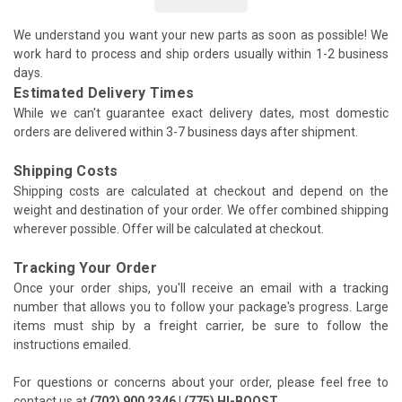
We understand you want your new parts as soon as possible! We
work hard to process and ship orders usually within 1-2 business
days.
Estimated Delivery Times
While we can't guarantee exact delivery dates, most domestic
orders are delivered within 3-7 business days after shipment.
Shipping Costs
Shipping costs are calculated at checkout and depend on the
weight and destination of your order. We offer combined shipping
wherever possible. Offer will be calculated at checkout.
Tracking Your Order
Once your order ships, you'll receive an email with a tracking
number that allows you to follow your package's progress. Large
items must ship by a freight carrier, be sure to follow the
instructions emailed.
For questions or concerns about your order, please feel free to
contact us at
(702) 900 2346 | (775) HI-BOOST