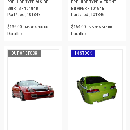
PRELUDE TYPE M SIDE
PRELUDE TYPE M FRONT
SKIRTS - 101848
BUMPER - 101846
Part#: ed_101848
Part#: ed_101846
$136.00
$164.00
$200.00
$242.00
Duraflex
Duraflex
OUT OF STOCK
IN STOCK