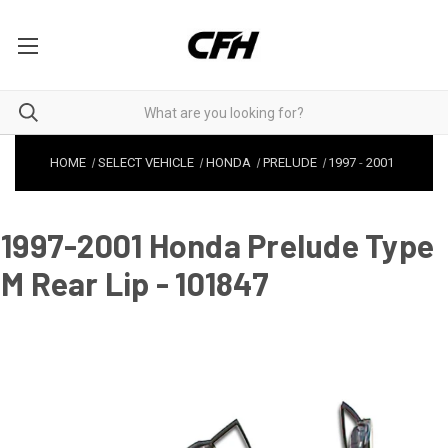
HOME
SELECT VEHICLE
HONDA
PRELUDE
1997
-
2001
1997-2001 Honda Prelude Type
M Rear Lip - 101847