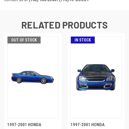
RELATED PRODUCTS
OUT OF STOCK
IN STOCK
1997-2001 HONDA
1997-2001 HONDA