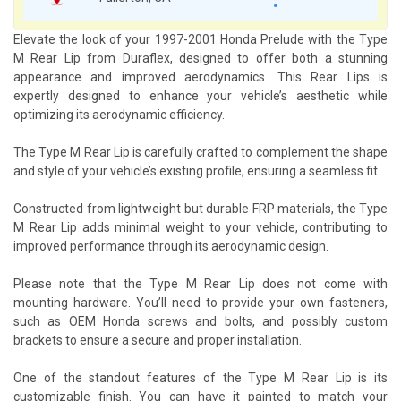
Elevate the look of your 1997-2001 Honda Prelude with the Type
M Rear Lip from Duraflex, designed to offer both a stunning
appearance and improved aerodynamics. This Rear Lips is
expertly designed to enhance your vehicle’s aesthetic while
optimizing its aerodynamic efficiency.
The Type M Rear Lip is carefully crafted to complement the shape
and style of your vehicle’s existing profile, ensuring a seamless fit.
Constructed from lightweight but durable FRP materials, the Type
M Rear Lip adds minimal weight to your vehicle, contributing to
improved performance through its aerodynamic design.
Please note that the Type M Rear Lip does not come with
mounting hardware. You’ll need to provide your own fasteners,
such as OEM Honda screws and bolts, and possibly custom
brackets to ensure a secure and proper installation.
One of the standout features of the Type M Rear Lip is its
customizable finish. You can have it painted to match your