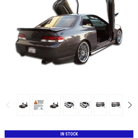
IN STOCK