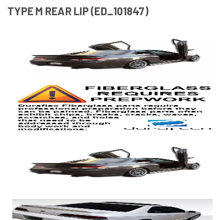
TYPE M REAR LIP (ED_101847)