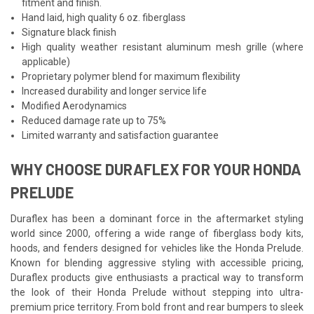
fitment and finish.
Hand laid, high quality 6 oz. fiberglass
Signature black finish
High quality weather resistant aluminum mesh grille (where
applicable)
Proprietary polymer blend for maximum flexibility
Increased durability and longer service life
Modified Aerodynamics
Reduced damage rate up to 75%
Limited warranty and satisfaction guarantee
WHY CHOOSE DURAFLEX FOR YOUR HONDA
PRELUDE
Duraflex has been a dominant force in the aftermarket styling
world since 2000, offering a wide range of fiberglass body kits,
hoods, and fenders designed for vehicles like the Honda Prelude.
Known for blending aggressive styling with accessible pricing,
Duraflex products give enthusiasts a practical way to transform
the look of their Honda Prelude without stepping into ultra-
premium price territory. From bold front and rear bumpers to sleek