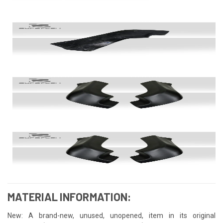
MATERIAL INFORMATION:
New: A brand-new, unused, unopened, item in its original