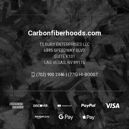
Carbonfiberhoods.com
TILBURY ENTERPRISES LLC
6845 SPEEDWAY BLVD
SUITE K101
LAS VEGAS, NV 89115
(702) 900 2346 | (775) HI-BOOST