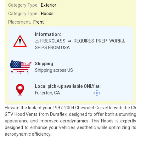
Category Type:
Exterior
Category Type:
Hoods
Placement:
Front
Information:
⚠️FIBERGLASS ➡ REQUIRES PREP WORK⚠️
SHIPS FROM USA
Shipping
Shipping across US
Local pick-up available ONLY at:
Fullerton, CA
Elevate the look of your 1997-2004 Chevrolet Corvette with the C5
GTV Hood Vents from Duraflex, designed to offer both a stunning
appearance and improved aerodynamics. This Hoods is expertly
designed to enhance your vehicle’s aesthetic while optimizing its
aerodynamic efficiency.