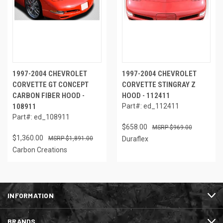
1997-2004 CHEVROLET
1997-2004 CHEVROLET
CORVETTE GT CONCEPT
CORVETTE STINGRAY Z
CARBON FIBER HOOD -
HOOD - 112411
108911
Part#: ed_112411
Part#: ed_108911
$658.00
$969.00
$1,360.00
$1,891.00
Duraflex
Carbon Creations
INFORMATION
BRANDS