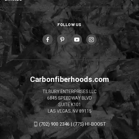
FOLLOW US
Carbonfiberhoods.com
TILBURY ENTERPRISES LLC
6845 SPEEDWAY BLVD
SUITE K101
LAS VEGAS, NV 89115
(702) 900 2346 | (775) HI-BOOST