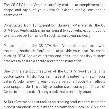
The C5 GTV Hood Vents is carefully crafted to complement the
shape and style of your vehicle’s existing profile, ensuring a
seamless fit.
Constructed from lightweight but durable FRP materials, the C5
GTV Hood Vents adds minimal weight to your vehicle, contributing
to improved performance through its aerodynamic design.
Please note that the C5 GTV Hood Vents does not come with
mounting hardware. You’ll need to provide your own fasteners,
such as OEM Chevrolet screws and bolts, and possibly custom
brackets to ensure a secure and proper installation.
One of the standout features of the C5 GTV Hood Vents is its
customizable finish. You can have it painted to match your
vehicle’s color, allowing you to add a personal touch that reflects
your unique style. This ability to customize ensures your Chevrolet
Corvette stands out, offering a look that is uniquely yours.
At Duraflex, we pride ourselves on creating products that meet the
highest standards of quality and performance. Each C5 GTV Hood