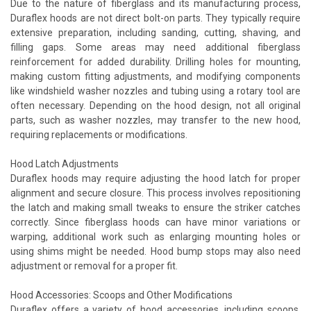
Due to the nature of fiberglass and its manufacturing process,
Duraflex hoods are not direct bolt-on parts. They typically require
extensive preparation, including sanding, cutting, shaving, and
filling gaps. Some areas may need additional fiberglass
reinforcement for added durability. Drilling holes for mounting,
making custom fitting adjustments, and modifying components
like windshield washer nozzles and tubing using a rotary tool are
often necessary. Depending on the hood design, not all original
parts, such as washer nozzles, may transfer to the new hood,
requiring replacements or modifications.
Hood Latch Adjustments
Duraflex hoods may require adjusting the hood latch for proper
alignment and secure closure. This process involves repositioning
the latch and making small tweaks to ensure the striker catches
correctly. Since fiberglass hoods can have minor variations or
warping, additional work such as enlarging mounting holes or
using shims might be needed. Hood bump stops may also need
adjustment or removal for a proper fit.
Hood Accessories: Scoops and Other Modifications
Duraflex offers a variety of hood accessories, including scoops,