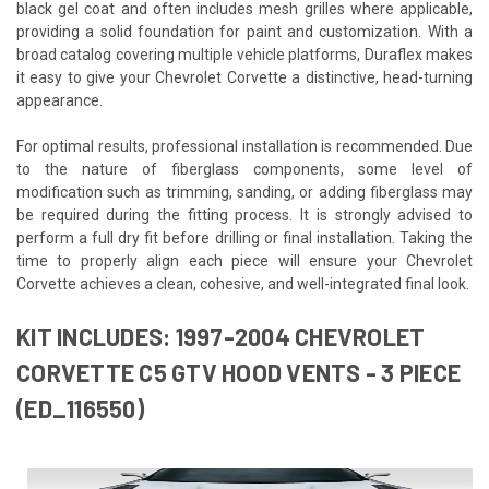
black gel coat and often includes mesh grilles where applicable,
providing a solid foundation for paint and customization. With a
broad catalog covering multiple vehicle platforms, Duraflex makes
it easy to give your Chevrolet Corvette a distinctive, head-turning
appearance.
For optimal results, professional installation is recommended. Due
to the nature of fiberglass components, some level of
modification such as trimming, sanding, or adding fiberglass may
be required during the fitting process. It is strongly advised to
perform a full dry fit before drilling or final installation. Taking the
time to properly align each piece will ensure your Chevrolet
Corvette achieves a clean, cohesive, and well-integrated final look.
KIT INCLUDES: 1997-2004 CHEVROLET
CORVETTE C5 GTV HOOD VENTS - 3 PIECE
(ED_116550)