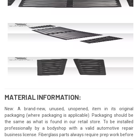
MATERIAL INFORMATION:
New: A brand-new, unused, unopened, item in its original
packaging (where packaging is applicable). Packaging should be
the same as what is found in our retail store. To be installed
professionally by a bodyshop with a valid automotive repair
business license. Fiberglass parts always require prep work before