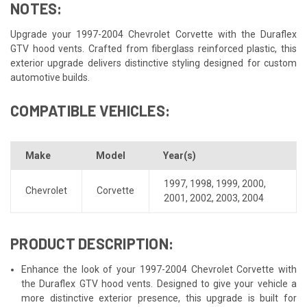
NOTES:
Upgrade your 1997-2004 Chevrolet Corvette with the Duraflex
GTV hood vents. Crafted from fiberglass reinforced plastic, this
exterior upgrade delivers distinctive styling designed for custom
automotive builds.
COMPATIBLE VEHICLES:
Make
Model
Year(s)
1997
,
1998
,
1999
,
2000
,
Chevrolet
Corvette
2001
,
2002
,
2003
,
2004
PRODUCT DESCRIPTION:
Enhance the look of your 1997-2004 Chevrolet Corvette with
the Duraflex GTV hood vents. Designed to give your vehicle a
more distinctive exterior presence, this upgrade is built for