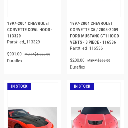
1997-2004 CHEVROLET
1997-2004 CHEVROLET
CORVETTE COWL HOOD -
CORVETTE C5 / 2005-2009
113329
FORD MUSTANG GT1 HOOD
Part#: ed_113329
VENTS - 3 PIECE - 116536
Part#: ed_116536
$901.00
$1,326.00
$200.00
Duraflex
$295.00
Duraflex
IN STOCK
IN STOCK