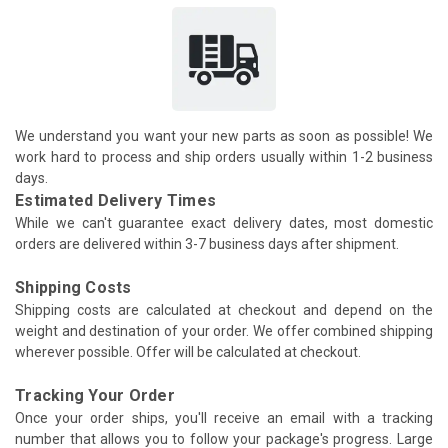
We understand you want your new parts as soon as possible! We
work hard to process and ship orders usually within 1-2 business
days.
Estimated Delivery Times
While we can't guarantee exact delivery dates, most domestic
orders are delivered within 3-7 business days after shipment.
Shipping Costs
Shipping costs are calculated at checkout and depend on the
weight and destination of your order. We offer combined shipping
wherever possible. Offer will be calculated at checkout.
Tracking Your Order
Once your order ships, you'll receive an email with a tracking
number that allows you to follow your package's progress. Large