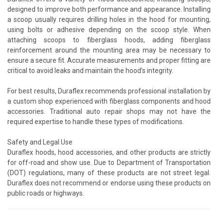
designed to improve both performance and appearance. Installing
a scoop usually requires drilling holes in the hood for mounting,
using bolts or adhesive depending on the scoop style. When
attaching scoops to fiberglass hoods, adding fiberglass
reinforcement around the mounting area may be necessary to
ensure a secure fit. Accurate measurements and proper fitting are
critical to avoid leaks and maintain the hood’s integrity.
For best results, Duraflex recommends professional installation by
a custom shop experienced with fiberglass components and hood
accessories. Traditional auto repair shops may not have the
required expertise to handle these types of modifications.
Safety and Legal Use
Duraflex hoods, hood accessories, and other products are strictly
for off-road and show use. Due to Department of Transportation
(DOT) regulations, many of these products are not street legal.
Duraflex does not recommend or endorse using these products on
public roads or highways.