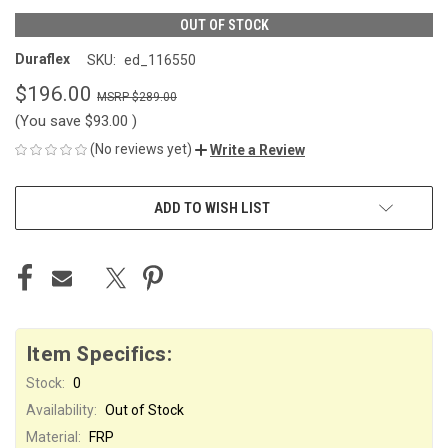
OUT OF STOCK
Duraflex
SKU:
ed_116550
$196.00
$289.00
(You save
$93.00
)
(No reviews yet)
Write a Review
CURRENT
ADD TO WISH LIST
STOCK:
Item Specifics:
Stock:
0
Availability:
Out of Stock
Material:
FRP