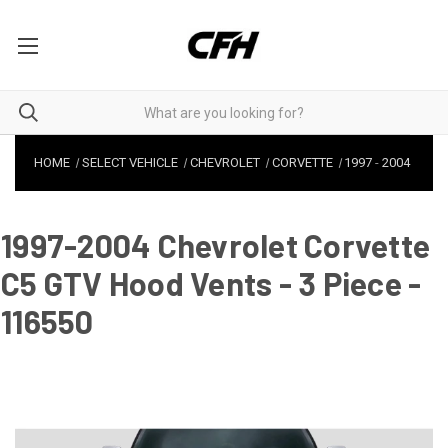
HOME
SELECT VEHICLE
CHEVROLET
CORVETTE
1997
-
2004
1997-2004 Chevrolet Corvette
C5 GTV Hood Vents - 3 Piece -
116550