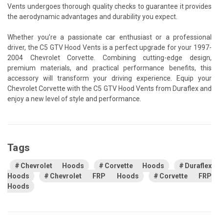
Vents undergoes thorough quality checks to guarantee it provides
the aerodynamic advantages and durability you expect.
Whether you’re a passionate car enthusiast or a professional
driver, the C5 GTV Hood Vents is a perfect upgrade for your 1997-
2004 Chevrolet Corvette. Combining cutting-edge design,
premium materials, and practical performance benefits, this
accessory will transform your driving experience. Equip your
Chevrolet Corvette with the C5 GTV Hood Vents from Duraflex and
enjoy a new level of style and performance.
Tags
Chevrolet Hoods
Corvette Hoods
Duraflex
Hoods
Chevrolet FRP Hoods
Corvette FRP
Hoods