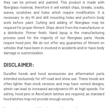
they can be primed and painted. This product is made with
fiberglass material, therefore it will exhibit chips, breaks, cracks,
waves, scratches and holes which require modification. It is
necessary to dry fit and drill mounting holes and preform body
work before paint. Cutting and adding of fiberglass may be
required for proper fitment. Ships direct from the manufacturer or
a distributor. Primer finish. Hand layup is the manufacturing
process used for the majority of our fiberglass parts. Hoods
require hood pins. We do not offer any guarantee of fitment on
vehicles that have been in involved in accidents and/or have body
damage or customization.
DISCLAIMER:
Duraflex hoods and hood accessories are aftermarket parts
intended exclusively for off-road and show use. These hoods are
often lighter than stock versions and may have vented designs,
which can lead to increased aerodynamic lift at high speeds. For
safety, hood pins or AeroCatch latches are required, as standard
hood latches may not provide enough security.