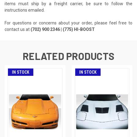
items must ship by a freight carrier, be sure to follow the
instructions emailed.
For questions or concerns about your order, please feel free to
contact us at
(702) 900 2346 | (775) HI-BOOST
RELATED PRODUCTS
IN STOCK
IN STOCK