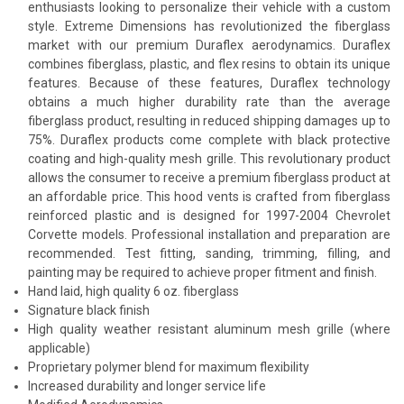
enthusiasts looking to personalize their vehicle with a custom
style. Extreme Dimensions has revolutionized the fiberglass
market with our premium Duraflex aerodynamics. Duraflex
combines fiberglass, plastic, and flex resins to obtain its unique
features. Because of these features, Duraflex technology
obtains a much higher durability rate than the average
fiberglass product, resulting in reduced shipping damages up to
75%. Duraflex products come complete with black protective
coating and high-quality mesh grille. This revolutionary product
allows the consumer to receive a premium fiberglass product at
an affordable price. This hood vents is crafted from fiberglass
reinforced plastic and is designed for 1997-2004 Chevrolet
Corvette models. Professional installation and preparation are
recommended. Test fitting, sanding, trimming, filling, and
painting may be required to achieve proper fitment and finish.
Hand laid, high quality 6 oz. fiberglass
Signature black finish
High quality weather resistant aluminum mesh grille (where
applicable)
Proprietary polymer blend for maximum flexibility
Increased durability and longer service life