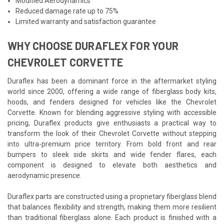
Modified Aerodynamics
Reduced damage rate up to 75%
Limited warranty and satisfaction guarantee
WHY CHOOSE DURAFLEX FOR YOUR
CHEVROLET CORVETTE
Duraflex has been a dominant force in the aftermarket styling
world since 2000, offering a wide range of fiberglass body kits,
hoods, and fenders designed for vehicles like the Chevrolet
Corvette. Known for blending aggressive styling with accessible
pricing, Duraflex products give enthusiasts a practical way to
transform the look of their Chevrolet Corvette without stepping
into ultra-premium price territory. From bold front and rear
bumpers to sleek side skirts and wide fender flares, each
component is designed to elevate both aesthetics and
aerodynamic presence.
Duraflex parts are constructed using a proprietary fiberglass blend
that balances flexibility and strength, making them more resilient
than traditional fiberglass alone. Each product is finished with a