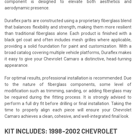
component is designed to elevate both aesthetics and
aerodynamic presence.
Duraflex parts are constructed using a proprietary fiberglass blend
that balances flexibility and strength, making them more resilient
than traditional fiberglass alone. Each product is finished with a
black gel coat and often includes mesh grilles where applicable,
providing a solid foundation for paint and customization. With a
broad catalog covering multiple vehicle platforms, Duraflex makes
it easy to give your Chevrolet Camaro a distinctive, head-turning
appearance.
For optimal results, professional installation is recommended. Due
to the nature of fiberglass components, some level of
modification such as trimming, sanding, or adding fiberglass may
be required during the fitting process. It is strongly advised to
perform a full dry fit before drilling or final installation. Taking the
time to properly align each piece will ensure your Chevrolet
Camaro achieves a clean, cohesive, and well-integrated final look.
KIT INCLUDES: 1998-2002 CHEVROLET