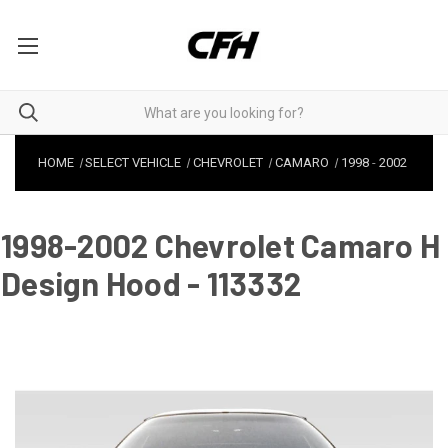
HOME
SELECT VEHICLE
CHEVROLET
CAMARO
1998
-
2002
1998-2002 Chevrolet Camaro H
Design Hood - 113332