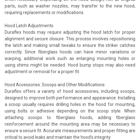
parts, such as washer nozzles, may transfer to the new hood,
requiring replacements or modifications.
Hood Latch Adjustments
Duraflex hoods may require adjusting the hood latch for proper
alignment and secure closure. This process involves repositioning
the latch and making small tweaks to ensure the striker catches
correctly. Since fiberglass hoods can have minor variations or
warping, additional work such as enlarging mounting holes or
using shims might be needed. Hood bump stops may also need
adjustment or removal for a proper fit.
Hood Accessories: Scoops and Other Modifications
Duraflex offers a variety of hood accessories, including scoops,
designed to improve both performance and appearance. Installing
a scoop usually requires drilling holes in the hood for mounting,
using bolts or adhesive depending on the scoop style. When
attaching scoops to fiberglass hoods, adding fiberglass
reinforcement around the mounting area may be necessary to
ensure a secure fit. Accurate measurements and proper fitting are
critical to avoid leaks and maintain the hood’s integrity.