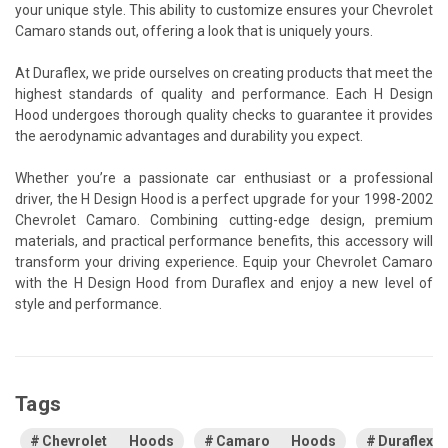
your unique style. This ability to customize ensures your Chevrolet
Camaro stands out, offering a look that is uniquely yours.
At Duraflex, we pride ourselves on creating products that meet the
highest standards of quality and performance. Each H Design
Hood undergoes thorough quality checks to guarantee it provides
the aerodynamic advantages and durability you expect.
Whether you’re a passionate car enthusiast or a professional
driver, the H Design Hood is a perfect upgrade for your 1998-2002
Chevrolet Camaro. Combining cutting-edge design, premium
materials, and practical performance benefits, this accessory will
transform your driving experience. Equip your Chevrolet Camaro
with the H Design Hood from Duraflex and enjoy a new level of
style and performance.
Tags
Chevrolet Hoods
Camaro Hoods
Duraflex