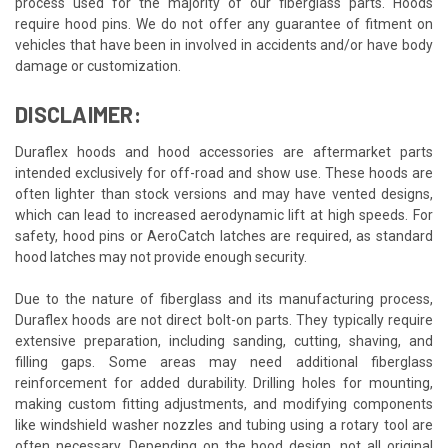
process used for the majority of our fiberglass parts. Hoods
require hood pins. We do not offer any guarantee of fitment on
vehicles that have been in involved in accidents and/or have body
damage or customization.
DISCLAIMER:
Duraflex hoods and hood accessories are aftermarket parts
intended exclusively for off-road and show use. These hoods are
often lighter than stock versions and may have vented designs,
which can lead to increased aerodynamic lift at high speeds. For
safety, hood pins or AeroCatch latches are required, as standard
hood latches may not provide enough security.
Due to the nature of fiberglass and its manufacturing process,
Duraflex hoods are not direct bolt-on parts. They typically require
extensive preparation, including sanding, cutting, shaving, and
filling gaps. Some areas may need additional fiberglass
reinforcement for added durability. Drilling holes for mounting,
making custom fitting adjustments, and modifying components
like windshield washer nozzles and tubing using a rotary tool are
often necessary. Depending on the hood design, not all original