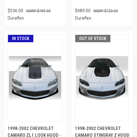
$536.00
$489.00
$789.00
$720.00
Duraflex
Duraflex
IN STOCK
OUT OF STOCK
1998-2002 CHEVROLET
1998-2002 CHEVROLET
CAMARO ZL1 LOOK HOOD -
CAMARO STINGRAY Z HOOD