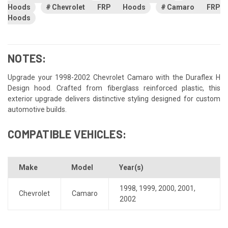
Hoods
Chevrolet FRP Hoods
Camaro FRP
Hoods
NOTES:
Upgrade your 1998-2002 Chevrolet Camaro with the Duraflex H
Design hood. Crafted from fiberglass reinforced plastic, this
exterior upgrade delivers distinctive styling designed for custom
automotive builds.
COMPATIBLE VEHICLES:
Make
Model
Year(s)
1998
,
1999
,
2000
,
2001
,
Chevrolet
Camaro
2002