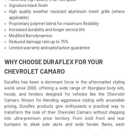
Signature black finish
High quality weather resistant aluminum mesh grille (where
applicable)
Proprietary polymer blend for maximum flexibility
Increased durability and longer service life
Modified Aerodynamics
Reduced damage rate up to 75%
Limited warranty and satisfaction guarantee
WHY CHOOSE DURAFLEX FOR YOUR
CHEVROLET CAMARO
Duraflex has been a dominant force in the aftermarket styling
world since 2000, offering a wide range of fiberglass body kits,
hoods, and fenders designed for vehicles like the Chevrolet
Camaro. Known for blending aggressive styling with accessible
pricing, Duraflex products give enthusiasts a practical way to
transform the look of their Chevrolet Camaro without stepping
into ultra-premium price territory. From bold front and rear
bumpers to sleek side skirts and wide fender flares, each