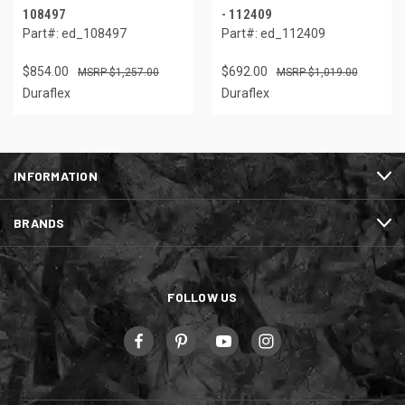
108497
- 112409
Part#: ed_108497
Part#: ed_112409
$854.00
$692.00
$1,257.00
$1,019.00
Duraflex
Duraflex
INFORMATION
BRANDS
FOLLOW US