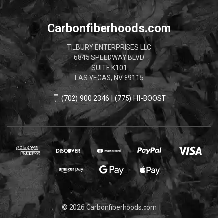
Carbonfiberhoods.com
TILBURY ENTERPRISES LLC
6845 SPEEDWAY BLVD
SUITE K101
LAS VEGAS, NV 89115
(702) 900 2346 | (775) HI-BOOST
© 2026 Carbonfiberhoods.com