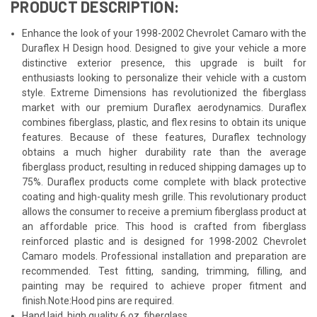
PRODUCT DESCRIPTION:
Enhance the look of your 1998-2002 Chevrolet Camaro with the
Duraflex H Design hood. Designed to give your vehicle a more
distinctive exterior presence, this upgrade is built for
enthusiasts looking to personalize their vehicle with a custom
style. Extreme Dimensions has revolutionized the fiberglass
market with our premium Duraflex aerodynamics. Duraflex
combines fiberglass, plastic, and flex resins to obtain its unique
features. Because of these features, Duraflex technology
obtains a much higher durability rate than the average
fiberglass product, resulting in reduced shipping damages up to
75%. Duraflex products come complete with black protective
coating and high-quality mesh grille. This revolutionary product
allows the consumer to receive a premium fiberglass product at
an affordable price. This hood is crafted from fiberglass
reinforced plastic and is designed for 1998-2002 Chevrolet
Camaro models. Professional installation and preparation are
recommended. Test fitting, sanding, trimming, filling, and
painting may be required to achieve proper fitment and
finish.Note:Hood pins are required.
Hand laid, high quality 6 oz. fiberglass