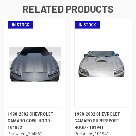
RELATED PRODUCTS
IN STOCK
IN STOCK
1998-2002 CHEVROLET
1998-2002 CHEVROLET
CAMARO COWL HOOD -
CAMARO SUPERSPORT
104862
HOOD - 101941
Part#: ed_104862
Part#: ed_101941