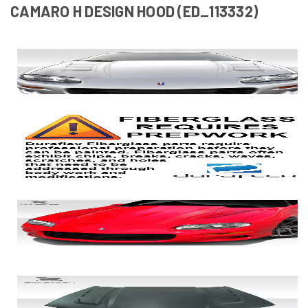
CAMARO H DESIGN HOOD (ED_113332)