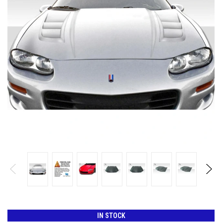
IN STOCK