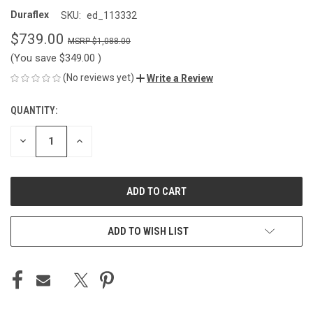
Duraflex
SKU:
ed_113332
$739.00
$1,088.00
(You save
$349.00
)
(No reviews yet)
Write a Review
QUANTITY:
CURRENT
STOCK:
DECREASE
INCREASE
QUANTITY
QUANTITY
OF
OF
UNDEFINED
UNDEFINED
ADD TO WISH LIST