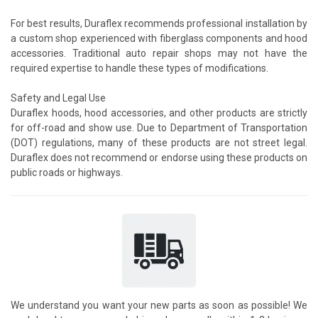
For best results, Duraflex recommends professional installation by
a custom shop experienced with fiberglass components and hood
accessories. Traditional auto repair shops may not have the
required expertise to handle these types of modifications.
Safety and Legal Use
Duraflex hoods, hood accessories, and other products are strictly
for off-road and show use. Due to Department of Transportation
(DOT) regulations, many of these products are not street legal.
Duraflex does not recommend or endorse using these products on
public roads or highways.
We understand you want your new parts as soon as possible! We