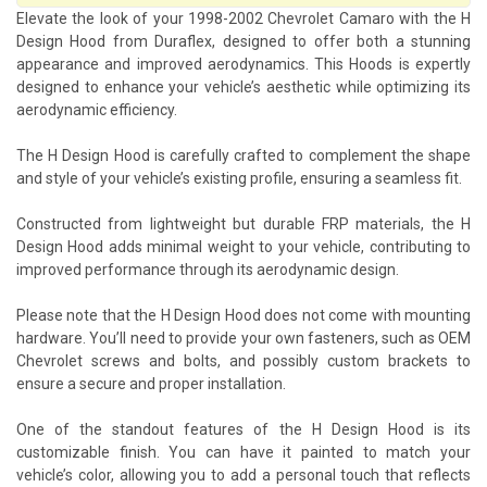
Elevate the look of your 1998-2002 Chevrolet Camaro with the H
Design Hood from Duraflex, designed to offer both a stunning
appearance and improved aerodynamics. This Hoods is expertly
designed to enhance your vehicle’s aesthetic while optimizing its
aerodynamic efficiency.
The H Design Hood is carefully crafted to complement the shape
and style of your vehicle’s existing profile, ensuring a seamless fit.
Constructed from lightweight but durable FRP materials, the H
Design Hood adds minimal weight to your vehicle, contributing to
improved performance through its aerodynamic design.
Please note that the H Design Hood does not come with mounting
hardware. You’ll need to provide your own fasteners, such as OEM
Chevrolet screws and bolts, and possibly custom brackets to
ensure a secure and proper installation.
One of the standout features of the H Design Hood is its
customizable finish. You can have it painted to match your
vehicle’s color, allowing you to add a personal touch that reflects