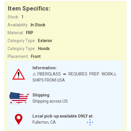
Item Specifics:
Stock:
1
Availability:
In Stock
Material:
FRP
Category Type:
Exterior
Category Type:
Hoods
Placement:
Front
Information:
⚠️FIBERGLASS ➡ REQUIRES PREP WORK⚠️
SHIPS FROM USA
Shipping
Shipping across US
Local pick-up available ONLY at:
Fullerton, CA