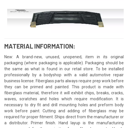
MATERIAL INFORMATION:
New: A brand-new, unused, unopened, item in its original
packaging (where packaging is applicable). Packaging should be
the same as what is found in our retail store. To be installed
professionally by a bodyshop with a valid automotive repair
business license. Fiberglass parts always require prep work before
they can be primed and painted. This product is made with
fiberglass material, therefore it will exhibit chips, breaks, cracks,
waves, scratches and holes which require modification. It is
necessary to dry fit and drill mounting holes and preform body
work before paint. Cutting and adding of fiberglass may be
required for proper fitment. Ships direct from the manufacturer or
a distributor. Primer finish. Hand layup is the manufacturing