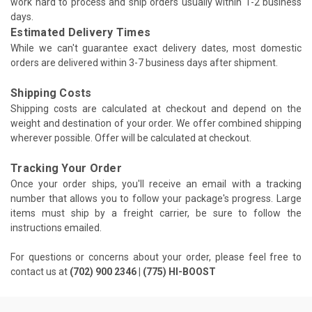
work hard to process and ship orders usually within 1-2 business
days.
Estimated Delivery Times
While we can't guarantee exact delivery dates, most domestic
orders are delivered within 3-7 business days after shipment.
Shipping Costs
Shipping costs are calculated at checkout and depend on the
weight and destination of your order. We offer combined shipping
wherever possible. Offer will be calculated at checkout.
Tracking Your Order
Once your order ships, you'll receive an email with a tracking
number that allows you to follow your package's progress. Large
items must ship by a freight carrier, be sure to follow the
instructions emailed.
For questions or concerns about your order, please feel free to
contact us at
(702) 900 2346 | (775) HI-BOOST